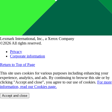
Lexmark International, Inc., a Xerox Company
©2026 All rights reserved.
Privacy
Corporate information
Return to Top of Page
This site uses cookies for various purposes including enhancing your
experience, analytics, and ads. By continuing to browse this site or by
clicking "Accept and close", you agree to our use of cookies.
For more
information, read our Cookies page.
Accept and close