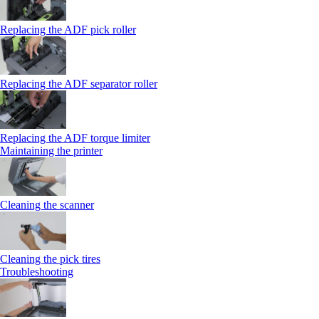
Replacing the ADF pick roller
Replacing the ADF separator roller
Replacing the ADF torque limiter
Maintaining the printer
Cleaning the scanner
Cleaning the pick tires
Troubleshooting