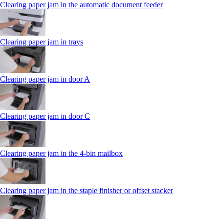
Clearing paper jam in the automatic document feeder
Clearing paper jam in trays
Clearing paper jam in door A
Clearing paper jam in door C
Clearing paper jam in the 4‑bin mailbox
Clearing paper jam in the staple finisher or offset stacker