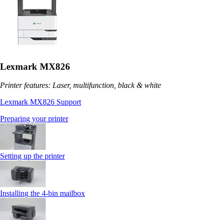
Lexmark MX826
Printer features: Laser, multifunction, black & white
Lexmark MX826 Support
Preparing your printer
Setting up the printer
Installing the 4‑bin mailbox