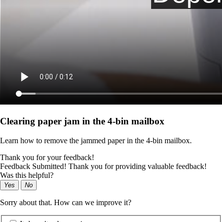
Clearing paper jam in the 4‑bin mailbox
Learn how to remove the jammed paper in the 4‑bin mailbox.
Thank you for your feedback!
Feedback Submitted! Thank you for providing valuable feedback!
Was this helpful?
Yes
No
Sorry about that. How can we improve it?