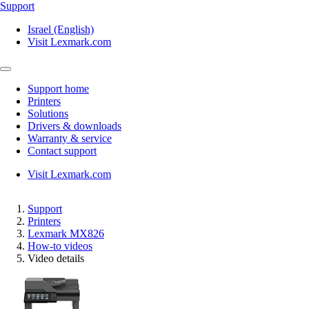
Support
Israel (English)
Visit Lexmark.com
Support home
Printers
Solutions
Drivers & downloads
Warranty & service
Contact support
Visit Lexmark.com
Support
Printers
Lexmark MX826
How-to videos
Video details