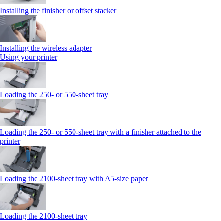
Installing the finisher or offset stacker
Installing the wireless adapter
Using your printer
Loading the 250‑ or 550‑sheet tray
Loading the 250‑ or 550‑sheet tray with a finisher attached to the
printer
Loading the 2100‑sheet tray with A5‑size paper
Loading the 2100‑sheet tray