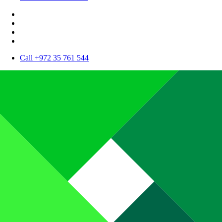
Call +972 35 761 544