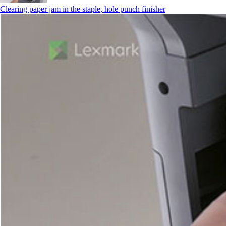
Clearing paper jam in the staple, hole punch finisher