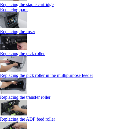
Replacing the staple cartridge
Replacing parts
Replacing the fuser
Replacing the pick roller
Replacing the pick roller in the multipurpose feeder
Replacing the transfer roller
Replacing the ADF feed roller