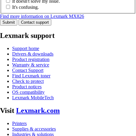
It doesn't solve my issue.
It's confusing.
Find more information on Lexmark MX826
Submit
Contact support
Lexmark support
Support home
Drivers & downloads
Product registration
Warranty & service
Contact Support
Find Lexmark toner
Check to protect
Product notices
OS compatibility
Lexmark MobileTech
Visit
Lexmark.com
Printers
Supplies & accessories
Industries & solutions