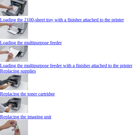
Loading the 2100‑sheet tray with a finisher attached to the printer
Loading the multipurpose feeder
Loading the multipurpose feeder with a finisher attached to the printer
Replacing supplies
Replacing the toner cartridge
Replacing the imaging unit