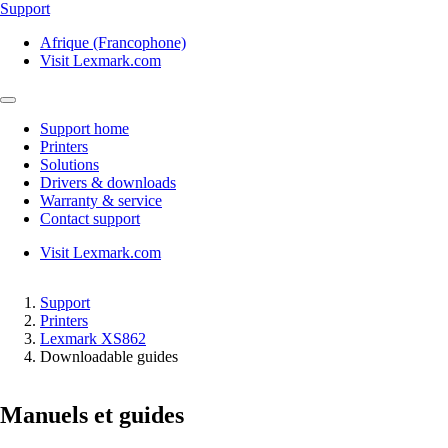
Support
Afrique (Francophone)
Visit Lexmark.com
Support home
Printers
Solutions
Drivers & downloads
Warranty & service
Contact support
Visit Lexmark.com
Support
Printers
Lexmark XS862
Downloadable guides
Manuels et guides