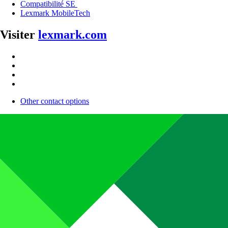
Compatibilité SE
Lexmark MobileTech
Visiter
lexmark.com
Other contact options