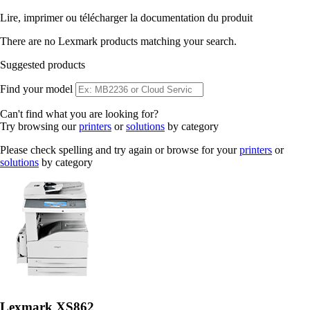
Lire, imprimer ou télécharger la documentation du produit
There are no Lexmark products matching your search.
Suggested products
Find your model
Can't find what you are looking for?
Try browsing our
printers
or
solutions
by category
Please check spelling and try again or browse for your
printers
or
solutions
by category
Lexmark XS862