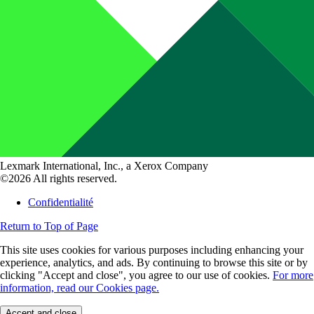
Lexmark International, Inc., a Xerox Company
©2026 All rights reserved.
Confidentialité
Return to Top of Page
This site uses cookies for various purposes including enhancing your
experience, analytics, and ads. By continuing to browse this site or by
clicking "Accept and close", you agree to our use of cookies.
For more
information, read our Cookies page.
Accept and close