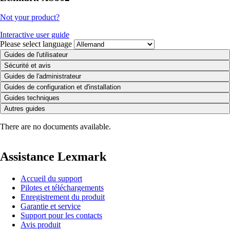
Not your product?
Interactive user guide
Please select language
Guides de l'utilisateur
Sécurité et avis
Guides de l'administrateur
Guides de configuration et d'installation
Guides techniques
Autres guides
There are no documents available.
Assistance Lexmark
Accueil du support
Pilotes et téléchargements
Enregistrement du produit
Garantie et service
Support pour les contacts
Avis produit