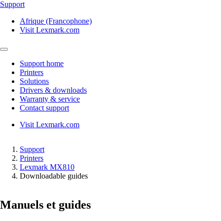
Support
Afrique (Francophone)
Visit Lexmark.com
Support home
Printers
Solutions
Drivers & downloads
Warranty & service
Contact support
Visit Lexmark.com
Support
Printers
Lexmark MX810
Downloadable guides
Manuels et guides