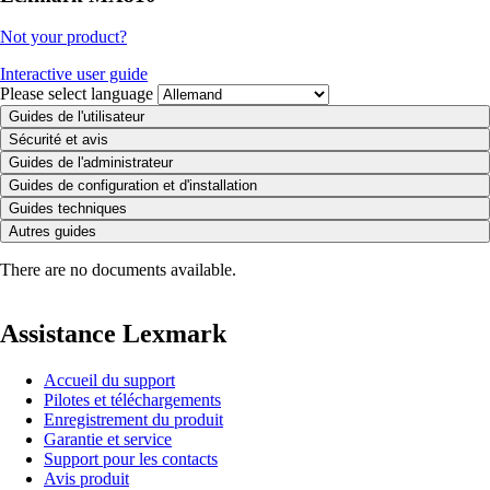
Not your product?
Interactive user guide
Please select language
Guides de l'utilisateur
Sécurité et avis
Guides de l'administrateur
Guides de configuration et d'installation
Guides techniques
Autres guides
There are no documents available.
Assistance Lexmark
Accueil du support
Pilotes et téléchargements
Enregistrement du produit
Garantie et service
Support pour les contacts
Avis produit