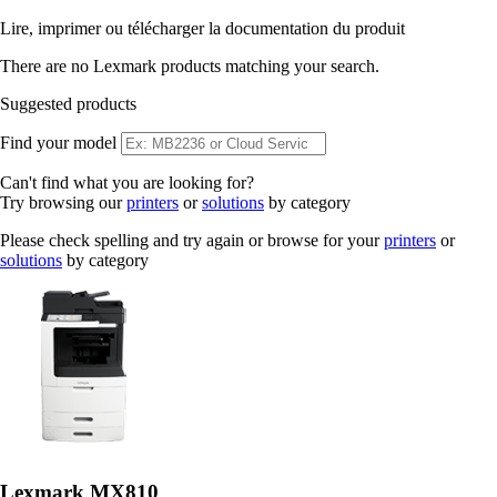
Lire, imprimer ou télécharger la documentation du produit
There are no Lexmark products matching your search.
Suggested products
Find your model
Can't find what you are looking for?
Try browsing our
printers
or
solutions
by category
Please check spelling and try again or browse for your
printers
or
solutions
by category
Lexmark MX810