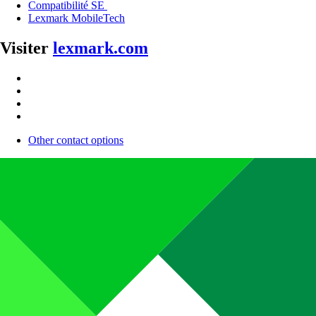
Compatibilité SE
Lexmark MobileTech
Visiter
lexmark.com
Other contact options