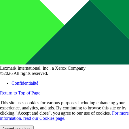
Lexmark International, Inc., a Xerox Company
©2026 All rights reserved.
Confidentialité
Return to Top of Page
This site uses cookies for various purposes including enhancing your
experience, analytics, and ads. By continuing to browse this site or by
clicking "Accept and close", you agree to our use of cookies.
For more
information, read our Cookies page.
Accept and close