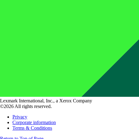
Lexmark International, Inc., a Xerox Company
©2026 All rights reserved.
Privacy
Corporate information
Terms & Conditions
Return to Top of Page