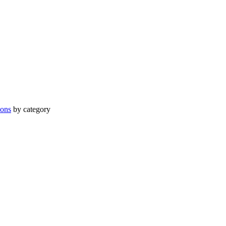
ions
by category