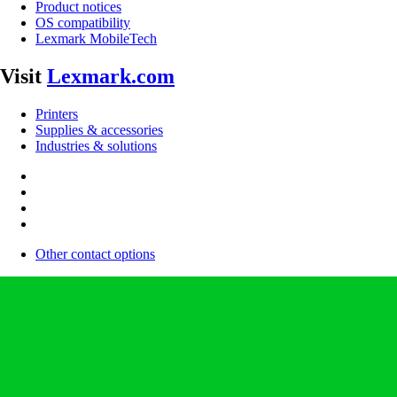
Product notices
OS compatibility
Lexmark MobileTech
Visit
Lexmark.com
Printers
Supplies & accessories
Industries & solutions
Other contact options