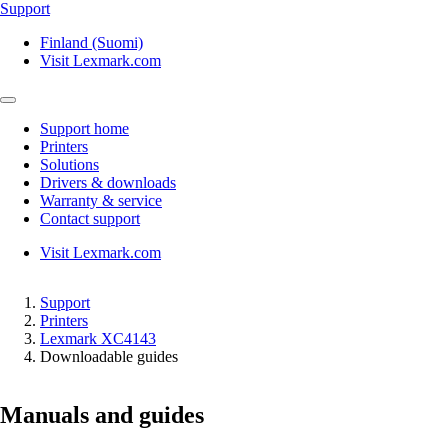
Support
Finland (Suomi)
Visit Lexmark.com
Support home
Printers
Solutions
Drivers & downloads
Warranty & service
Contact support
Visit Lexmark.com
Support
Printers
Lexmark XC4143
Downloadable guides
Manuals and guides