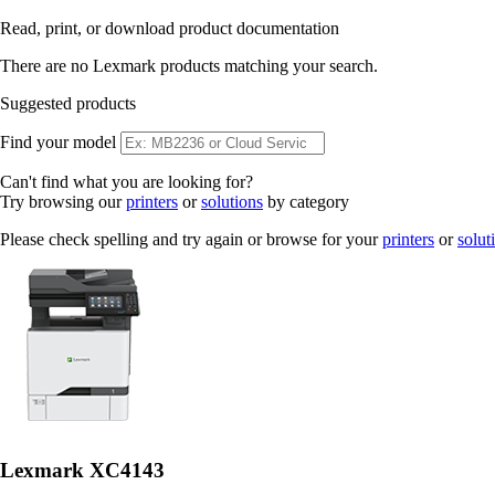
Read, print, or download product documentation
There are no Lexmark products matching your search.
Suggested products
Find your model
Can't find what you are looking for?
Try browsing our
printers
or
solutions
by category
Please check spelling and try again or browse for your
printers
or
solut
Lexmark XC4143