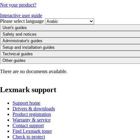
Not your product?
Interactive user guide
Please select language
User's guides
Safety and notices
Administrator's guides
Setup and installation guides
Technical guides
Other guides
There are no documents available.
Lexmark support
Support home
Drivers & downloads
Product registration
Warranty & service
Contact support
Find Lexmark toner
Check to protect