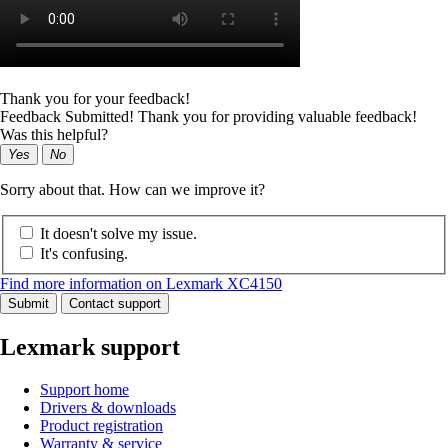
Thank you for your feedback!
Feedback Submitted! Thank you for providing valuable feedback!
Was this helpful?
Yes
No
Sorry about that. How can we improve it?
It doesn't solve my issue.
It's confusing.
Find more information on Lexmark XC4150
Submit
Contact support
Lexmark support
Support home
Drivers & downloads
Product registration
Warranty & service