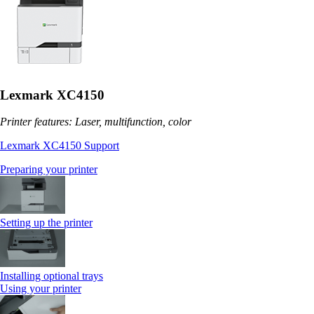
Lexmark XC4150
Printer features: Laser, multifunction, color
Lexmark XC4150 Support
Preparing your printer
Setting up the printer
Installing optional trays
Using your printer