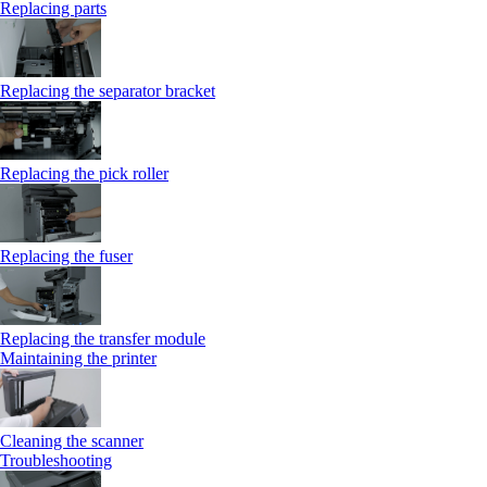
Replacing parts
Replacing the separator bracket
Replacing the pick roller
Replacing the fuser
Replacing the transfer module
Maintaining the printer
Cleaning the scanner
Troubleshooting