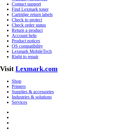
Contact support
Find Lexmark toner
Cartridge return labels
Check to protect
Check order status
Return a product
Account help
Product notices
OS compatibility
Lexmark MobileTech
Right to repair
Visit
Lexmark.com
Shop
Printers
Supplies & accessories
Industries & solutions
Services