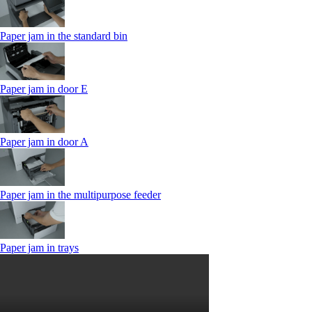
Paper jam in the standard bin
Paper jam in door E
Paper jam in door A
Paper jam in the multipurpose feeder
Paper jam in trays