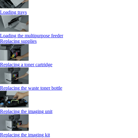
Loading trays
Loading the multipurpose feeder
Replacing supplies
Replacing a toner cartridge
Replacing the waste toner bottle
Replacing the imaging unit
Replacing the imaging kit