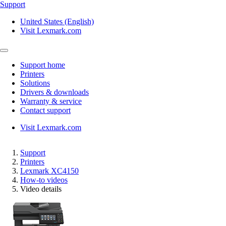
Support
United States (English)
Visit Lexmark.com
Support home
Printers
Solutions
Drivers & downloads
Warranty & service
Contact support
Visit Lexmark.com
Support
Printers
Lexmark XC4150
How-to videos
Video details