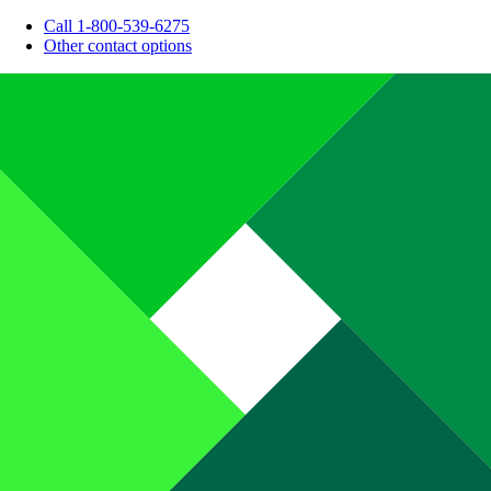
Call 1-800-539-6275
Other contact options