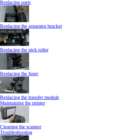
Replacing parts
Replacing the separator bracket
Replacing the pick roller
Replacing the fuser
Replacing the transfer module
Maintaining the printer
Cleaning the scanner
Troubleshooting