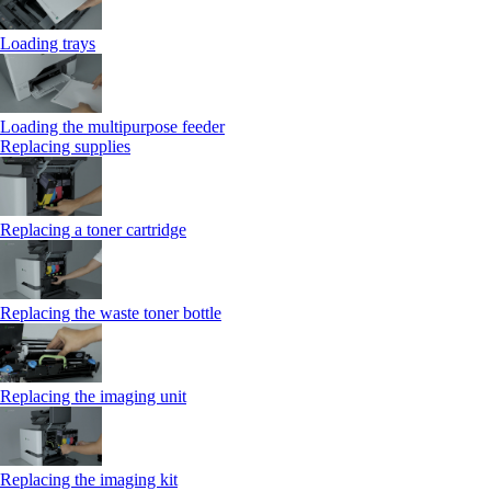
Loading trays
Loading the multipurpose feeder
Replacing supplies
Replacing a toner cartridge
Replacing the waste toner bottle
Replacing the imaging unit
Replacing the imaging kit