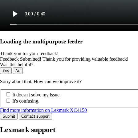
Loading the multipurpose feeder
Thank you for your feedback!
Feedback Submitted! Thank you for providing valuable feedback!
Was this helpful?
Yes
No
Sorry about that. How can we improve it?
It doesn't solve my issue.
It's confusing.
Find more information on Lexmark XC4150
Submit
Contact support
Lexmark support