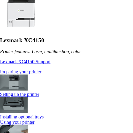
Lexmark XC4150
Printer features: Laser, multifunction, color
Lexmark XC4150 Support
Preparing your printer
Setting up the printer
Installing optional trays
Using your printer