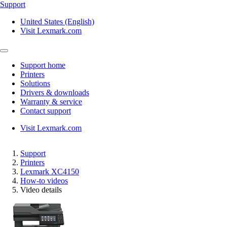
Support
United States (English)
Visit Lexmark.com
Support home
Printers
Solutions
Drivers & downloads
Warranty & service
Contact support
Visit Lexmark.com
Support
Printers
Lexmark XC4150
How-to videos
Video details