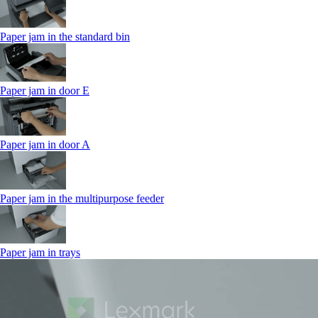
Paper jam in the standard bin
Paper jam in door E
Paper jam in door A
Paper jam in the multipurpose feeder
Paper jam in trays