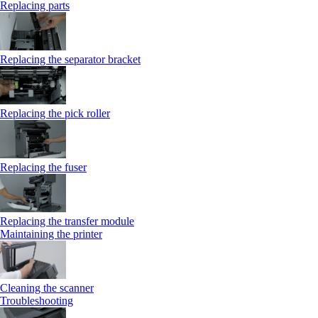
Replacing parts
Replacing the separator bracket
Replacing the pick roller
Replacing the fuser
Replacing the transfer module
Maintaining the printer
Cleaning the scanner
Troubleshooting