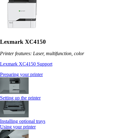
Lexmark XC4150
Printer features: Laser, multifunction, color
Lexmark XC4150 Support
Preparing your printer
Setting up the printer
Installing optional trays
Using your printer