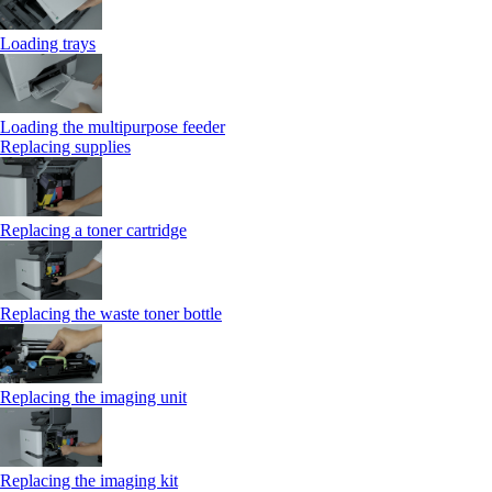
Loading trays
Loading the multipurpose feeder
Replacing supplies
Replacing a toner cartridge
Replacing the waste toner bottle
Replacing the imaging unit
Replacing the imaging kit