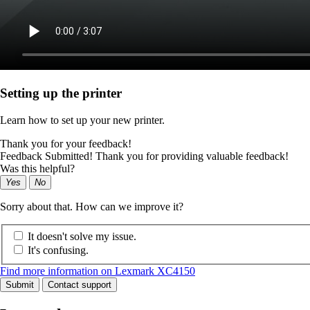
Setting up the printer
Learn how to set up your new printer.
Thank you for your feedback!
Feedback Submitted! Thank you for providing valuable feedback!
Was this helpful?
Yes
No
Sorry about that. How can we improve it?
It doesn't solve my issue.
It's confusing.
Find more information on Lexmark XC4150
Submit
Contact support