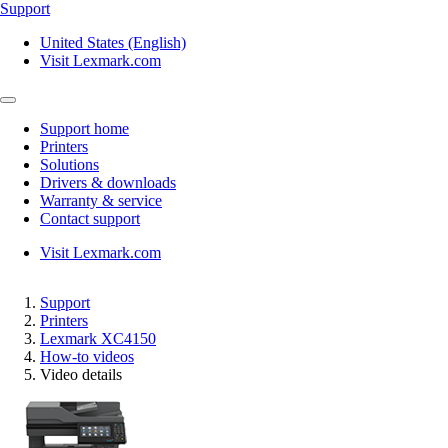
Support
United States (English)
Visit Lexmark.com
Support home
Printers
Solutions
Drivers & downloads
Warranty & service
Contact support
Visit Lexmark.com
Support
Printers
Lexmark XC4150
How-to videos
Video details