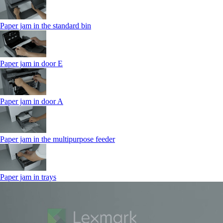
Paper jam in the standard bin
Paper jam in door E
Paper jam in door A
Paper jam in the multipurpose feeder
Paper jam in trays