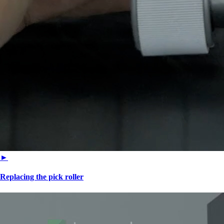
►
Replacing the pick roller