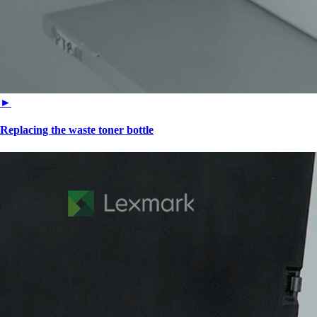
►
Replacing the waste toner bottle