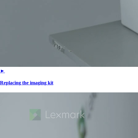
►
Replacing the imaging kit