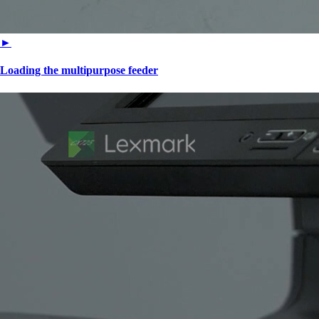
►
Loading the multipurpose feeder