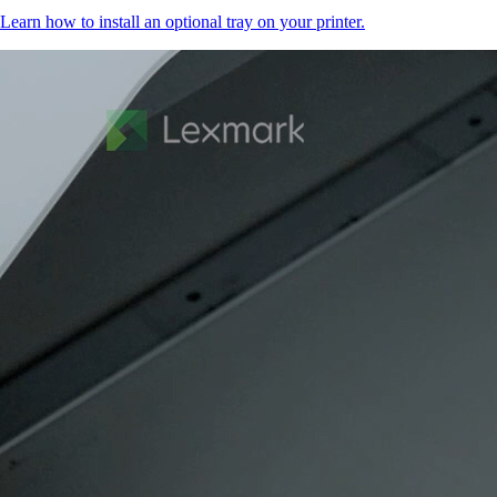
Learn how to install an optional tray on your printer.