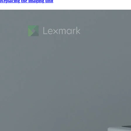
Replacing the imaging unit