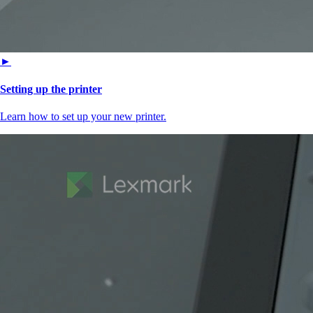
►
Setting up the printer
Learn how to set up your new printer.