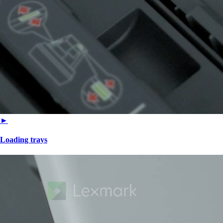
►
Loading trays