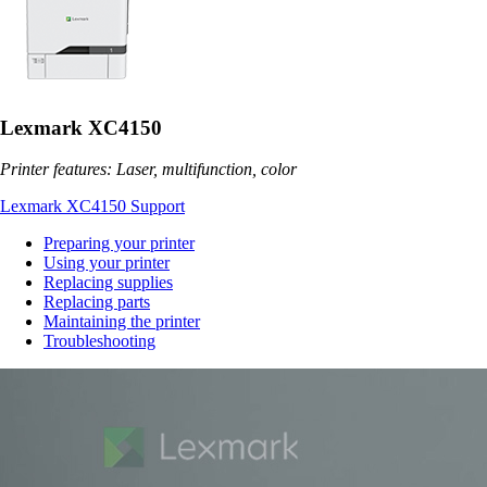
Lexmark XC4150
Printer features: Laser, multifunction, color
Lexmark XC4150 Support
Preparing your printer
Using your printer
Replacing supplies
Replacing parts
Maintaining the printer
Troubleshooting