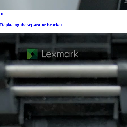
►
Replacing the separator bracket