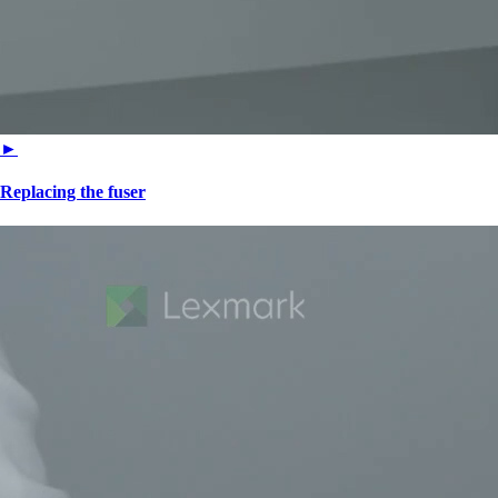
►
Replacing the fuser