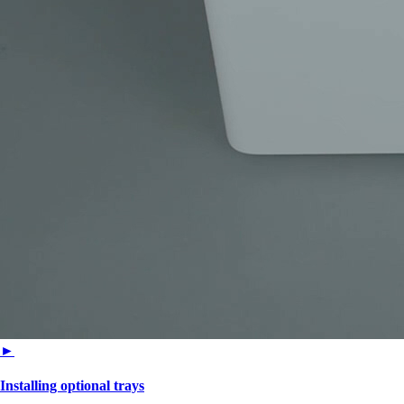
►
Installing optional trays