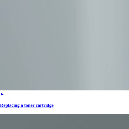
►
Replacing a toner cartridge