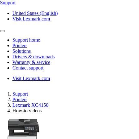
Support
United States (English)
Visit Lexmark.com
Support home
Printers
Solutions
Drivers & downloads
Warranty & service
Contact support
Visit Lexmark.com
Support
Printers
Lexmark XC4150
How-to videos