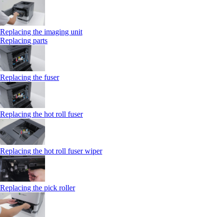
Replacing the imaging unit
Replacing parts
Replacing the fuser
Replacing the hot roll fuser
Replacing the hot roll fuser wiper
Replacing the pick roller