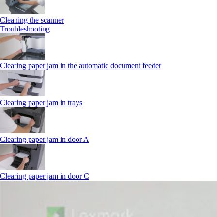
Cleaning the scanner
Troubleshooting
Clearing paper jam in the automatic document feeder
Clearing paper jam in trays
Clearing paper jam in door A
Clearing paper jam in door C