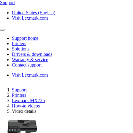
Support
United States (English)
Visit Lexmark.com
Support home
Printers
Solutions
Drivers & downloads
Warranty & service
Contact support
Visit Lexmark.com
Support
Printers
Lexmark MX725
How-to videos
Video details