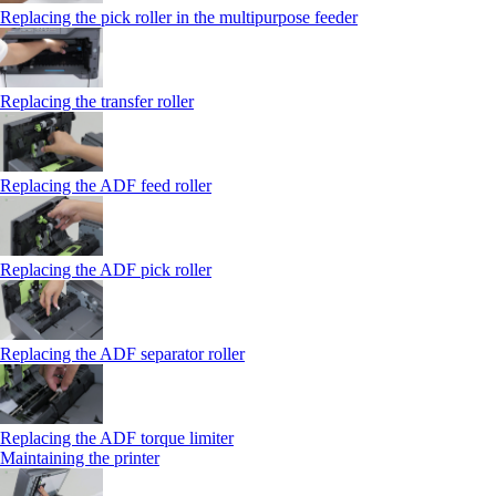
Replacing the pick roller in the multipurpose feeder
Replacing the transfer roller
Replacing the ADF feed roller
Replacing the ADF pick roller
Replacing the ADF separator roller
Replacing the ADF torque limiter
Maintaining the printer