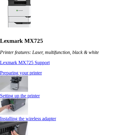
Lexmark MX725
Printer features: Laser, multifunction, black & white
Lexmark MX725 Support
Preparing your printer
Setting up the printer
Installing the wireless adapter