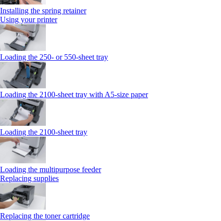
Installing the spring retainer
Using your printer
Loading the 250‑ or 550‑sheet tray
Loading the 2100‑sheet tray with A5‑size paper
Loading the 2100‑sheet tray
Loading the multipurpose feeder
Replacing supplies
Replacing the toner cartridge