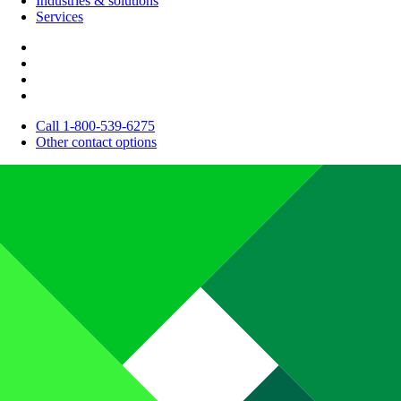
Industries & solutions
Services
Call 1-800-539-6275
Other contact options