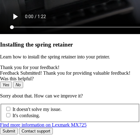
Installing the spring retainer
Learn how to install the spring retainer into your printer.
Thank you for your feedback!
Feedback Submitted! Thank you for providing valuable feedback!
Was this helpful?
Yes
No
Sorry about that. How can we improve it?
It doesn't solve my issue.
It's confusing.
Find more information on Lexmark MX725
Submit
Contact support