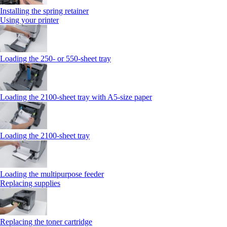
Installing the spring retainer
Using your printer
Loading the 250‑ or 550‑sheet tray
Loading the 2100‑sheet tray with A5‑size paper
Loading the 2100‑sheet tray
Loading the multipurpose feeder
Replacing supplies
Replacing the toner cartridge