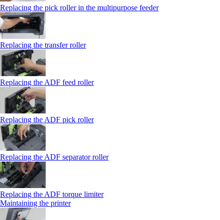
Replacing the pick roller in the multipurpose feeder
Replacing the transfer roller
Replacing the ADF feed roller
Replacing the ADF pick roller
Replacing the ADF separator roller
Replacing the ADF torque limiter
Maintaining the printer