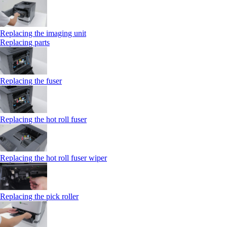
Replacing the imaging unit
Replacing parts
Replacing the fuser
Replacing the hot roll fuser
Replacing the hot roll fuser wiper
Replacing the pick roller