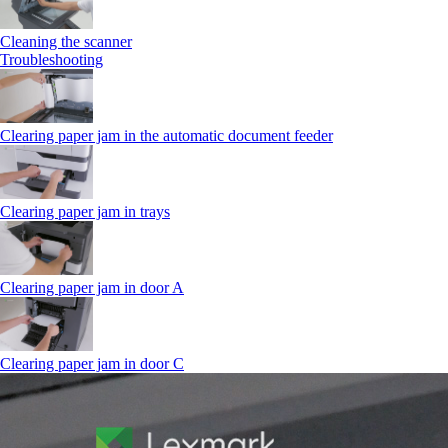
Cleaning the scanner
Troubleshooting
Clearing paper jam in the automatic document feeder
Clearing paper jam in trays
Clearing paper jam in door A
Clearing paper jam in door C