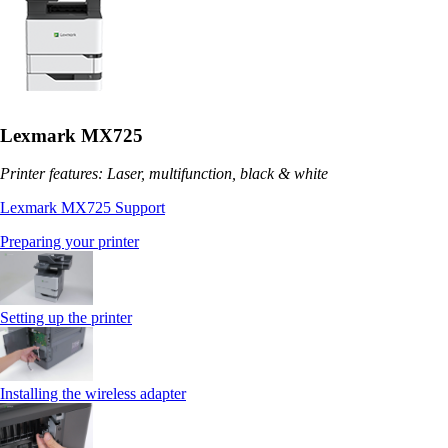
Lexmark MX725
Printer features: Laser, multifunction, black & white
Lexmark MX725 Support
Preparing your printer
Setting up the printer
Installing the wireless adapter