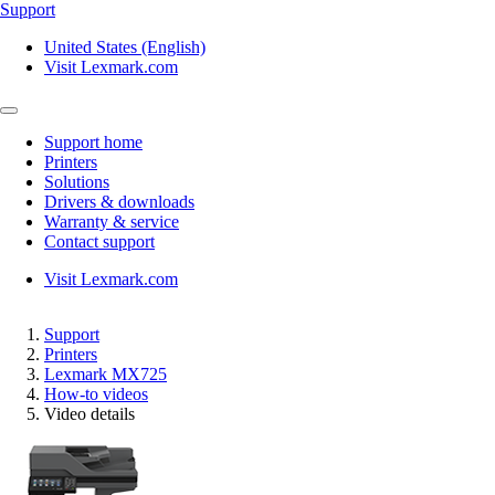
Support
United States (English)
Visit Lexmark.com
Support home
Printers
Solutions
Drivers & downloads
Warranty & service
Contact support
Visit Lexmark.com
Support
Printers
Lexmark MX725
How-to videos
Video details