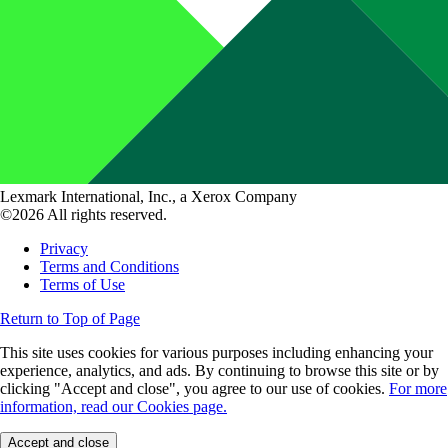
Lexmark International, Inc., a Xerox Company
©2026 All rights reserved.
Privacy
Terms and Conditions
Terms of Use
Return to Top of Page
This site uses cookies for various purposes including enhancing your
experience, analytics, and ads. By continuing to browse this site or by
clicking "Accept and close", you agree to our use of cookies.
For more
information, read our Cookies page.
Accept and close