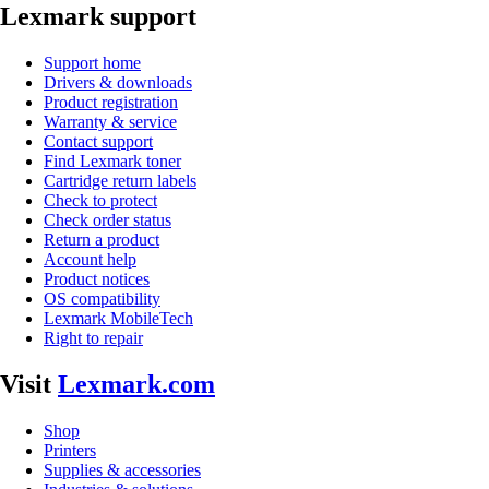
Lexmark support
Support home
Drivers & downloads
Product registration
Warranty & service
Contact support
Find Lexmark toner
Cartridge return labels
Check to protect
Check order status
Return a product
Account help
Product notices
OS compatibility
Lexmark MobileTech
Right to repair
Visit
Lexmark.com
Shop
Printers
Supplies & accessories