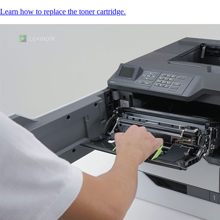
Learn how to replace the toner cartridge.