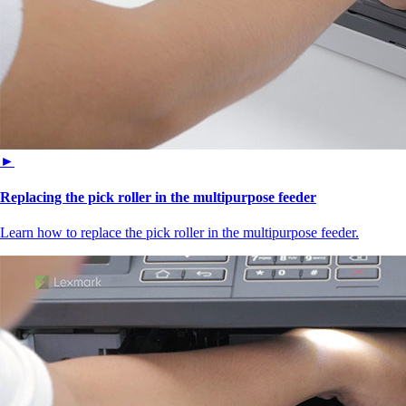
►
Replacing the pick roller in the multipurpose feeder
Learn how to replace the pick roller in the multipurpose feeder.