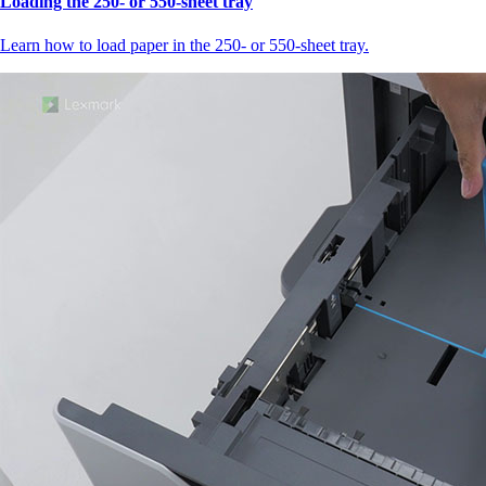
Loading the 250‑ or 550‑sheet tray
Learn how to load paper in the 250‑ or 550‑sheet tray.