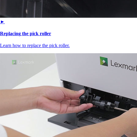
►
Replacing the pick roller
Learn how to replace the pick roller.