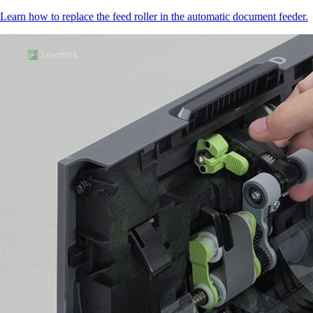
Learn how to replace the feed roller in the automatic document feeder.