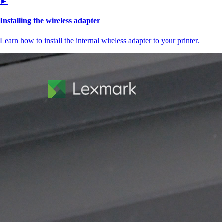
►
Installing the wireless adapter
Learn how to install the internal wireless adapter to your printer.