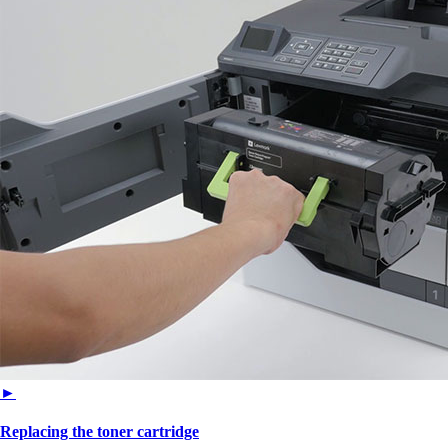
►
Replacing the toner cartridge