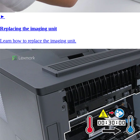
►
Replacing the imaging unit
Learn how to replace the imaging unit.