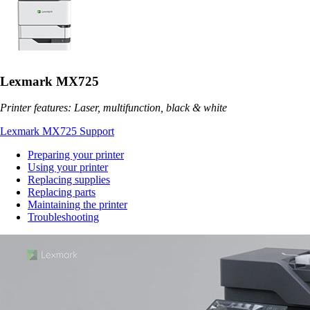
Lexmark MX725
Printer features: Laser, multifunction, black & white
Lexmark MX725 Support
Preparing your printer
Using your printer
Replacing supplies
Replacing parts
Maintaining the printer
Troubleshooting