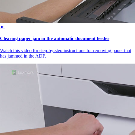
►
Clearing paper jam in the automatic document feeder
Watch this video for step-by-step instructions for removing paper that
has jammed in the ADF.