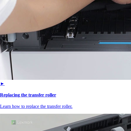
►
Replacing the transfer roller
Learn how to replace the transfer roller.