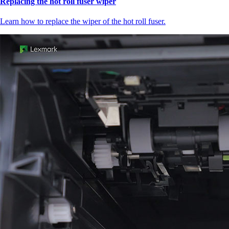
Replacing the hot roll fuser wiper
Learn how to replace the wiper of the hot roll fuser.