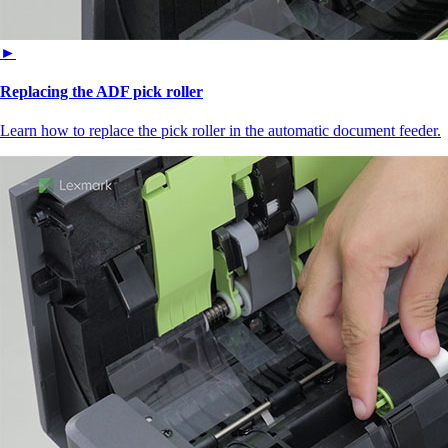
►
Replacing the ADF pick roller
Learn how to replace the pick roller in the automatic document feeder.