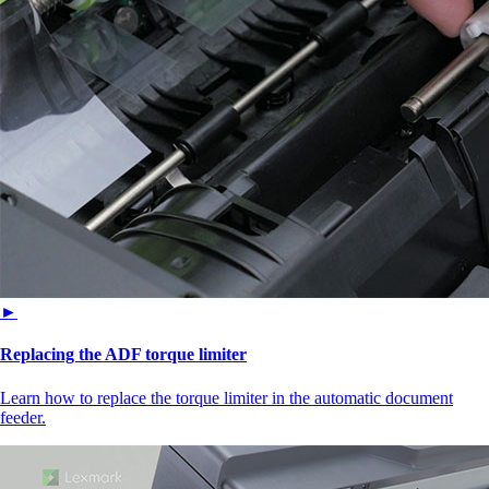
►
Replacing the ADF torque limiter
Learn how to replace the torque limiter in the automatic document
feeder.