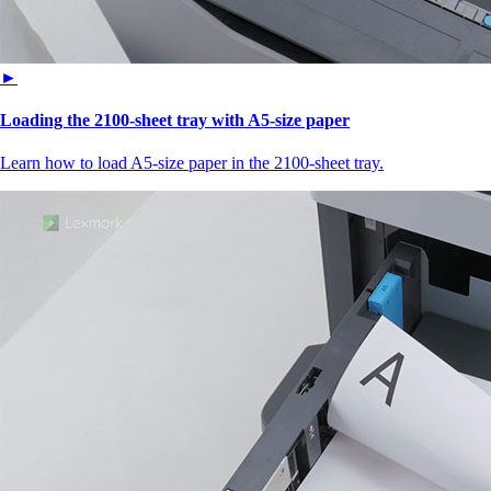
►
Loading the 2100‑sheet tray with A5‑size paper
Learn how to load A5‑size paper in the 2100‑sheet tray.