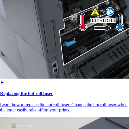
►
Replacing the hot roll fuser
Learn how to replace the hot roll fuser. Change the hot roll fuser when
the toner easily rubs off on your prints.