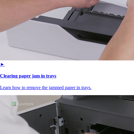
►
Clearing paper jam in trays
Learn how to remove the jammed paper in trays.