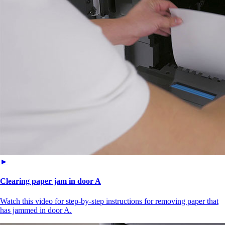
►
Clearing paper jam in door A
Watch this video for step-by-step instructions for removing paper that
has jammed in door A.