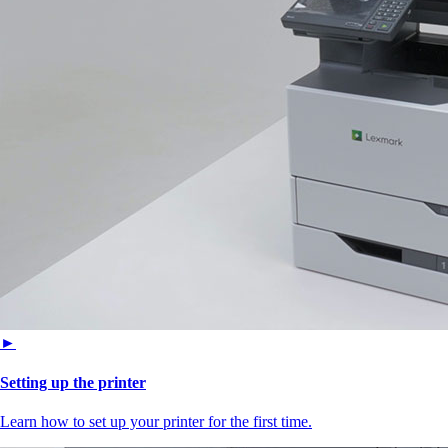
►
Setting up the printer
Learn how to set up your printer for the first time.