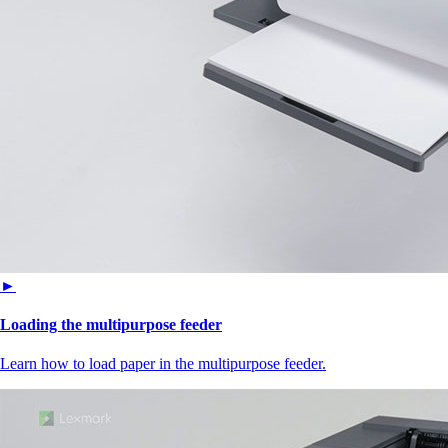
►
Loading the multipurpose feeder
Learn how to load paper in the multipurpose feeder.