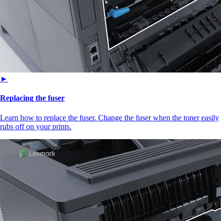
►
Replacing the fuser
Learn how to replace the fuser. Change the fuser when the toner easily
rubs off on your prints.