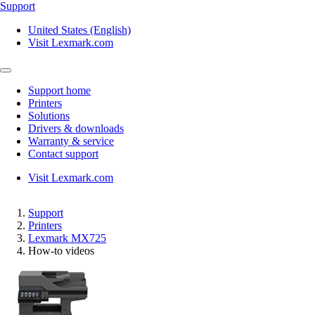
Support
United States (English)
Visit Lexmark.com
Support home
Printers
Solutions
Drivers & downloads
Warranty & service
Contact support
Visit Lexmark.com
Support
Printers
Lexmark MX725
How-to videos