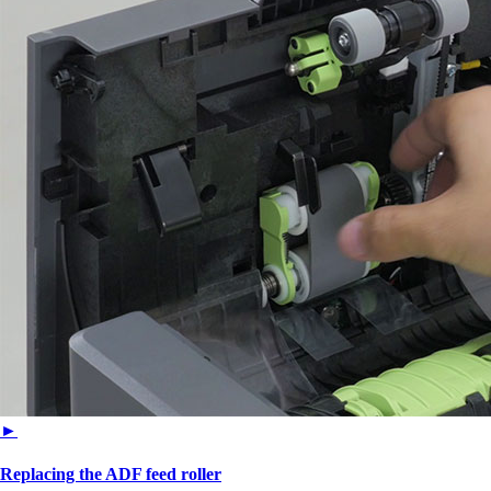
►
Replacing the ADF feed roller