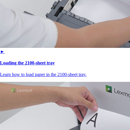
►
Loading the 2100‑sheet tray
Learn how to load paper in the 2100‑sheet tray.