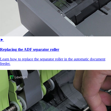
►
Replacing the ADF separator roller
Learn how to replace the separator roller in the automatic document
feeder.