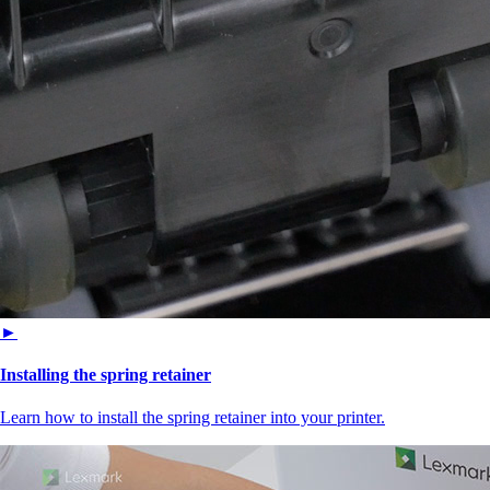
►
Installing the spring retainer
Learn how to install the spring retainer into your printer.