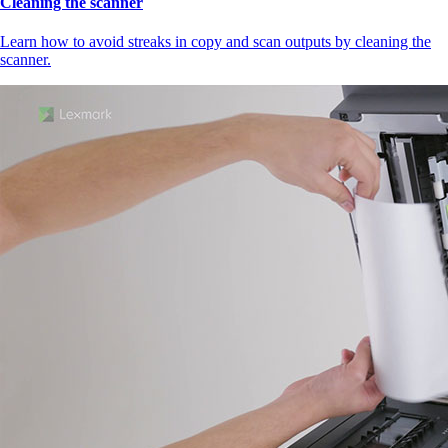
Cleaning the scanner
Learn how to avoid streaks in copy and scan outputs by cleaning the
scanner.