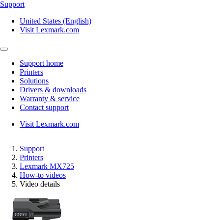
Support
United States (English)
Visit Lexmark.com
Support home
Printers
Solutions
Drivers & downloads
Warranty & service
Contact support
Visit Lexmark.com
Support
Printers
Lexmark MX725
How-to videos
Video details