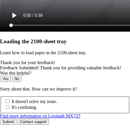
Loading the 2100‑sheet tray
Learn how to load paper in the 2100‑sheet tray.
Thank you for your feedback!
Feedback Submitted! Thank you for providing valuable feedback!
Was this helpful?
Yes
No
Sorry about that. How can we improve it?
It doesn't solve my issue.
It's confusing.
Find more information on Lexmark MX725
Submit
Contact support