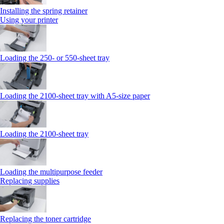
Installing the spring retainer
Using your printer
Loading the 250‑ or 550‑sheet tray
Loading the 2100‑sheet tray with A5‑size paper
Loading the 2100‑sheet tray
Loading the multipurpose feeder
Replacing supplies
Replacing the toner cartridge