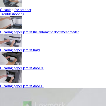
Cleaning the scanner
Troubleshooting
Clearing paper jam in the automatic document feeder
Clearing paper jam in trays
Clearing paper jam in door A
Clearing paper jam in door C