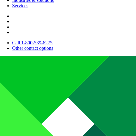
Industries & solutions
Services
Call 1-800-539-6275
Other contact options