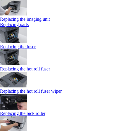
Replacing the imaging unit
Replacing parts
Replacing the fuser
Replacing the hot roll fuser
Replacing the hot roll fuser wiper
Replacing the pick roller