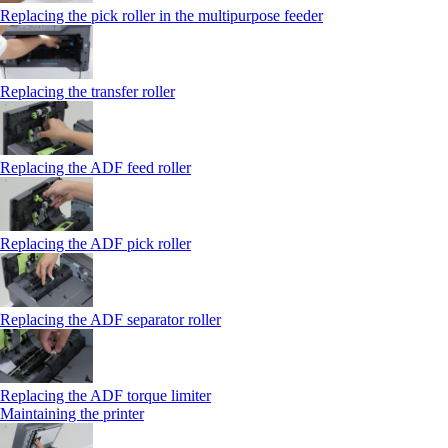
Replacing the pick roller in the multipurpose feeder
Replacing the transfer roller
Replacing the ADF feed roller
Replacing the ADF pick roller
Replacing the ADF separator roller
Replacing the ADF torque limiter
Maintaining the printer