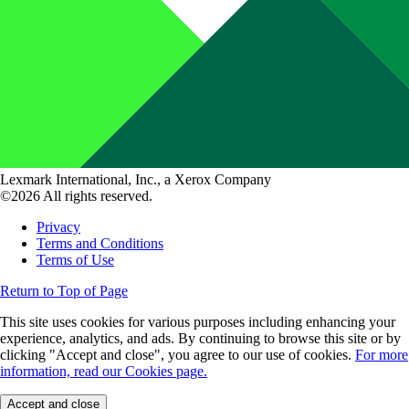
Lexmark International, Inc., a Xerox Company
©2026 All rights reserved.
Privacy
Terms and Conditions
Terms of Use
Return to Top of Page
This site uses cookies for various purposes including enhancing your
experience, analytics, and ads. By continuing to browse this site or by
clicking "Accept and close", you agree to our use of cookies.
For more
information, read our Cookies page.
Accept and close