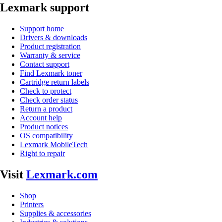
Lexmark support
Support home
Drivers & downloads
Product registration
Warranty & service
Contact support
Find Lexmark toner
Cartridge return labels
Check to protect
Check order status
Return a product
Account help
Product notices
OS compatibility
Lexmark MobileTech
Right to repair
Visit
Lexmark.com
Shop
Printers
Supplies & accessories