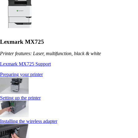
Lexmark MX725
Printer features: Laser, multifunction, black & white
Lexmark MX725 Support
Preparing your printer
Setting up the printer
Installing the wireless adapter