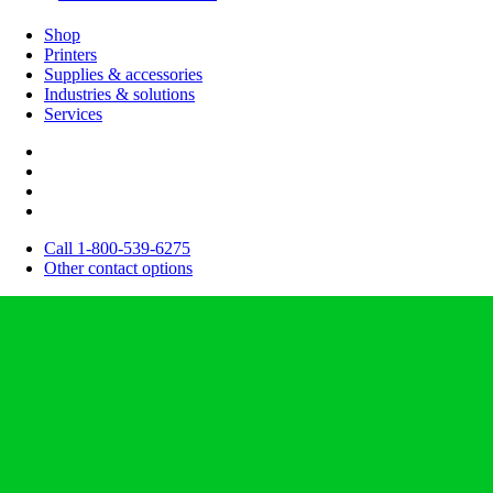
Shop
Printers
Supplies & accessories
Industries & solutions
Services
Call 1-800-539-6275
Other contact options