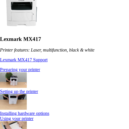
Lexmark MX417
Printer features: Laser, multifunction, black & white
Lexmark MX417 Support
Preparing your printer
Setting up the printer
Installing hardware options
Using your printer