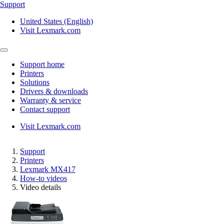
Support
United States (English)
Visit Lexmark.com
Support home
Printers
Solutions
Drivers & downloads
Warranty & service
Contact support
Visit Lexmark.com
Support
Printers
Lexmark MX417
How-to videos
Video details