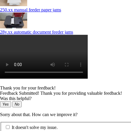
250.xx manual feeder paper jams
28y.xx automatic document feeder jams
Thank you for your feedback!
Feedback Submitted! Thank you for providing valuable feedback!
Was this helpful?
Yes
No
Sorry about that. How can we improve it?
It doesn't solve my issue.