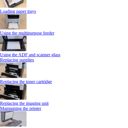
Loading paper trays
Using the multipurpose feeder
Using the ADF and scanner glass
Replacing supplies
Replacing the toner cartridge
Replacing the imaging unit
Maintaining the printer