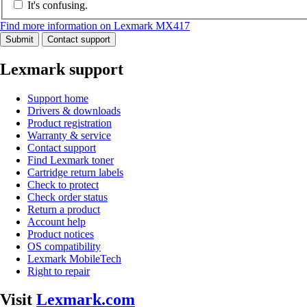
It's confusing.
Find more information on Lexmark MX417
Submit
Contact support
Lexmark support
Support home
Drivers & downloads
Product registration
Warranty & service
Contact support
Find Lexmark toner
Cartridge return labels
Check to protect
Check order status
Return a product
Account help
Product notices
OS compatibility
Lexmark MobileTech
Right to repair
Visit
Lexmark.com