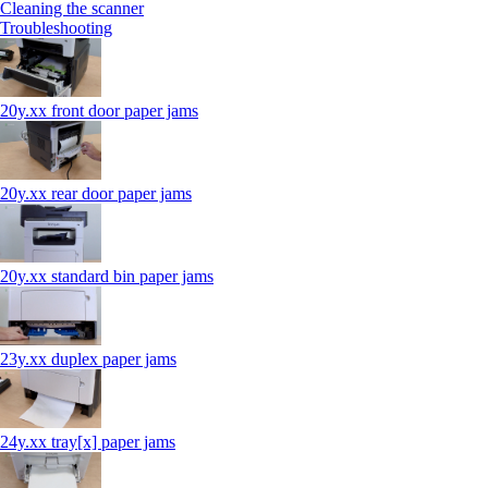
Cleaning the scanner
Troubleshooting
20y.xx front door paper jams
20y.xx rear door paper jams
20y.xx standard bin paper jams
23y.xx duplex paper jams
24y.xx tray[x] paper jams