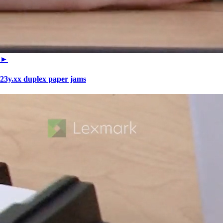
►
23y.xx duplex paper jams