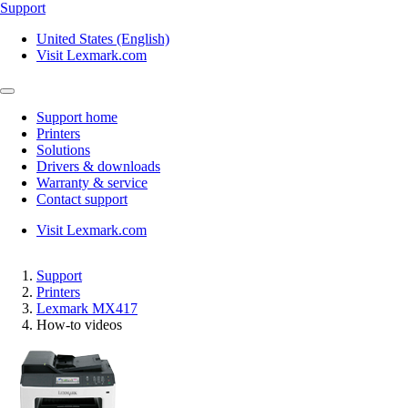
Support
United States (English)
Visit Lexmark.com
Support home
Printers
Solutions
Drivers & downloads
Warranty & service
Contact support
Visit Lexmark.com
Support
Printers
Lexmark MX417
How-to videos