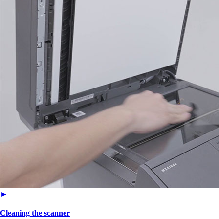
►
Cleaning the scanner