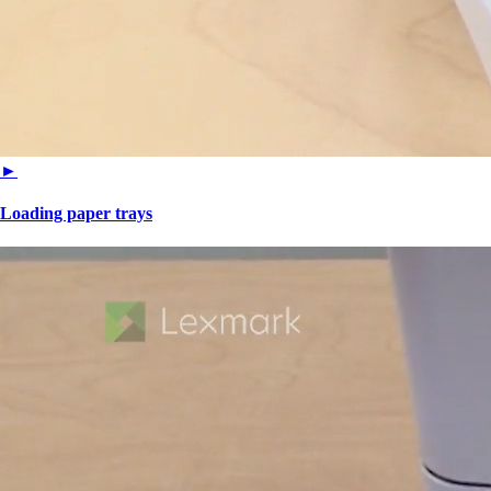
►
Loading paper trays