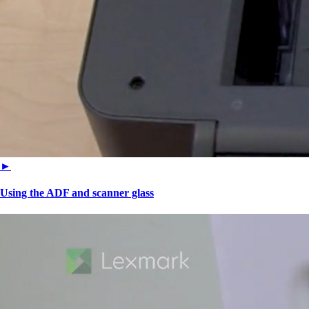
►
Using the ADF and scanner glass