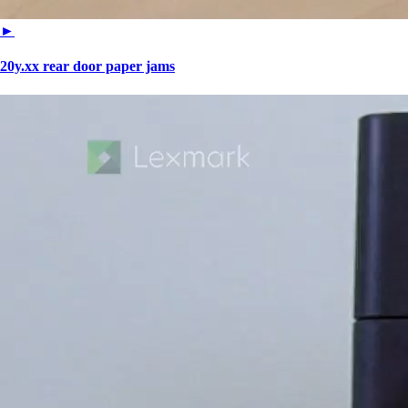
►
20y.xx rear door paper jams