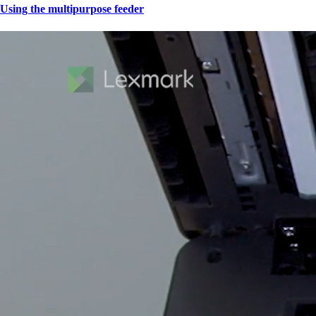
Using the multipurpose feeder