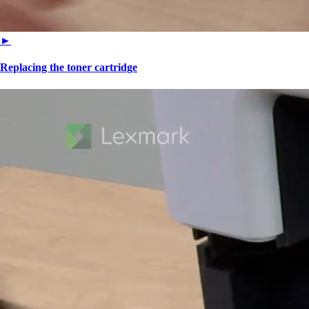
►
Replacing the toner cartridge