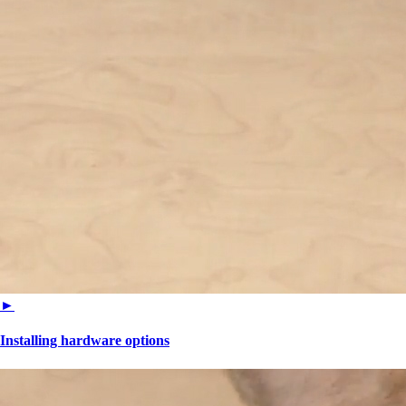
►
Installing hardware options