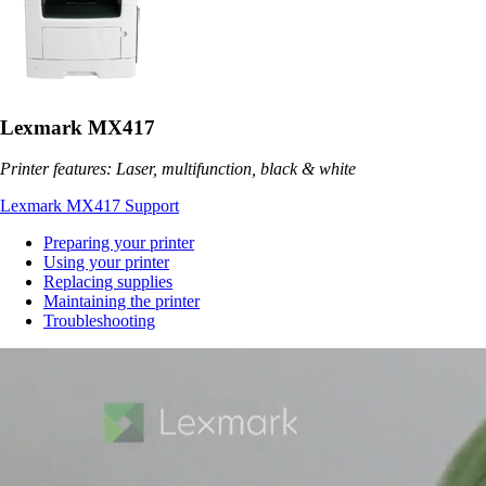
Lexmark MX417
Printer features: Laser, multifunction, black & white
Lexmark MX417 Support
Preparing your printer
Using your printer
Replacing supplies
Maintaining the printer
Troubleshooting