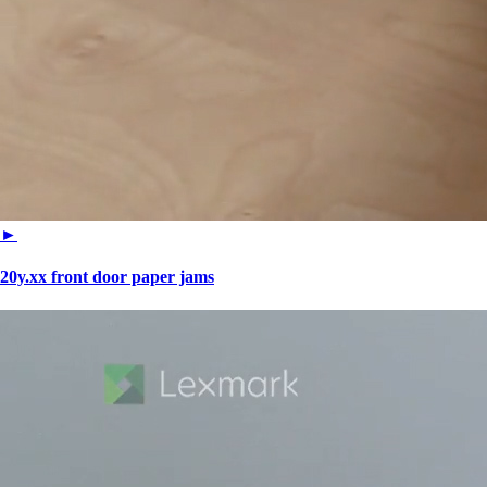
►
20y.xx front door paper jams