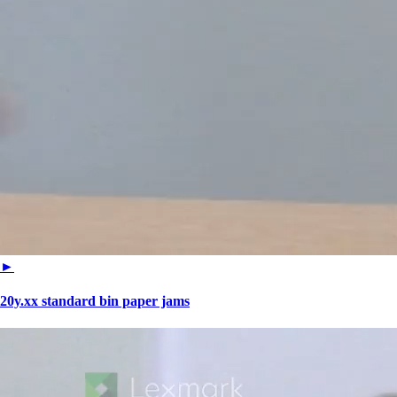
►
20y.xx standard bin paper jams