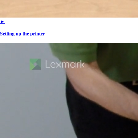
►
Setting up the printer