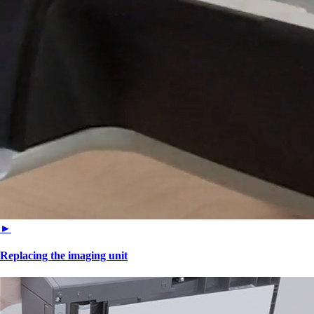
►
Replacing the imaging unit