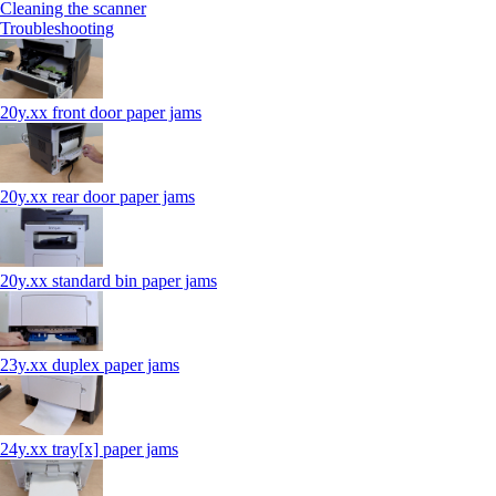
Cleaning the scanner
Troubleshooting
20y.xx front door paper jams
20y.xx rear door paper jams
20y.xx standard bin paper jams
23y.xx duplex paper jams
24y.xx tray[x] paper jams