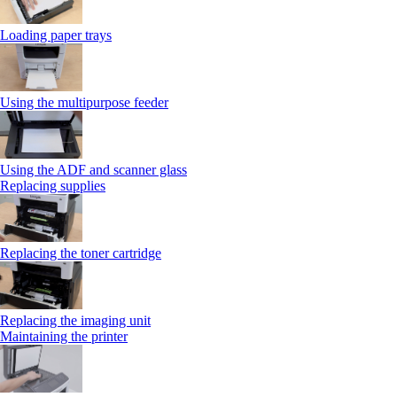
Loading paper trays
Using the multipurpose feeder
Using the ADF and scanner glass
Replacing supplies
Replacing the toner cartridge
Replacing the imaging unit
Maintaining the printer