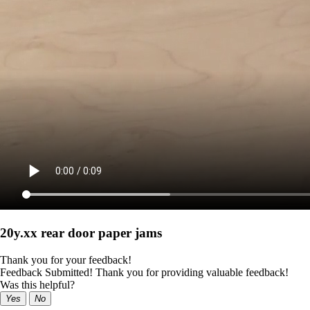
20y.xx rear door paper jams
Thank you for your feedback!
Feedback Submitted! Thank you for providing valuable feedback!
Was this helpful?
Yes
No