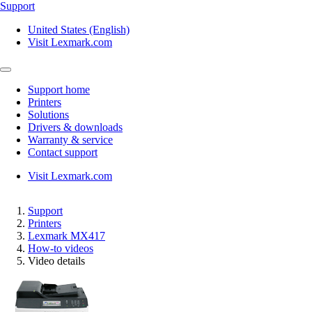
Support
United States (English)
Visit Lexmark.com
Support home
Printers
Solutions
Drivers & downloads
Warranty & service
Contact support
Visit Lexmark.com
Support
Printers
Lexmark MX417
How-to videos
Video details