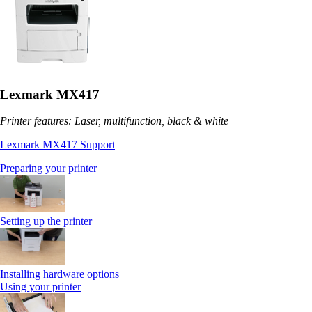
Lexmark MX417
Printer features: Laser, multifunction, black & white
Lexmark MX417 Support
Preparing your printer
Setting up the printer
Installing hardware options
Using your printer