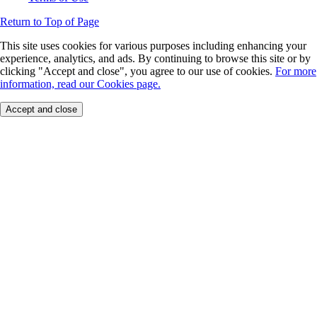
Return to Top of Page
This site uses cookies for various purposes including enhancing your
experience, analytics, and ads. By continuing to browse this site or by
clicking "Accept and close", you agree to our use of cookies.
For more
information, read our Cookies page.
Accept and close