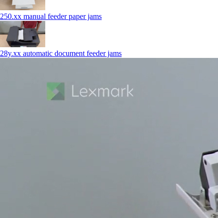
250.xx manual feeder paper jams
28y.xx automatic document feeder jams