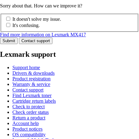
Sorry about that. How can we improve it?
It doesn't solve my issue.
It's confusing.
Find more information on Lexmark MX417
Submit
Contact support
Lexmark support
Support home
Drivers & downloads
Product registration
Warranty & service
Contact support
Find Lexmark toner
Cartridge return labels
Check to protect
Check order status
Return a product
Account help
Product notices
OS compatibility