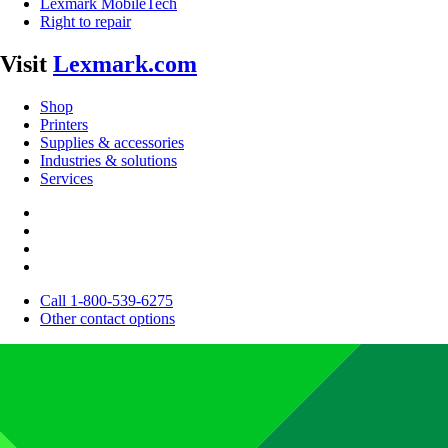
Lexmark MobileTech
Right to repair
Visit
Lexmark.com
Shop
Printers
Supplies & accessories
Industries & solutions
Services
Call 1-800-539-6275
Other contact options