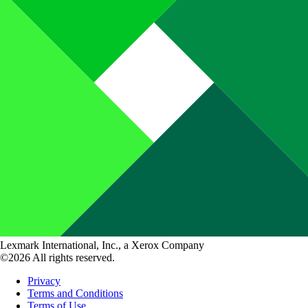
Lexmark International, Inc., a Xerox Company
©2026 All rights reserved.
Privacy
Terms and Conditions
Terms of Use