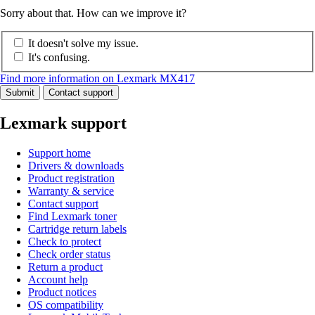
Sorry about that. How can we improve it?
It doesn't solve my issue.
It's confusing.
Find more information on Lexmark MX417
Submit
Contact support
Lexmark support
Support home
Drivers & downloads
Product registration
Warranty & service
Contact support
Find Lexmark toner
Cartridge return labels
Check to protect
Check order status
Return a product
Account help
Product notices
OS compatibility