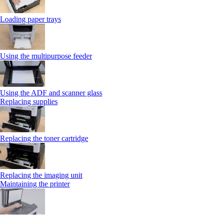
Loading paper trays
Using the multipurpose feeder
Using the ADF and scanner glass
Replacing supplies
Replacing the toner cartridge
Replacing the imaging unit
Maintaining the printer