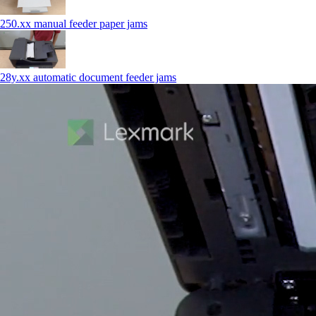
250.xx manual feeder paper jams
28y.xx automatic document feeder jams