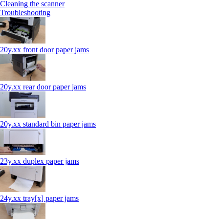
Cleaning the scanner
Troubleshooting
20y.xx front door paper jams
20y.xx rear door paper jams
20y.xx standard bin paper jams
23y.xx duplex paper jams
24y.xx tray[x] paper jams