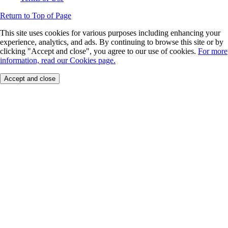
Return to Top of Page
This site uses cookies for various purposes including enhancing your
experience, analytics, and ads. By continuing to browse this site or by
clicking "Accept and close", you agree to our use of cookies.
For more
information, read our Cookies page.
Accept and close