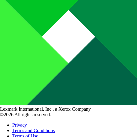
Lexmark International, Inc., a Xerox Company
©2026 All rights reserved.
Privacy
Terms and Conditions
Terms of Use