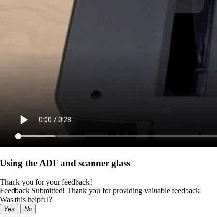
Using the ADF and scanner glass
Thank you for your feedback!
Feedback Submitted! Thank you for providing valuable feedback!
Was this helpful?
Yes
No