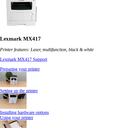
Lexmark MX417
Printer features: Laser, multifunction, black & white
Lexmark MX417 Support
Preparing your printer
Setting up the printer
Installing hardware options
Using your printer