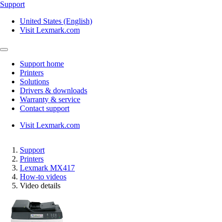
Support
United States (English)
Visit Lexmark.com
Support home
Printers
Solutions
Drivers & downloads
Warranty & service
Contact support
Visit Lexmark.com
Support
Printers
Lexmark MX417
How-to videos
Video details