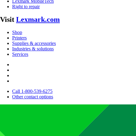
Lexmark MobileTech
Right to repair
Visit
Lexmark.com
Shop
Printers
Supplies & accessories
Industries & solutions
Services
Call 1-800-539-6275
Other contact options