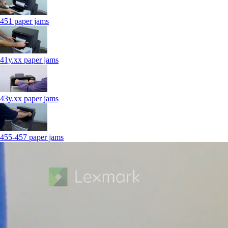
451 paper jams
41y.xx paper jams
43y.xx paper jams
455-457 paper jams