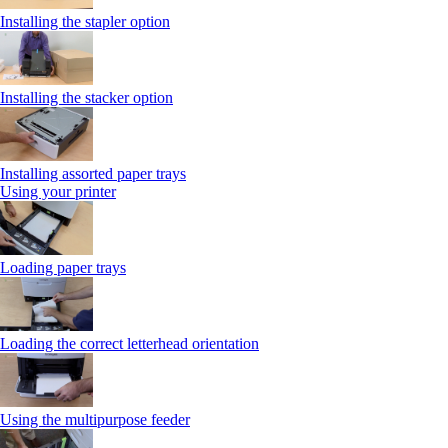
Installing the stapler option
Installing the stacker option
Installing assorted paper trays
Using your printer
Loading paper trays
Loading the correct letterhead orientation
Using the multipurpose feeder