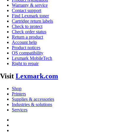
Warranty & service
Contact support
Find Lexmark toner
Cartridge return labels
Check to protect
Check order status
Return a product
Account help
Product notices
OS compatibility
Lexmark MobileTech
Right to repair
Visit
Lexmark.com
Shop
Printers
Supplies & accessories
Industries & solutions
Services