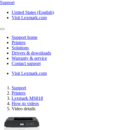
Support
United States (English)
Visit Lexmark.com
Support home
Printers
Solutions
Drivers & downloads
Warranty & service
Contact support
Visit Lexmark.com
Support
Printers
Lexmark MS818
How-to videos
Video details