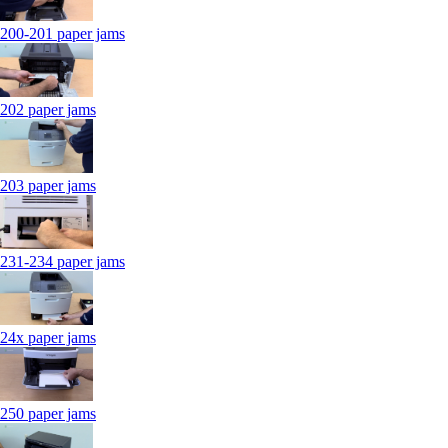
200-201 paper jams
202 paper jams
203 paper jams
231-234 paper jams
24x paper jams
250 paper jams