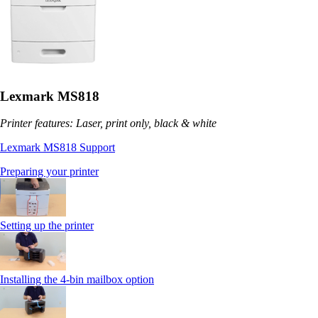
Lexmark MS818
Printer features: Laser, print only, black & white
Lexmark MS818 Support
Preparing your printer
Setting up the printer
Installing the 4-bin mailbox option