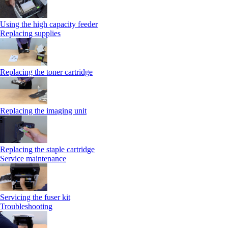
Using the high capacity feeder
Replacing supplies
Replacing the toner cartridge
Replacing the imaging unit
Replacing the staple cartridge
Service maintenance
Servicing the fuser kit
Troubleshooting