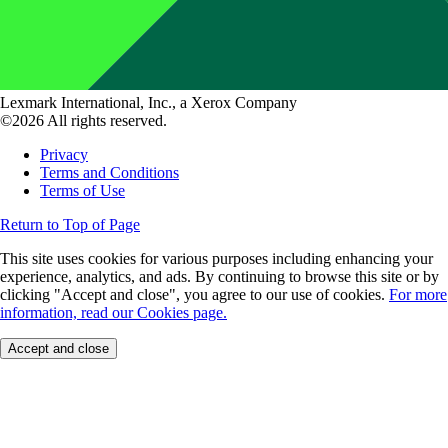
Lexmark International, Inc., a Xerox Company
©2026 All rights reserved.
Privacy
Terms and Conditions
Terms of Use
Return to Top of Page
This site uses cookies for various purposes including enhancing your
experience, analytics, and ads. By continuing to browse this site or by
clicking "Accept and close", you agree to our use of cookies.
For more
information, read our Cookies page.
Accept and close