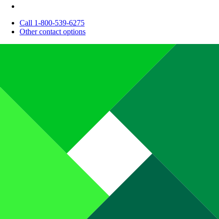
Call 1-800-539-6275
Other contact options