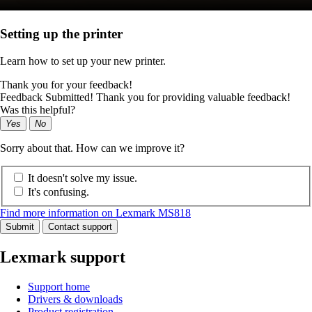
Setting up the printer
Learn how to set up your new printer.
Thank you for your feedback!
Feedback Submitted! Thank you for providing valuable feedback!
Was this helpful?
Yes
No
Sorry about that. How can we improve it?
It doesn't solve my issue.
It's confusing.
Find more information on Lexmark MS818
Submit
Contact support
Lexmark support
Support home
Drivers & downloads
Product registration