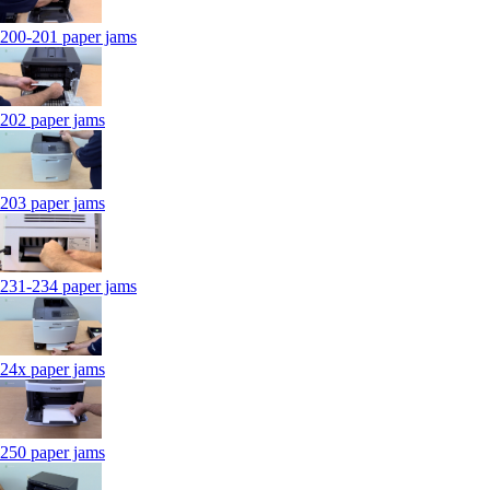
200-201 paper jams
202 paper jams
203 paper jams
231-234 paper jams
24x paper jams
250 paper jams