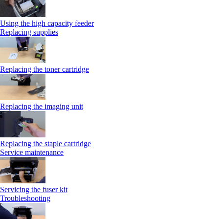
Using the high capacity feeder
Replacing supplies
Replacing the toner cartridge
Replacing the imaging unit
Replacing the staple cartridge
Service maintenance
Servicing the fuser kit
Troubleshooting