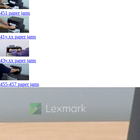
451 paper jams
41y.xx paper jams
43y.xx paper jams
455-457 paper jams