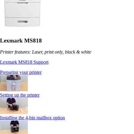
Lexmark MS818
Printer features: Laser, print only, black & white
Lexmark MS818 Support
Preparing your printer
Setting up the printer
Installing the 4-bin mailbox option