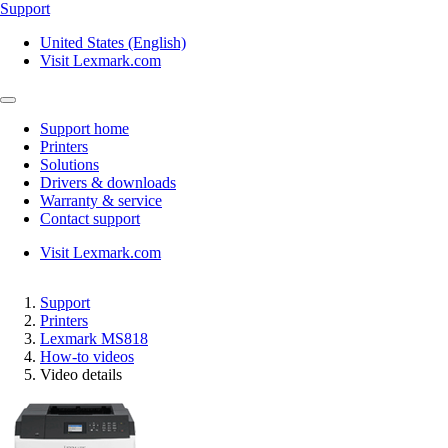
Support
United States (English)
Visit Lexmark.com
Support home
Printers
Solutions
Drivers & downloads
Warranty & service
Contact support
Visit Lexmark.com
Support
Printers
Lexmark MS818
How-to videos
Video details