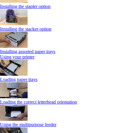
Installing the stapler option
Installing the stacker option
Installing assorted paper trays
Using your printer
Loading paper trays
Loading the correct letterhead orientation
Using the multipurpose feeder