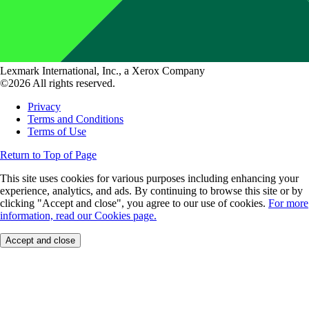
Lexmark International, Inc., a Xerox Company
©2026 All rights reserved.
Privacy
Terms and Conditions
Terms of Use
Return to Top of Page
This site uses cookies for various purposes including enhancing your
experience, analytics, and ads. By continuing to browse this site or by
clicking "Accept and close", you agree to our use of cookies.
For more
information, read our Cookies page.
Accept and close