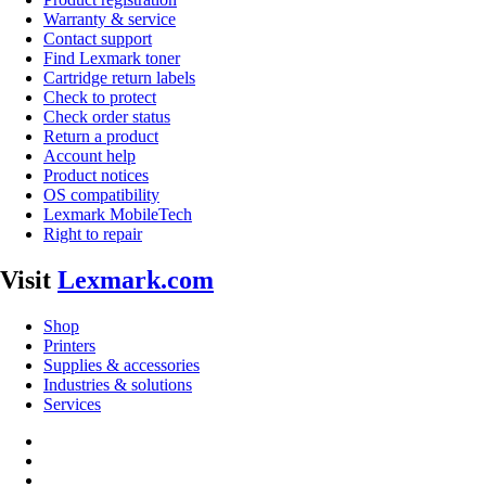
Warranty & service
Contact support
Find Lexmark toner
Cartridge return labels
Check to protect
Check order status
Return a product
Account help
Product notices
OS compatibility
Lexmark MobileTech
Right to repair
Visit
Lexmark.com
Shop
Printers
Supplies & accessories
Industries & solutions
Services