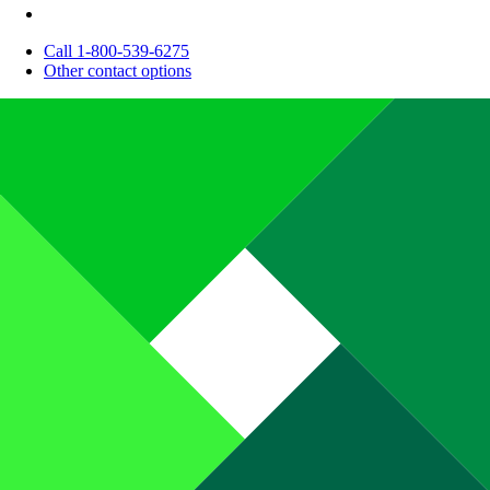
Call 1-800-539-6275
Other contact options