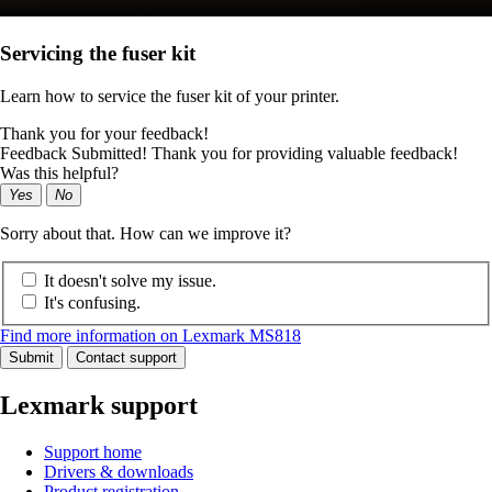
Servicing the fuser kit
Learn how to service the fuser kit of your printer.
Thank you for your feedback!
Feedback Submitted! Thank you for providing valuable feedback!
Was this helpful?
Yes
No
Sorry about that. How can we improve it?
It doesn't solve my issue.
It's confusing.
Find more information on Lexmark MS818
Submit
Contact support
Lexmark support
Support home
Drivers & downloads
Product registration