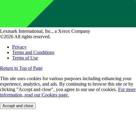
Lexmark International, Inc., a Xerox Company
©2026 All rights reserved.
Privacy
Terms and Conditions
Terms of Use
Return to Top of Page
This site uses cookies for various purposes including enhancing your
experience, analytics, and ads. By continuing to browse this site or by
clicking "Accept and close", you agree to our use of cookies.
For more
information, read our Cookies page.
Accept and close