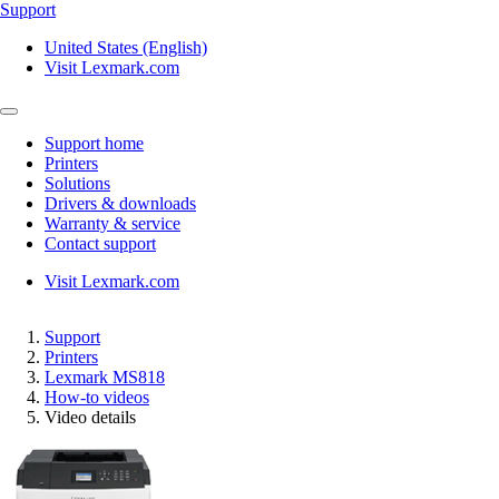
Support
United States (English)
Visit Lexmark.com
Support home
Printers
Solutions
Drivers & downloads
Warranty & service
Contact support
Visit Lexmark.com
Support
Printers
Lexmark MS818
How-to videos
Video details