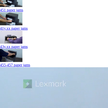
451 paper jams
41y.xx paper jams
43y.xx paper jams
455-457 paper jams