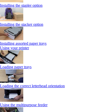
Installing the stapler option
Installing the stacker option
Installing assorted paper trays
Using your printer
Loading paper trays
Loading the correct letterhead orientation
Using the multipurpose feeder