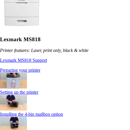
Lexmark MS818
Printer features: Laser, print only, black & white
Lexmark MS818 Support
Preparing your printer
Setting up the printer
Installing the 4-bin mailbox option