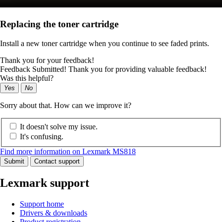
Replacing the toner cartridge
Install a new toner cartridge when you continue to see faded prints.
Thank you for your feedback!
Feedback Submitted! Thank you for providing valuable feedback!
Was this helpful?
Yes
No
Sorry about that. How can we improve it?
It doesn't solve my issue.
It's confusing.
Find more information on Lexmark MS818
Submit
Contact support
Lexmark support
Support home
Drivers & downloads
Product registration