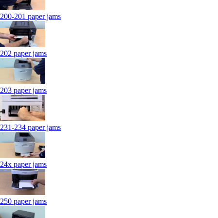
200-201 paper jams
202 paper jams
203 paper jams
231-234 paper jams
24x paper jams
250 paper jams