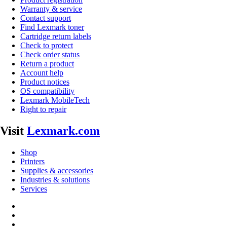
Warranty & service
Contact support
Find Lexmark toner
Cartridge return labels
Check to protect
Check order status
Return a product
Account help
Product notices
OS compatibility
Lexmark MobileTech
Right to repair
Visit
Lexmark.com
Shop
Printers
Supplies & accessories
Industries & solutions
Services