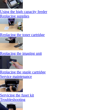
Using the high capacity feeder
Replacing supplies
Replacing the toner cartridge
Replacing the imaging unit
Replacing the staple cartridge
Service maintenance
Servicing the fuser kit
Troubleshooting