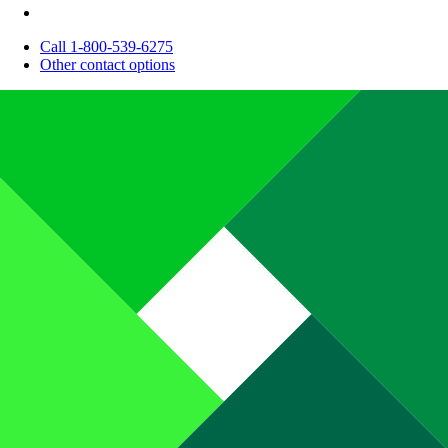
Call 1-800-539-6275
Other contact options