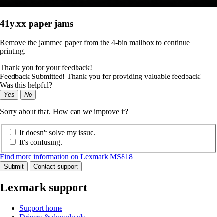
41y.xx paper jams
Remove the jammed paper from the 4-bin mailbox to continue
printing.
Thank you for your feedback!
Feedback Submitted! Thank you for providing valuable feedback!
Was this helpful?
Yes
No
Sorry about that. How can we improve it?
It doesn't solve my issue.
It's confusing.
Find more information on Lexmark MS818
Submit
Contact support
Lexmark support
Support home
Drivers & downloads