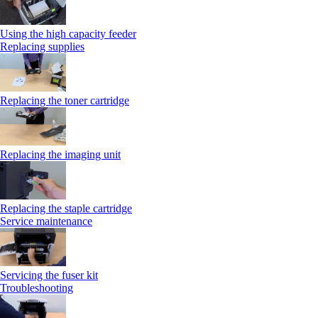
Using the high capacity feeder
Replacing supplies
Replacing the toner cartridge
Replacing the imaging unit
Replacing the staple cartridge
Service maintenance
Servicing the fuser kit
Troubleshooting