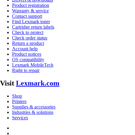
Product registration
Warranty & service
Contact support
Find Lexmark toner
Cartridge return labels
Check to protect
Check order status
Return a product
Account help
Product notices
OS compatibility
Lexmark MobileTech
Right to repair
Visit
Lexmark.com
Shop
Printers
Supplies & accessories
Industries & solutions
Services