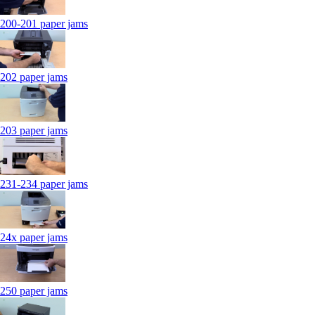
200-201 paper jams
202 paper jams
203 paper jams
231-234 paper jams
24x paper jams
250 paper jams