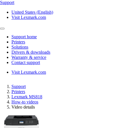
Support
United States (English)
Visit Lexmark.com
Support home
Printers
Solutions
Drivers & downloads
Warranty & service
Contact support
Visit Lexmark.com
Support
Printers
Lexmark MS818
How-to videos
Video details