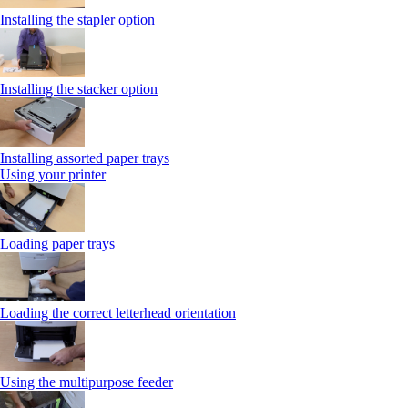
Installing the stapler option
Installing the stacker option
Installing assorted paper trays
Using your printer
Loading paper trays
Loading the correct letterhead orientation
Using the multipurpose feeder