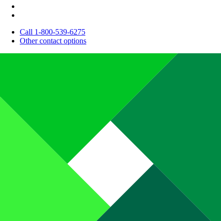
Call 1-800-539-6275
Other contact options