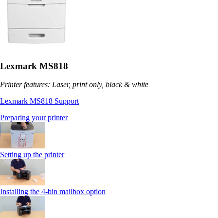
Lexmark MS818
Printer features: Laser, print only, black & white
Lexmark MS818 Support
Preparing your printer
Setting up the printer
Installing the 4-bin mailbox option