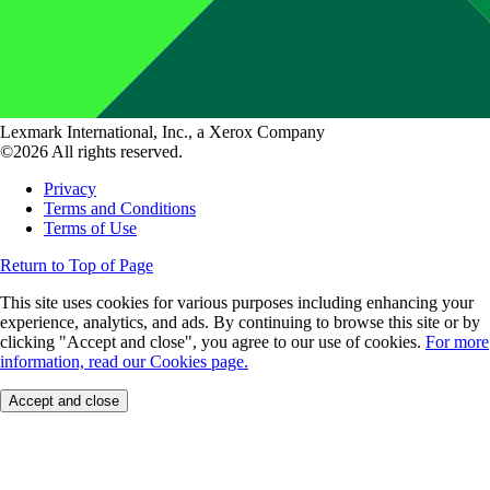
Lexmark International, Inc., a Xerox Company
©2026 All rights reserved.
Privacy
Terms and Conditions
Terms of Use
Return to Top of Page
This site uses cookies for various purposes including enhancing your
experience, analytics, and ads. By continuing to browse this site or by
clicking "Accept and close", you agree to our use of cookies.
For more
information, read our Cookies page.
Accept and close