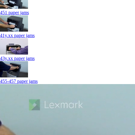
451 paper jams
41y.xx paper jams
43y.xx paper jams
455-457 paper jams