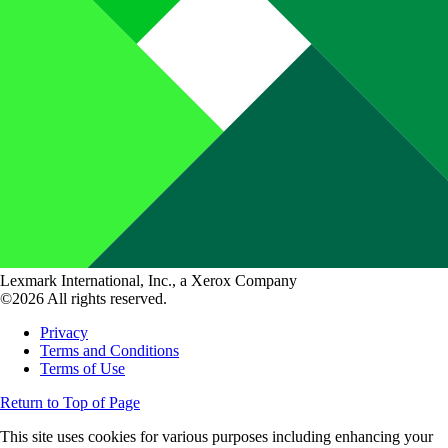
Lexmark International, Inc., a Xerox Company
©2026 All rights reserved.
Privacy
Terms and Conditions
Terms of Use
Return to Top of Page
This site uses cookies for various purposes including enhancing your