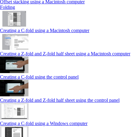
Offset stacking using a Macintosh computer
Folding
Creating a C‑fold using a Macintosh computer
Creating a Z‑fold and Z‑fold half sheet using a Macintosh computer
Creating a C‑fold using the control panel
Creating a Z‑fold and Z‑fold half sheet using the control panel
Creating a C‑fold using a Windows computer