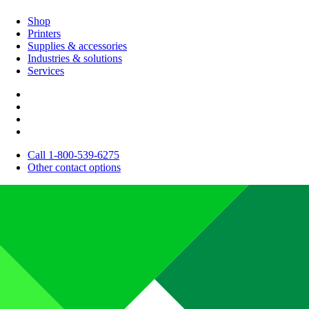
Shop
Printers
Supplies & accessories
Industries & solutions
Services
Call 1-800-539-6275
Other contact options