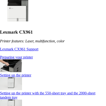
Lexmark CX961
Printer features: Laser, multifunction, color
Lexmark CX961 Support
Preparing your printer
Setting up the printer
Setting up the printer with the 550-sheet tray and the 2000-sheet
tandem tray