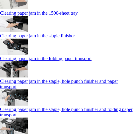
Clearing paper jam in the 1500-sheet tray
Clearing paper jam in the staple finisher
Clearing paper jam in the folding paper transport
Clearing paper jam in the staple, hole punch finisher and paper
transport
Clearing paper jam in the staple, hole punch finisher and folding paper
transport