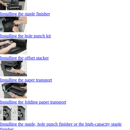
Installing the staple finisher
Installing the hole punch kit
Installing the offset stacker
Installing the paper transport
Installing the folding paper transport
Installing the staple, hole punch finisher or the high-capacity staple
finisher