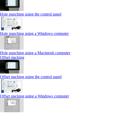
Hole punching using the control panel
Hole punching using a Windows computer
Hole punching using a Macintosh computer
Offset stacking
Offset stacking using the control panel
Offset stacking using a Windows computer