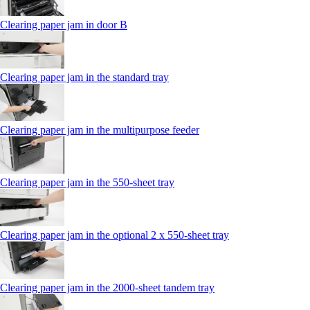
Clearing paper jam in door B
Clearing paper jam in the standard tray
Clearing paper jam in the multipurpose feeder
Clearing paper jam in the 550‑sheet tray
Clearing paper jam in the optional 2 x 550‑sheet tray
Clearing paper jam in the 2000-sheet tandem tray