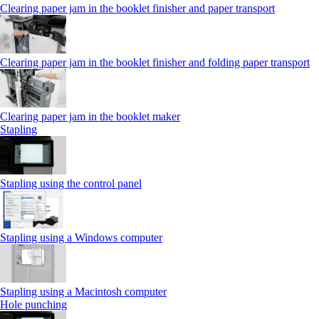
Clearing paper jam in the booklet finisher and paper transport
Clearing paper jam in the booklet finisher and folding paper transport
Clearing paper jam in the booklet maker
Stapling
Stapling using the control panel
Stapling using a Windows computer
Stapling using a Macintosh computer
Hole punching