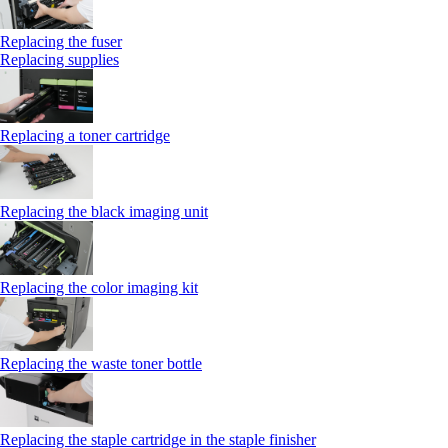
Replacing the fuser
Replacing supplies
Replacing a toner cartridge
Replacing the black imaging unit
Replacing the color imaging kit
Replacing the waste toner bottle
Replacing the staple cartridge in the staple finisher