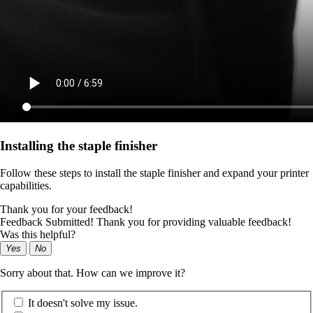
Installing the staple finisher
Follow these steps to install the staple finisher and expand your printer
capabilities.
Thank you for your feedback!
Feedback Submitted! Thank you for providing valuable feedback!
Was this helpful?
Yes
No
Sorry about that. How can we improve it?
It doesn't solve my issue.