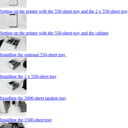
Setting up the printer with the 550-sheet tray and the 2 x 550-sheet tray
Setting up the printer with the 550-sheet tray and the cabinet
Installing the optional 550-sheet tray
Installing the 2 x 550‑sheet tray
Installing the 2000‑sheet tandem tray
Installing the 1500‑sheet tray