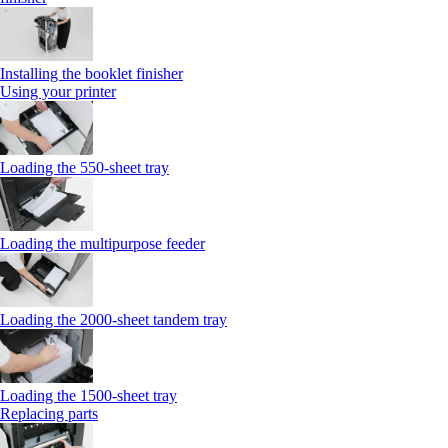
Installing the booklet finisher
Using your printer
Loading the 550-sheet tray
Loading the multipurpose feeder
Loading the 2000-sheet tandem tray
Loading the 1500-sheet tray
Replacing parts