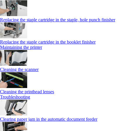
Replacing the staple cartridge in the staple, hole punch finisher
Replacing the staple cartridge in the booklet finisher
Maintaining the printer
Cleaning the scanner
Cleaning the printhead lenses
Troubleshooting
Clearing paper jam in the automatic document feeder