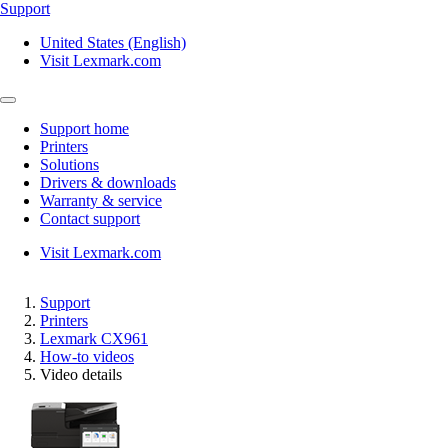
Support
United States (English)
Visit Lexmark.com
Support home
Printers
Solutions
Drivers & downloads
Warranty & service
Contact support
Visit Lexmark.com
Support
Printers
Lexmark CX961
How-to videos
Video details