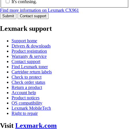
It's confusing.
Find more information on Lexmark CX961
Submit
Contact support
Lexmark support
Support home
Drivers & downloads
Product registration
Warranty & service
Contact support
Find Lexmark toner
Cartridge return labels
Check to protect
Check order status
Return a product
Account help
Product notices
OS compatibility
Lexmark MobileTech
Right to repair
Visit
Lexmark.com