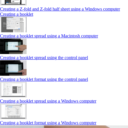
Creating a Z‑fold and Z‑fold half sheet using a Windows computer
Creating a booklet
Creating a booklet spread using a Macintosh computer
Creating a booklet spread using the control panel
Creating a booklet format using the control panel
Creating a booklet spread using a Windows computer
Creating a booklet format using a Windows computer