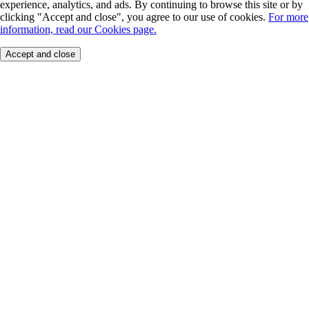
experience, analytics, and ads. By continuing to browse this site or by
clicking "Accept and close", you agree to our use of cookies.
For more
information, read our Cookies page.
Accept and close