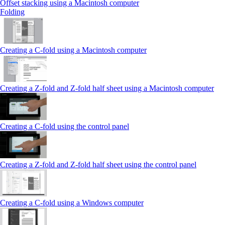
Offset stacking using a Macintosh computer
Folding
Creating a C‑fold using a Macintosh computer
Creating a Z‑fold and Z‑fold half sheet using a Macintosh computer
Creating a C‑fold using the control panel
Creating a Z‑fold and Z‑fold half sheet using the control panel
Creating a C‑fold using a Windows computer