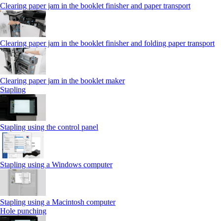
Clearing paper jam in the booklet finisher and paper transport
Clearing paper jam in the booklet finisher and folding paper transport
Clearing paper jam in the booklet maker
Stapling
Stapling using the control panel
Stapling using a Windows computer
Stapling using a Macintosh computer
Hole punching