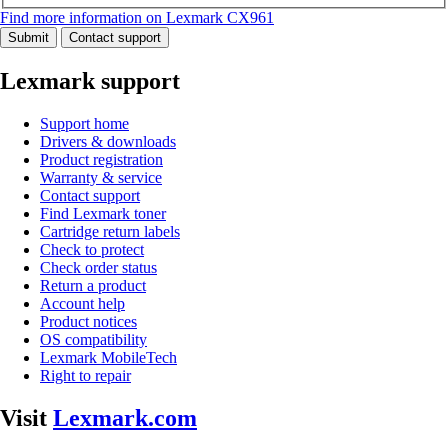
Find more information on Lexmark CX961
Submit
Contact support
Lexmark support
Support home
Drivers & downloads
Product registration
Warranty & service
Contact support
Find Lexmark toner
Cartridge return labels
Check to protect
Check order status
Return a product
Account help
Product notices
OS compatibility
Lexmark MobileTech
Right to repair
Visit
Lexmark.com