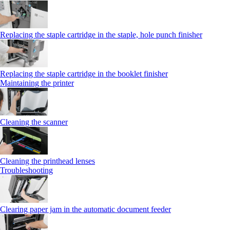
Replacing the staple cartridge in the staple, hole punch finisher
Replacing the staple cartridge in the booklet finisher
Maintaining the printer
Cleaning the scanner
Cleaning the printhead lenses
Troubleshooting
Clearing paper jam in the automatic document feeder