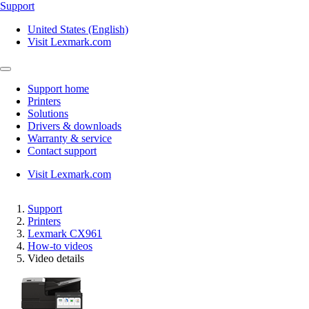
Support
United States (English)
Visit Lexmark.com
Support home
Printers
Solutions
Drivers & downloads
Warranty & service
Contact support
Visit Lexmark.com
Support
Printers
Lexmark CX961
How-to videos
Video details