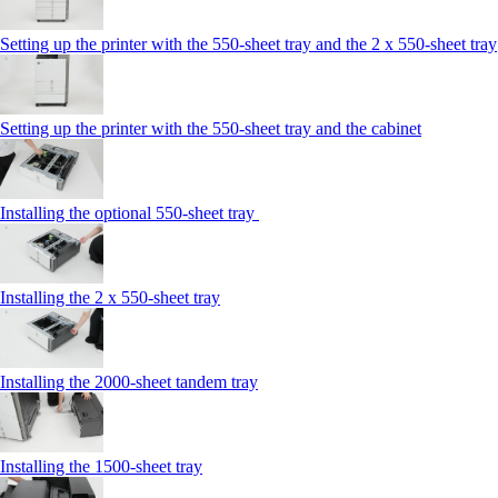
Setting up the printer with the 550-sheet tray and the 2 x 550-sheet tray
Setting up the printer with the 550-sheet tray and the cabinet
Installing the optional 550-sheet tray
Installing the 2 x 550‑sheet tray
Installing the 2000‑sheet tandem tray
Installing the 1500‑sheet tray