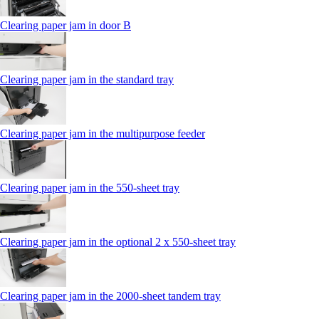
Clearing paper jam in door B
Clearing paper jam in the standard tray
Clearing paper jam in the multipurpose feeder
Clearing paper jam in the 550‑sheet tray
Clearing paper jam in the optional 2 x 550‑sheet tray
Clearing paper jam in the 2000-sheet tandem tray