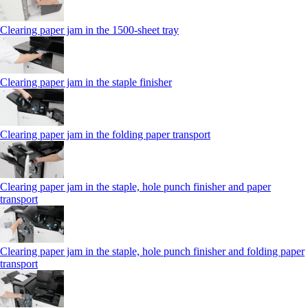
Clearing paper jam in the 1500-sheet tray
Clearing paper jam in the staple finisher
Clearing paper jam in the folding paper transport
Clearing paper jam in the staple, hole punch finisher and paper
transport
Clearing paper jam in the staple, hole punch finisher and folding paper
transport