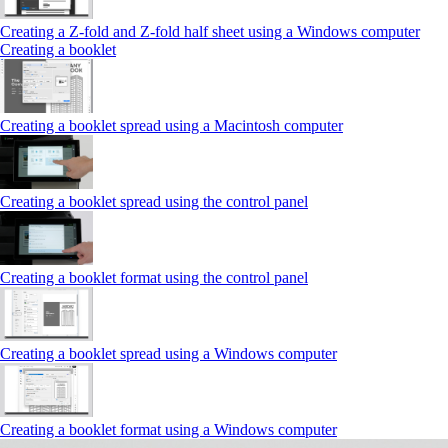
Creating a Z‑fold and Z‑fold half sheet using a Windows computer
Creating a booklet
Creating a booklet spread using a Macintosh computer
Creating a booklet spread using the control panel
Creating a booklet format using the control panel
Creating a booklet spread using a Windows computer
Creating a booklet format using a Windows computer