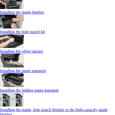
Installing the staple finisher
Installing the hole punch kit
Installing the offset stacker
Installing the paper transport
Installing the folding paper transport
Installing the staple, hole punch finisher or the high-capacity staple
finisher