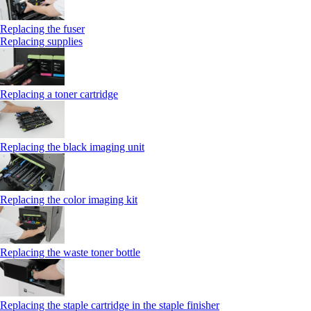
Replacing the fuser
Replacing supplies
Replacing a toner cartridge
Replacing the black imaging unit
Replacing the color imaging kit
Replacing the waste toner bottle
Replacing the staple cartridge in the staple finisher