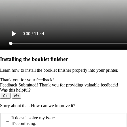
Installing the booklet finisher
Learn how to install the booklet finisher properly into your printer.
Thank you for your feedback!
Feedback Submitted! Thank you for providing valuable feedback!
Was this helpful?
Yes
No
Sorry about that. How can we improve it?
It doesn't solve my issue.
It's confusing.