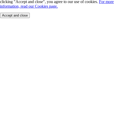
clicking "Accept and close", you agree to our use of cookies.
For more
information, read our Cookies page.
Accept and close