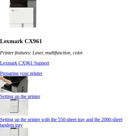
Lexmark CX961
Printer features: Laser, multifunction, color
Lexmark CX961 Support
Preparing your printer
Setting up the printer
Setting up the printer with the 550-sheet tray and the 2000-sheet
tandem tray