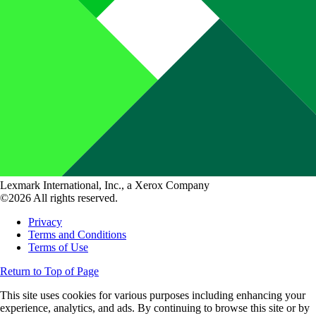
Lexmark International, Inc., a Xerox Company
©2026 All rights reserved.
Privacy
Terms and Conditions
Terms of Use
Return to Top of Page
This site uses cookies for various purposes including enhancing your
experience, analytics, and ads. By continuing to browse this site or by