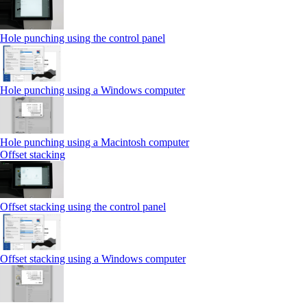
Hole punching using the control panel
Hole punching using a Windows computer
Hole punching using a Macintosh computer
Offset stacking
Offset stacking using the control panel
Offset stacking using a Windows computer