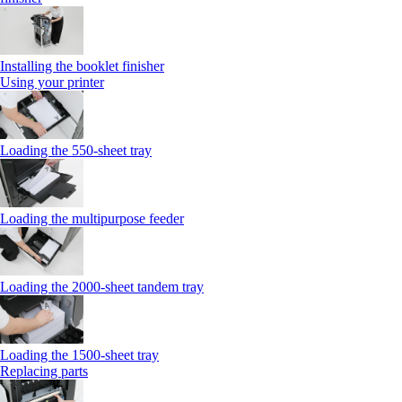
Installing the booklet finisher
Using your printer
Loading the 550-sheet tray
Loading the multipurpose feeder
Loading the 2000-sheet tandem tray
Loading the 1500-sheet tray
Replacing parts