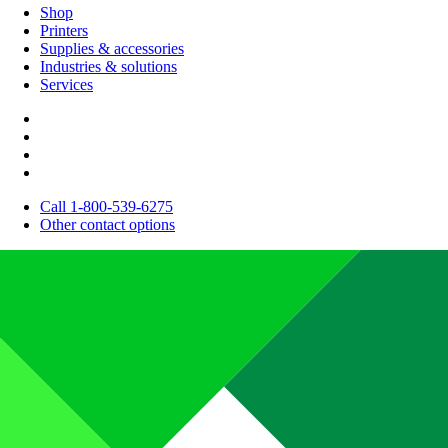
Shop
Printers
Supplies & accessories
Industries & solutions
Services
Call 1-800-539-6275
Other contact options