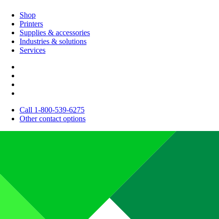
Shop
Printers
Supplies & accessories
Industries & solutions
Services
Call 1-800-539-6275
Other contact options