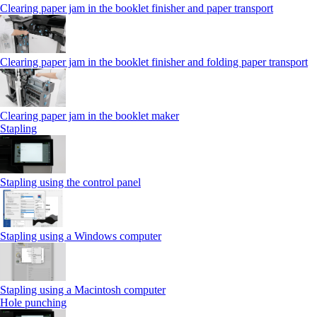
Clearing paper jam in the booklet finisher and paper transport
Clearing paper jam in the booklet finisher and folding paper transport
Clearing paper jam in the booklet maker
Stapling
Stapling using the control panel
Stapling using a Windows computer
Stapling using a Macintosh computer
Hole punching