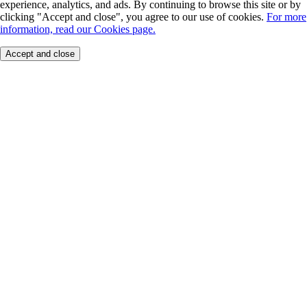
experience, analytics, and ads. By continuing to browse this site or by
clicking "Accept and close", you agree to our use of cookies.
For more
information, read our Cookies page.
Accept and close