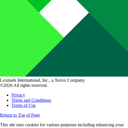
Lexmark International, Inc., a Xerox Company
©2026 All rights reserved.
Privacy
Terms and Conditions
Terms of Use
Return to Top of Page
This site uses cookies for various purposes including enhancing your