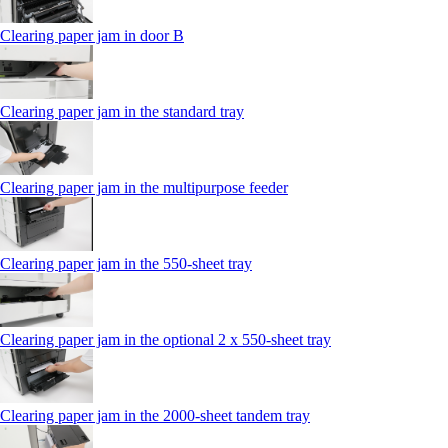
Clearing paper jam in door B
Clearing paper jam in the standard tray
Clearing paper jam in the multipurpose feeder
Clearing paper jam in the 550‑sheet tray
Clearing paper jam in the optional 2 x 550‑sheet tray
Clearing paper jam in the 2000-sheet tandem tray