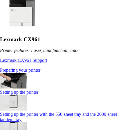
Lexmark CX961
Printer features: Laser, multifunction, color
Lexmark CX961 Support
Preparing your printer
Setting up the printer
Setting up the printer with the 550-sheet tray and the 2000-sheet
tandem tray