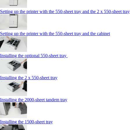
Setting up the printer with the 550-sheet tray and the 2 x 550-sheet tray
Setting up the printer with the 550-sheet tray and the cabinet
Installing the optional 550-sheet tray
Installing the 2 x 550‑sheet tray
Installing the 2000‑sheet tandem tray
Installing the 1500‑sheet tray