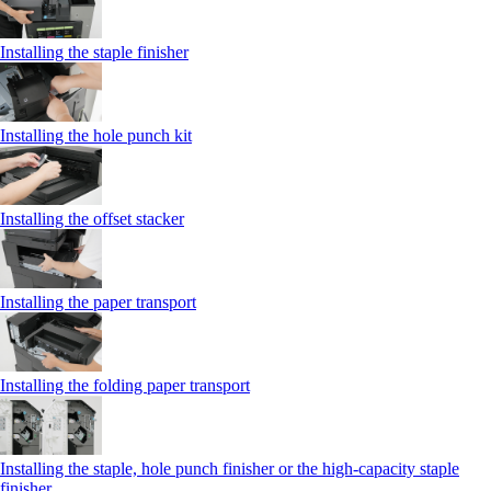
Installing the staple finisher
Installing the hole punch kit
Installing the offset stacker
Installing the paper transport
Installing the folding paper transport
Installing the staple, hole punch finisher or the high-capacity staple
finisher