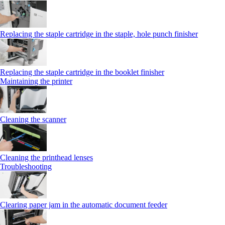
Replacing the staple cartridge in the staple, hole punch finisher
Replacing the staple cartridge in the booklet finisher
Maintaining the printer
Cleaning the scanner
Cleaning the printhead lenses
Troubleshooting
Clearing paper jam in the automatic document feeder