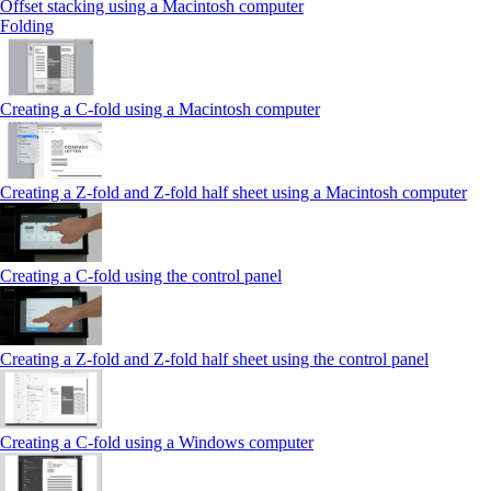
Offset stacking using a Macintosh computer
Folding
Creating a C‑fold using a Macintosh computer
Creating a Z‑fold and Z‑fold half sheet using a Macintosh computer
Creating a C‑fold using the control panel
Creating a Z‑fold and Z‑fold half sheet using the control panel
Creating a C‑fold using a Windows computer