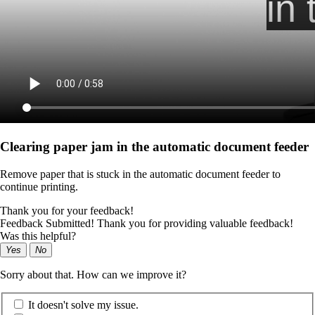
Clearing paper jam in the automatic document feeder
Remove paper that is stuck in the automatic document feeder to
continue printing.
Thank you for your feedback!
Feedback Submitted! Thank you for providing valuable feedback!
Was this helpful?
Yes
No
Sorry about that. How can we improve it?
It doesn't solve my issue.