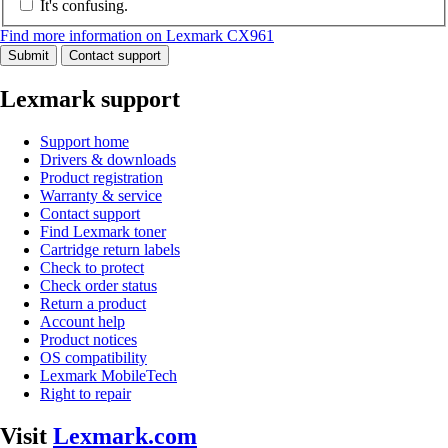
It's confusing.
Find more information on Lexmark CX961
Submit
Contact support
Lexmark support
Support home
Drivers & downloads
Product registration
Warranty & service
Contact support
Find Lexmark toner
Cartridge return labels
Check to protect
Check order status
Return a product
Account help
Product notices
OS compatibility
Lexmark MobileTech
Right to repair
Visit
Lexmark.com