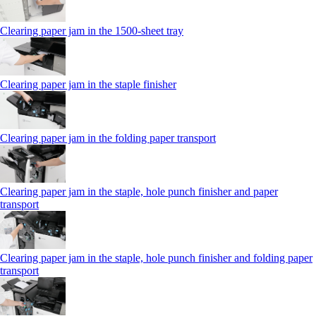
Clearing paper jam in the 1500-sheet tray
Clearing paper jam in the staple finisher
Clearing paper jam in the folding paper transport
Clearing paper jam in the staple, hole punch finisher and paper
transport
Clearing paper jam in the staple, hole punch finisher and folding paper
transport