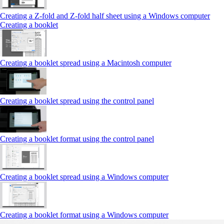
Creating a Z‑fold and Z‑fold half sheet using a Windows computer
Creating a booklet
Creating a booklet spread using a Macintosh computer
Creating a booklet spread using the control panel
Creating a booklet format using the control panel
Creating a booklet spread using a Windows computer
Creating a booklet format using a Windows computer