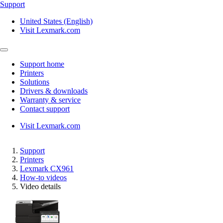
Support
United States (English)
Visit Lexmark.com
Support home
Printers
Solutions
Drivers & downloads
Warranty & service
Contact support
Visit Lexmark.com
Support
Printers
Lexmark CX961
How-to videos
Video details