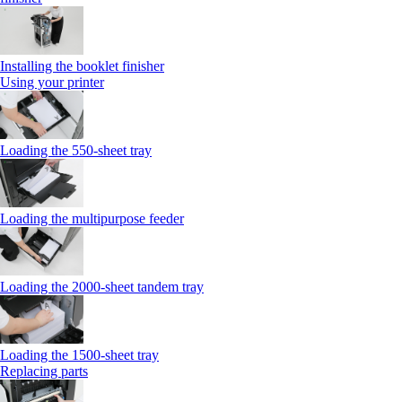
Installing the booklet finisher
Using your printer
Loading the 550-sheet tray
Loading the multipurpose feeder
Loading the 2000-sheet tandem tray
Loading the 1500-sheet tray
Replacing parts