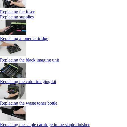
Replacing the fuser
Replacing supplies
Replacing a toner cartridge
Replacing the black imaging unit
Replacing the color imaging kit
Replacing the waste toner bottle
Replacing the staple cartridge in the staple finisher