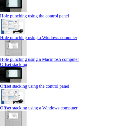
Hole punching using the control panel
Hole punching using a Windows computer
Hole punching using a Macintosh computer
Offset stacking
Offset stacking using the control panel
Offset stacking using a Windows computer