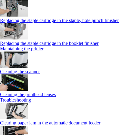
Replacing the staple cartridge in the staple, hole punch finisher
Replacing the staple cartridge in the booklet finisher
Maintaining the printer
Cleaning the scanner
Cleaning the printhead lenses
Troubleshooting
Clearing paper jam in the automatic document feeder