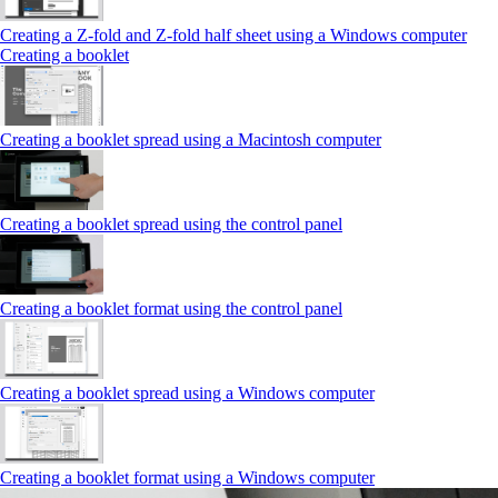
Creating a Z‑fold and Z‑fold half sheet using a Windows computer
Creating a booklet
Creating a booklet spread using a Macintosh computer
Creating a booklet spread using the control panel
Creating a booklet format using the control panel
Creating a booklet spread using a Windows computer
Creating a booklet format using a Windows computer