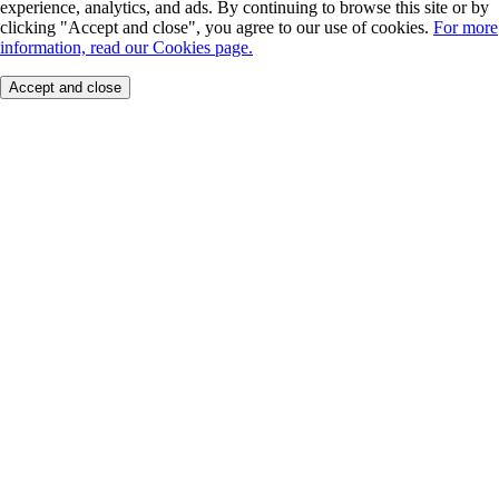
experience, analytics, and ads. By continuing to browse this site or by
clicking "Accept and close", you agree to our use of cookies.
For more
information, read our Cookies page.
Accept and close