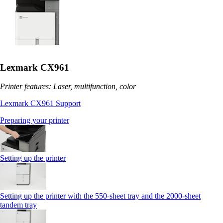
Lexmark CX961
Printer features: Laser, multifunction, color
Lexmark CX961 Support
Preparing your printer
Setting up the printer
Setting up the printer with the 550-sheet tray and the 2000-sheet
tandem tray