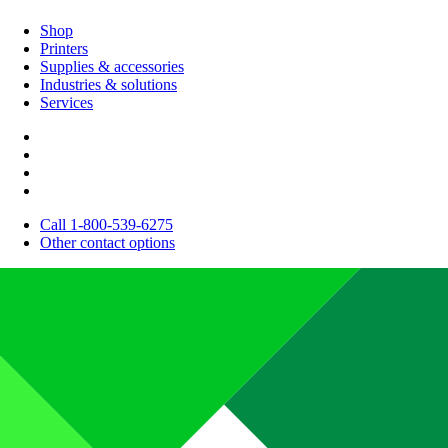
Shop
Printers
Supplies & accessories
Industries & solutions
Services
Call 1-800-539-6275
Other contact options