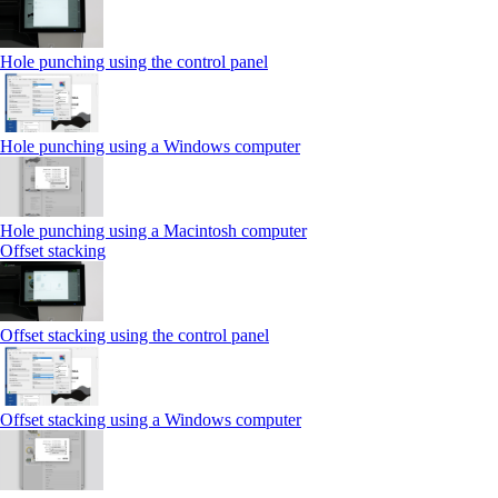
Hole punching using the control panel
Hole punching using a Windows computer
Hole punching using a Macintosh computer
Offset stacking
Offset stacking using the control panel
Offset stacking using a Windows computer