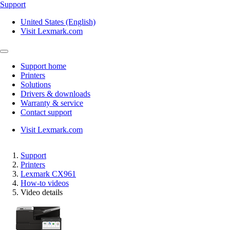
Support
United States (English)
Visit Lexmark.com
Support home
Printers
Solutions
Drivers & downloads
Warranty & service
Contact support
Visit Lexmark.com
Support
Printers
Lexmark CX961
How-to videos
Video details