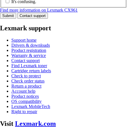
It's confusing.
Find more information on Lexmark CX961
Submit
Contact support
Lexmark support
Support home
Drivers & downloads
Product registration
Warranty & service
Contact support
Find Lexmark toner
Cartridge return labels
Check to protect
Check order status
Return a product
Account help
Product notices
OS compatibility
Lexmark MobileTech
Right to repair
Visit
Lexmark.com