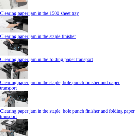
Clearing paper jam in the 1500-sheet tray
Clearing paper jam in the staple finisher
Clearing paper jam in the folding paper transport
Clearing paper jam in the staple, hole punch finisher and paper
transport
Clearing paper jam in the staple, hole punch finisher and folding paper
transport