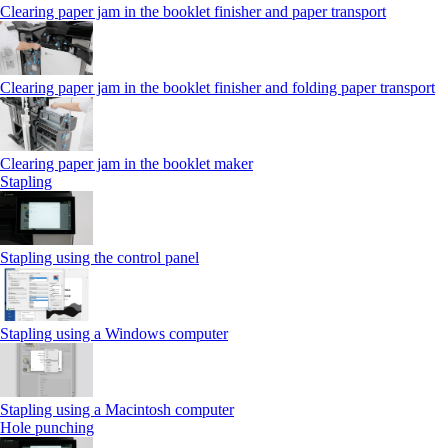
Clearing paper jam in the booklet finisher and paper transport
Clearing paper jam in the booklet finisher and folding paper transport
Clearing paper jam in the booklet maker
Stapling
Stapling using the control panel
Stapling using a Windows computer
Stapling using a Macintosh computer
Hole punching