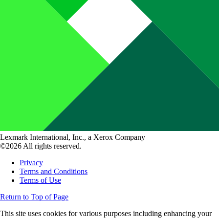
Lexmark International, Inc., a Xerox Company
©2026 All rights reserved.
Privacy
Terms and Conditions
Terms of Use
Return to Top of Page
This site uses cookies for various purposes including enhancing your