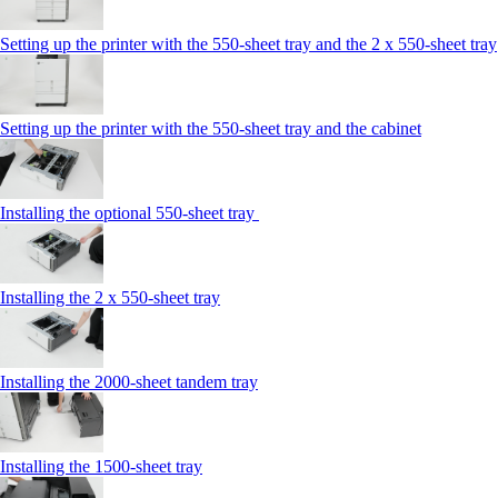
Setting up the printer with the 550-sheet tray and the 2 x 550-sheet tray
Setting up the printer with the 550-sheet tray and the cabinet
Installing the optional 550-sheet tray
Installing the 2 x 550‑sheet tray
Installing the 2000‑sheet tandem tray
Installing the 1500‑sheet tray