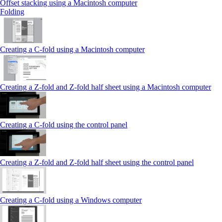
Offset stacking using a Macintosh computer
Folding
Creating a C‑fold using a Macintosh computer
Creating a Z‑fold and Z‑fold half sheet using a Macintosh computer
Creating a C‑fold using the control panel
Creating a Z‑fold and Z‑fold half sheet using the control panel
Creating a C‑fold using a Windows computer