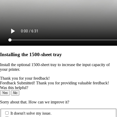
Installing the 1500‑sheet tray
Install the optional 1500-sheet tray to increase the input capacity of
your printer.
Thank you for your feedback!
Feedback Submitted! Thank you for providing valuable feedback!
Was this helpful?
Yes
No
Sorry about that. How can we improve it?
It doesn't solve my issue.