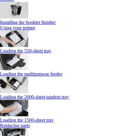
Installing the booklet finisher
Using your printer
Loading the 550-sheet tray
Loading the multipurpose feeder
Loading the 2000-sheet tandem tray
Loading the 1500-sheet tray
Replacing parts