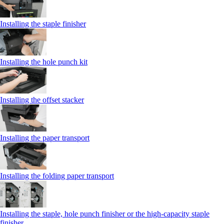
Installing the staple finisher
Installing the hole punch kit
Installing the offset stacker
Installing the paper transport
Installing the folding paper transport
Installing the staple, hole punch finisher or the high-capacity staple
finisher