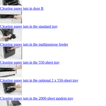
Clearing paper jam in door B
Clearing paper jam in the standard tray
Clearing paper jam in the multipurpose feeder
Clearing paper jam in the 550‑sheet tray
Clearing paper jam in the optional 2 x 550‑sheet tray
Clearing paper jam in the 2000-sheet tandem tray