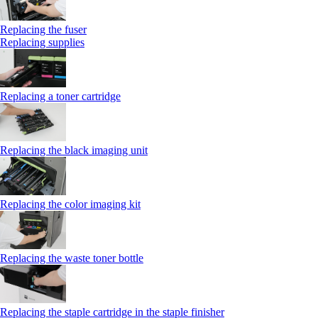
Replacing the fuser
Replacing supplies
Replacing a toner cartridge
Replacing the black imaging unit
Replacing the color imaging kit
Replacing the waste toner bottle
Replacing the staple cartridge in the staple finisher