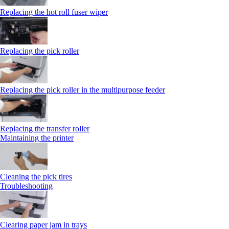
Replacing the hot roll fuser wiper
Replacing the pick roller
Replacing the pick roller in the multipurpose feeder
Replacing the transfer roller
Maintaining the printer
Cleaning the pick tires
Troubleshooting
Clearing paper jam in trays