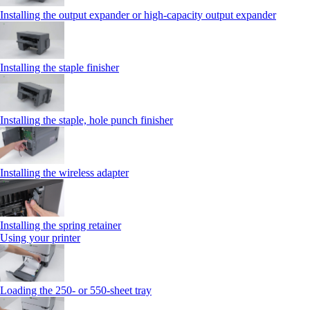
Installing the output expander or high‑capacity output expander
Installing the staple finisher
Installing the staple, hole punch finisher
Installing the wireless adapter
Installing the spring retainer
Using your printer
Loading the 250‑ or 550‑sheet tray