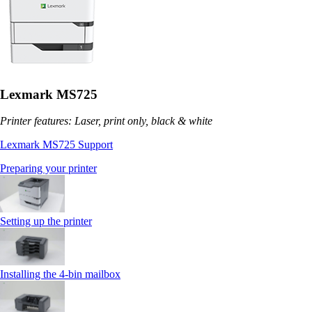
Lexmark MS725
Printer features: Laser, print only, black & white
Lexmark MS725 Support
Preparing your printer
Setting up the printer
Installing the 4‑bin mailbox