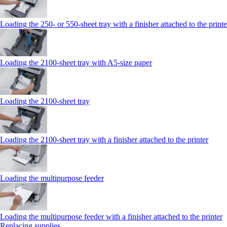
Loading the 250‑ or 550‑sheet tray with a finisher attached to the printe
Loading the 2100‑sheet tray with A5‑size paper
Loading the 2100‑sheet tray
Loading the 2100‑sheet tray with a finisher attached to the printer
Loading the multipurpose feeder
Loading the multipurpose feeder with a finisher attached to the printer
Replacing supplies