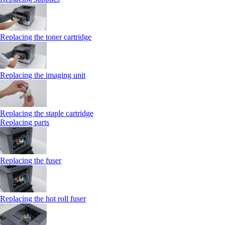
Replacing the toner cartridge
Replacing the imaging unit
Replacing the staple cartridge
Replacing parts
Replacing the fuser
Replacing the hot roll fuser