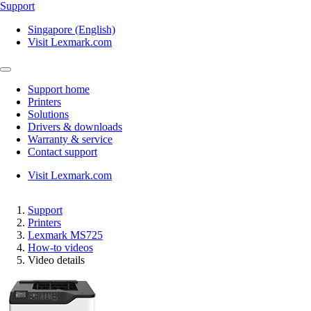
Support
Singapore (English)
Visit Lexmark.com
Support home
Printers
Solutions
Drivers & downloads
Warranty & service
Contact support
Visit Lexmark.com
Support
Printers
Lexmark MS725
How-to videos
Video details