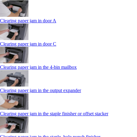
Clearing paper jam in door A
Clearing paper jam in door C
Clearing paper jam in the 4‑bin mailbox
Clearing paper jam in the output expander
Clearing paper jam in the staple finisher or offset stacker
Clearing paper jam in the staple, hole punch finisher