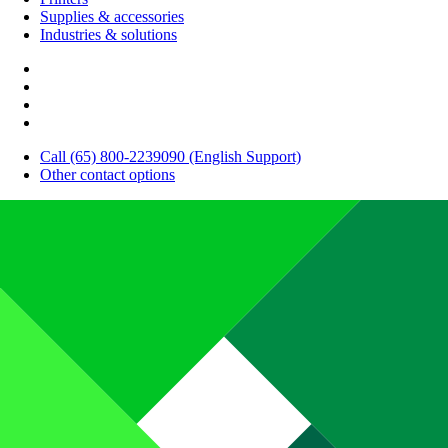
Supplies & accessories
Industries & solutions
Call (65) 800-2239090 (English Support)
Other contact options