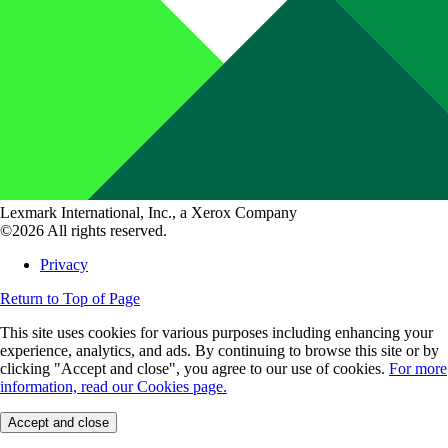
Lexmark International, Inc., a Xerox Company
©2026 All rights reserved.
Privacy
Return to Top of Page
This site uses cookies for various purposes including enhancing your
experience, analytics, and ads. By continuing to browse this site or by
clicking "Accept and close", you agree to our use of cookies.
For more
information, read our Cookies page.
Accept and close