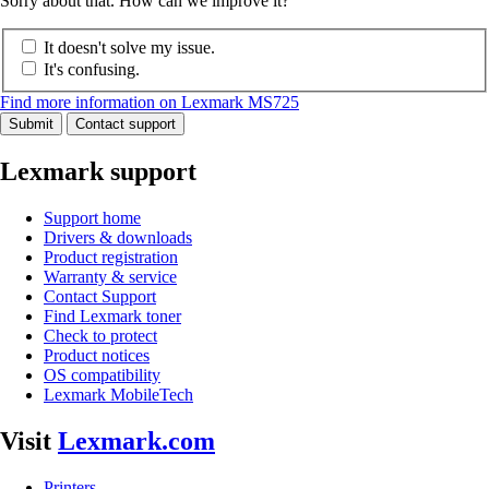
Sorry about that. How can we improve it?
It doesn't solve my issue.
It's confusing.
Find more information on Lexmark MS725
Submit
Contact support
Lexmark support
Support home
Drivers & downloads
Product registration
Warranty & service
Contact Support
Find Lexmark toner
Check to protect
Product notices
OS compatibility
Lexmark MobileTech
Visit
Lexmark.com
Printers