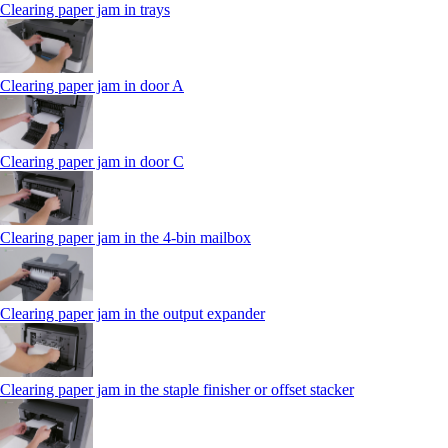
Clearing paper jam in trays
Clearing paper jam in door A
Clearing paper jam in door C
Clearing paper jam in the 4‑bin mailbox
Clearing paper jam in the output expander
Clearing paper jam in the staple finisher or offset stacker