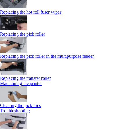
Replacing the hot roll fuser wiper
Replacing the pick roller
Replacing the pick roller in the multipurpose feeder
Replacing the transfer roller
Maintaining the printer
Cleaning the pick tires
Troubleshooting