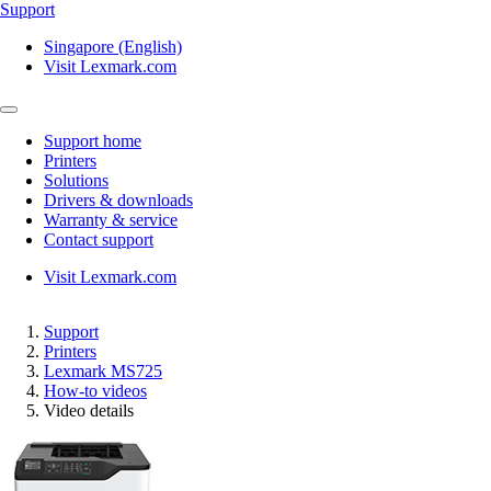
Support
Singapore (English)
Visit Lexmark.com
Support home
Printers
Solutions
Drivers & downloads
Warranty & service
Contact support
Visit Lexmark.com
Support
Printers
Lexmark MS725
How-to videos
Video details