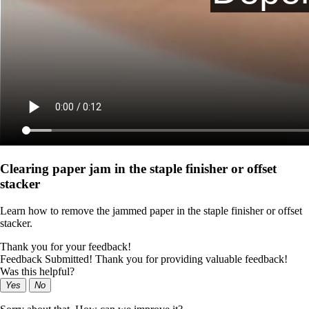
Clearing paper jam in the staple finisher or offset
stacker
Learn how to remove the jammed paper in the staple finisher or offset
stacker.
Thank you for your feedback!
Feedback Submitted! Thank you for providing valuable feedback!
Was this helpful?
Yes
No