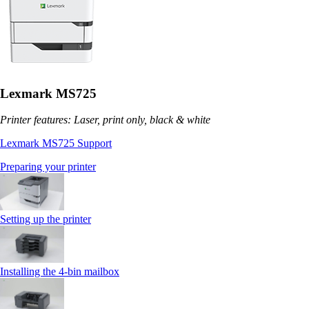
Lexmark MS725
Printer features: Laser, print only, black & white
Lexmark MS725 Support
Preparing your printer
Setting up the printer
Installing the 4‑bin mailbox