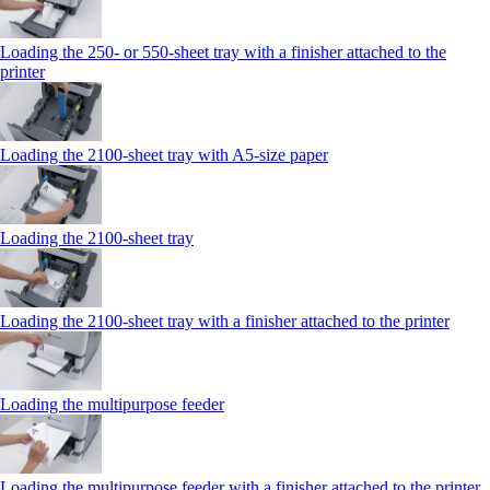
Loading the 250‑ or 550‑sheet tray with a finisher attached to the
printer
Loading the 2100‑sheet tray with A5‑size paper
Loading the 2100‑sheet tray
Loading the 2100‑sheet tray with a finisher attached to the printer
Loading the multipurpose feeder
Loading the multipurpose feeder with a finisher attached to the printer