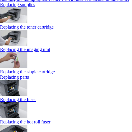
Replacing supplies
Replacing the toner cartridge
Replacing the imaging unit
Replacing the staple cartridge
Replacing parts
Replacing the fuser
Replacing the hot roll fuser