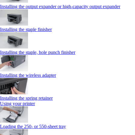
Installing the output expander or high‑capacity output expander
Installing the staple finisher
Installing the staple, hole punch finisher
Installing the wireless adapter
Installing the spring retainer
Using your printer
Loading the 250‑ or 550‑sheet tray