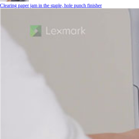
Clearing paper jam in the staple, hole punch finisher