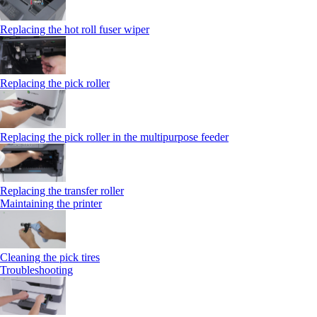
Replacing the hot roll fuser wiper
Replacing the pick roller
Replacing the pick roller in the multipurpose feeder
Replacing the transfer roller
Maintaining the printer
Cleaning the pick tires
Troubleshooting