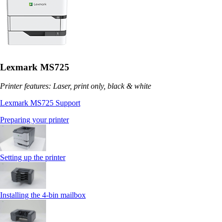
Lexmark MS725
Printer features: Laser, print only, black & white
Lexmark MS725 Support
Preparing your printer
Setting up the printer
Installing the 4‑bin mailbox