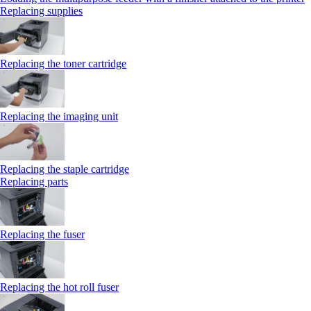
Replacing supplies
Replacing the toner cartridge
Replacing the imaging unit
Replacing the staple cartridge
Replacing parts
Replacing the fuser
Replacing the hot roll fuser