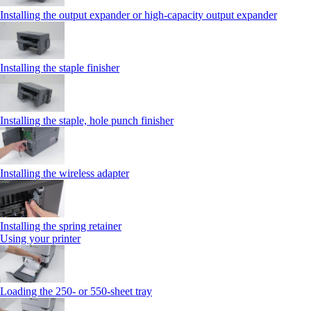
Installing the output expander or high‑capacity output expander
Installing the staple finisher
Installing the staple, hole punch finisher
Installing the wireless adapter
Installing the spring retainer
Using your printer
Loading the 250‑ or 550‑sheet tray