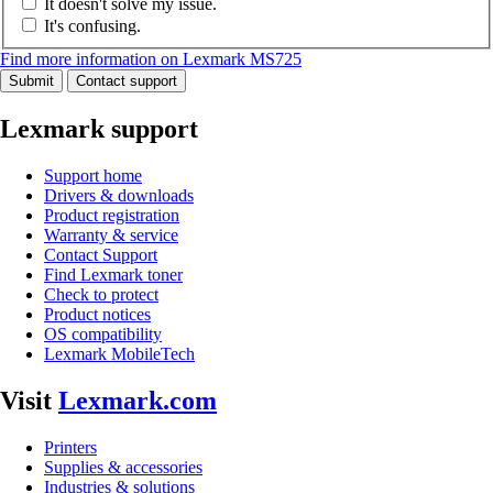
It doesn't solve my issue.
It's confusing.
Find more information on Lexmark MS725
Submit
Contact support
Lexmark support
Support home
Drivers & downloads
Product registration
Warranty & service
Contact Support
Find Lexmark toner
Check to protect
Product notices
OS compatibility
Lexmark MobileTech
Visit
Lexmark.com
Printers
Supplies & accessories
Industries & solutions