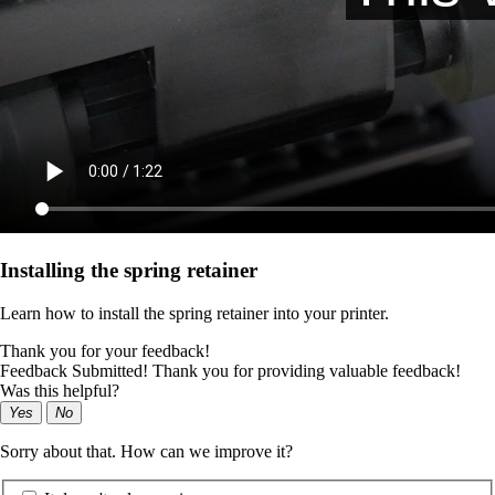
Installing the spring retainer
Learn how to install the spring retainer into your printer.
Thank you for your feedback!
Feedback Submitted! Thank you for providing valuable feedback!
Was this helpful?
Yes
No
Sorry about that. How can we improve it?