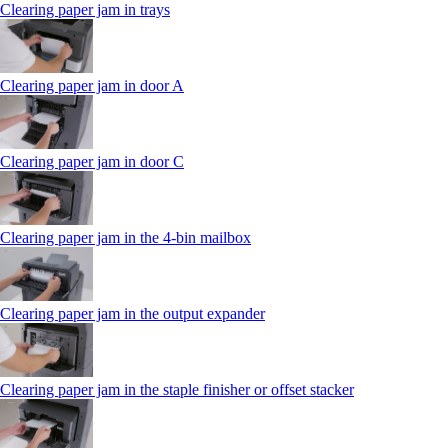
Clearing paper jam in trays
Clearing paper jam in door A
Clearing paper jam in door C
Clearing paper jam in the 4‑bin mailbox
Clearing paper jam in the output expander
Clearing paper jam in the staple finisher or offset stacker