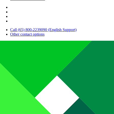
Call (65) 800-2239090 (English Support)
Other contact options