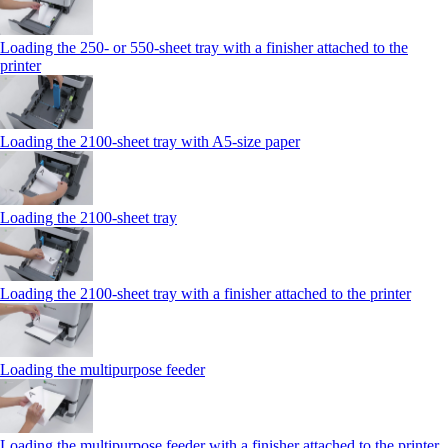
Loading the 250‑ or 550‑sheet tray with a finisher attached to the
printer
Loading the 2100‑sheet tray with A5‑size paper
Loading the 2100‑sheet tray
Loading the 2100‑sheet tray with a finisher attached to the printer
Loading the multipurpose feeder
Loading the multipurpose feeder with a finisher attached to the printer