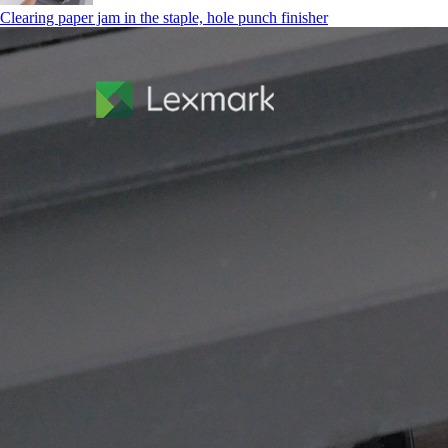
Clearing paper jam in the staple, hole punch finisher