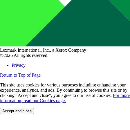
Lexmark International, Inc., a Xerox Company
©2026 All rights reserved.
Privacy
Return to Top of Page
This site uses cookies for various purposes including enhancing your
experience, analytics, and ads. By continuing to browse this site or by
clicking "Accept and close", you agree to our use of cookies.
For more
information, read our Cookies page.
Accept and close