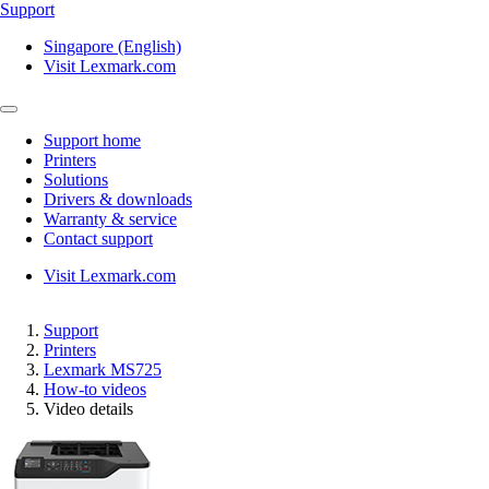
Support
Singapore (English)
Visit Lexmark.com
Support home
Printers
Solutions
Drivers & downloads
Warranty & service
Contact support
Visit Lexmark.com
Support
Printers
Lexmark MS725
How-to videos
Video details