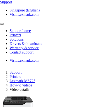
Support
Singapore (English)
Visit Lexmark.com
Support home
Printers
Solutions
Drivers & downloads
Warranty & service
Contact support
Visit Lexmark.com
Support
Printers
Lexmark MS725
How-to videos
Video details