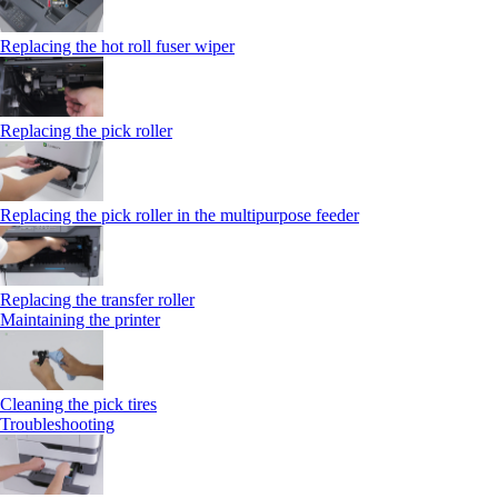
Replacing the hot roll fuser wiper
Replacing the pick roller
Replacing the pick roller in the multipurpose feeder
Replacing the transfer roller
Maintaining the printer
Cleaning the pick tires
Troubleshooting