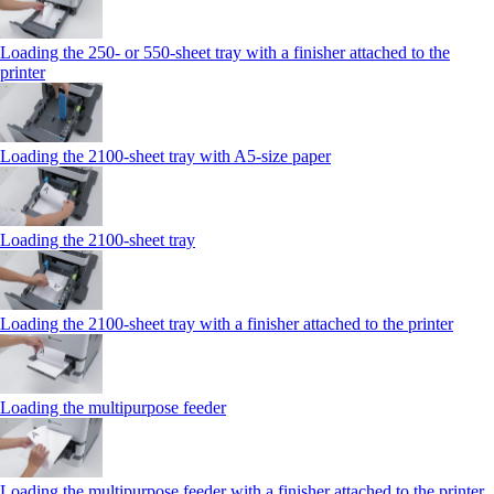
Loading the 250‑ or 550‑sheet tray with a finisher attached to the
printer
Loading the 2100‑sheet tray with A5‑size paper
Loading the 2100‑sheet tray
Loading the 2100‑sheet tray with a finisher attached to the printer
Loading the multipurpose feeder
Loading the multipurpose feeder with a finisher attached to the printer