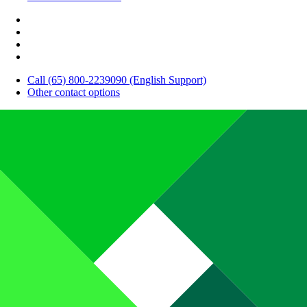
Call (65) 800-2239090 (English Support)
Other contact options