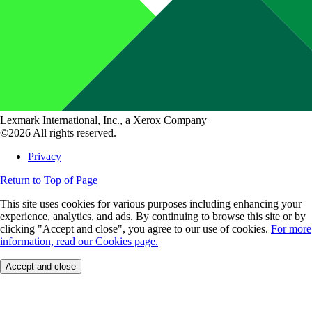
Lexmark International, Inc., a Xerox Company
©2026 All rights reserved.
Privacy
Return to Top of Page
This site uses cookies for various purposes including enhancing your
experience, analytics, and ads. By continuing to browse this site or by
clicking "Accept and close", you agree to our use of cookies.
For more
information, read our Cookies page.
Accept and close