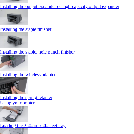
Installing the output expander or high‑capacity output expander
Installing the staple finisher
Installing the staple, hole punch finisher
Installing the wireless adapter
Installing the spring retainer
Using your printer
Loading the 250‑ or 550‑sheet tray