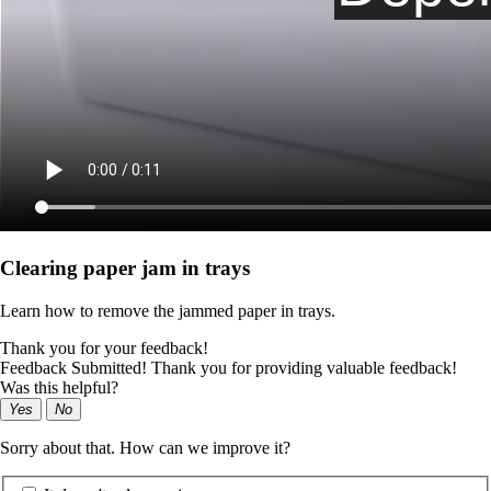
Clearing paper jam in trays
Learn how to remove the jammed paper in trays.
Thank you for your feedback!
Feedback Submitted! Thank you for providing valuable feedback!
Was this helpful?
Yes
No
Sorry about that. How can we improve it?