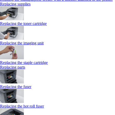
Replacing supplies
Replacing the toner cartridge
Replacing the imaging unit
Replacing the staple cartridge
Replacing parts
Replacing the fuser
Replacing the hot roll fuser