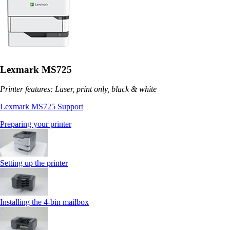
Lexmark MS725
Printer features: Laser, print only, black & white
Lexmark MS725 Support
Preparing your printer
Setting up the printer
Installing the 4‑bin mailbox