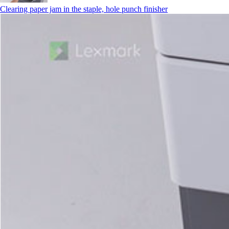
Clearing paper jam in the staple, hole punch finisher