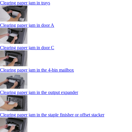
Clearing paper jam in trays
Clearing paper jam in door A
Clearing paper jam in door C
Clearing paper jam in the 4‑bin mailbox
Clearing paper jam in the output expander
Clearing paper jam in the staple finisher or offset stacker