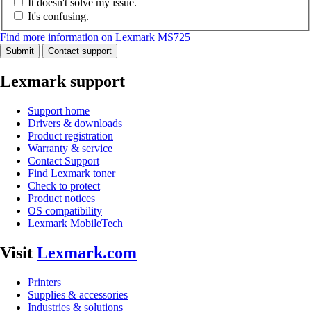
It doesn't solve my issue.
It's confusing.
Find more information on Lexmark MS725
Submit
Contact support
Lexmark support
Support home
Drivers & downloads
Product registration
Warranty & service
Contact Support
Find Lexmark toner
Check to protect
Product notices
OS compatibility
Lexmark MobileTech
Visit
Lexmark.com
Printers
Supplies & accessories
Industries & solutions