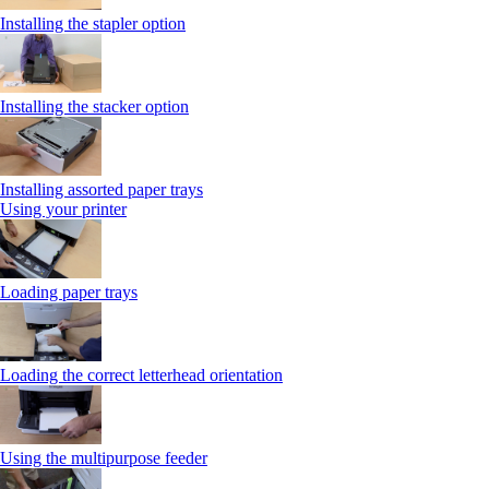
Installing the stapler option
Installing the stacker option
Installing assorted paper trays
Using your printer
Loading paper trays
Loading the correct letterhead orientation
Using the multipurpose feeder