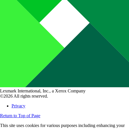
Lexmark International, Inc., a Xerox Company
©2026 All rights reserved.
Privacy
Return to Top of Page
This site uses cookies for various purposes including enhancing your