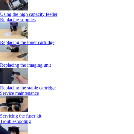
Using the high capacity feeder
Replacing supplies
Replacing the toner cartridge
Replacing the imaging unit
Replacing the staple cartridge
Service maintenance
Servicing the fuser kit
Troubleshooting