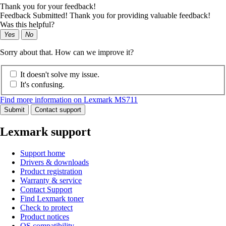
Thank you for your feedback!
Feedback Submitted! Thank you for providing valuable feedback!
Was this helpful?
Yes
No
Sorry about that. How can we improve it?
It doesn't solve my issue.
It's confusing.
Find more information on Lexmark MS711
Submit
Contact support
Lexmark support
Support home
Drivers & downloads
Product registration
Warranty & service
Contact Support
Find Lexmark toner
Check to protect
Product notices
OS compatibility