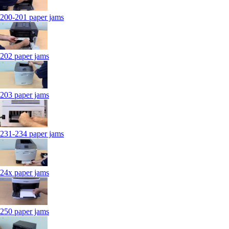
200-201 paper jams
202 paper jams
203 paper jams
231-234 paper jams
24x paper jams
250 paper jams