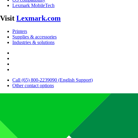
Lexmark MobileTech
Visit
Lexmark.com
Printers
Supplies & accessories
Industries & solutions
Call (65) 800-2239090 (English Support)
Other contact options