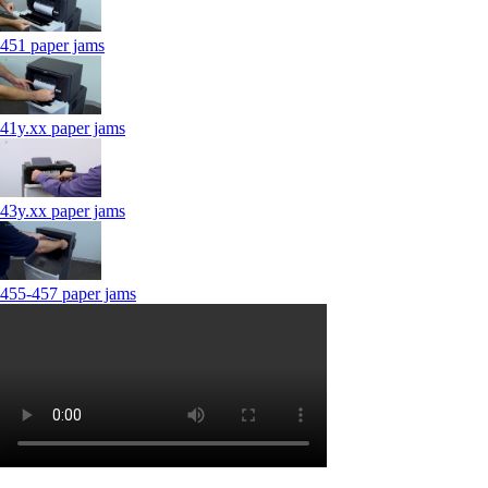
451 paper jams
41y.xx paper jams
43y.xx paper jams
455-457 paper jams