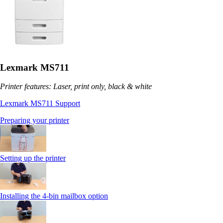
Lexmark MS711
Printer features: Laser, print only, black & white
Lexmark MS711 Support
Preparing your printer
Setting up the printer
Installing the 4-bin mailbox option