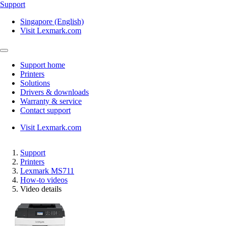
Support
Singapore (English)
Visit Lexmark.com
Support home
Printers
Solutions
Drivers & downloads
Warranty & service
Contact support
Visit Lexmark.com
Support
Printers
Lexmark MS711
How-to videos
Video details