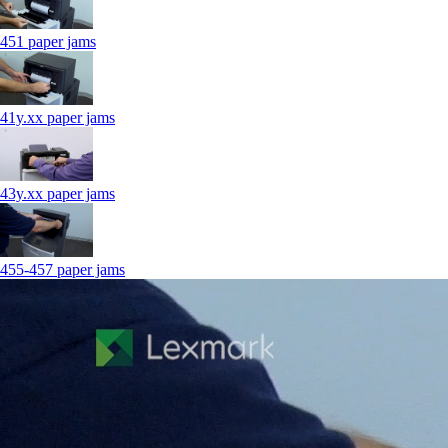
451 paper jams
41y.xx paper jams
43y.xx paper jams
455-457 paper jams