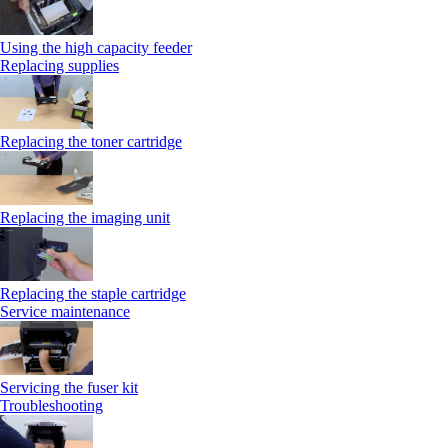
Using the high capacity feeder
Replacing supplies
Replacing the toner cartridge
Replacing the imaging unit
Replacing the staple cartridge
Service maintenance
Servicing the fuser kit
Troubleshooting