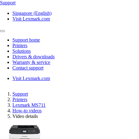
Support
Singapore (English)
Visit Lexmark.com
Support home
Printers
Solutions
Drivers & downloads
Warranty & service
Contact support
Visit Lexmark.com
Support
Printers
Lexmark MS711
How-to videos
Video details