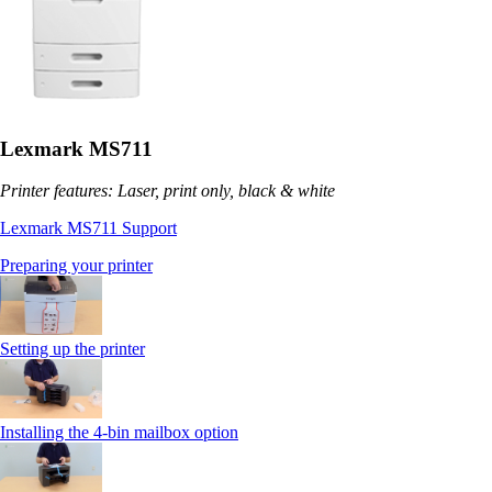
Lexmark MS711
Printer features: Laser, print only, black & white
Lexmark MS711 Support
Preparing your printer
Setting up the printer
Installing the 4-bin mailbox option