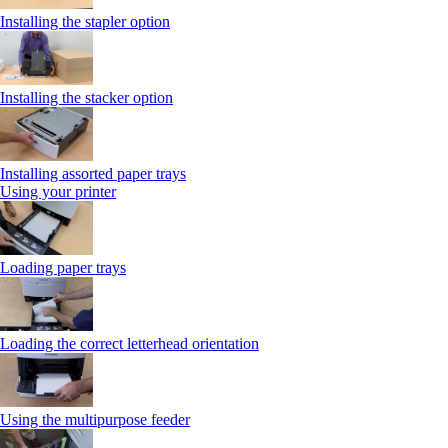
Installing the stapler option
Installing the stacker option
Installing assorted paper trays
Using your printer
Loading paper trays
Loading the correct letterhead orientation
Using the multipurpose feeder