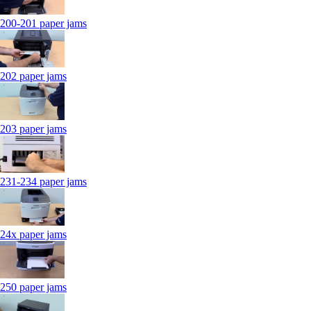
200-201 paper jams
202 paper jams
203 paper jams
231-234 paper jams
24x paper jams
250 paper jams