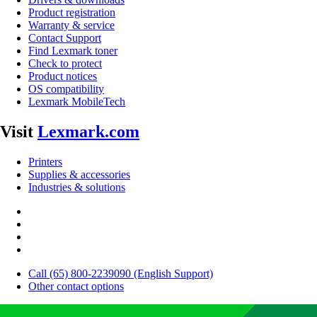
Product registration
Warranty & service
Contact Support
Find Lexmark toner
Check to protect
Product notices
OS compatibility
Lexmark MobileTech
Visit
Lexmark.com
Printers
Supplies & accessories
Industries & solutions
Call (65) 800-2239090 (English Support)
Other contact options