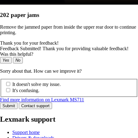
202 paper jams
Remove the jammed paper from inside the upper rear door to continue
printing.
Thank you for your feedback!
Feedback Submitted! Thank you for providing valuable feedback!
Was this helpful?
Yes
No
Sorry about that. How can we improve it?
It doesn't solve my issue.
It's confusing.
Find more information on Lexmark MS711
Submit
Contact support
Lexmark support
Support home
Drivers & downloads