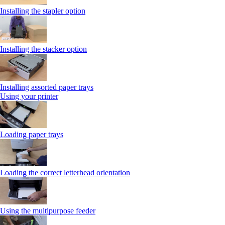
Installing the stapler option
Installing the stacker option
Installing assorted paper trays
Using your printer
Loading paper trays
Loading the correct letterhead orientation
Using the multipurpose feeder