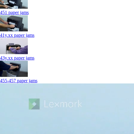
451 paper jams
41y.xx paper jams
43y.xx paper jams
455-457 paper jams