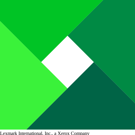
Lexmark International, Inc., a Xerox Company