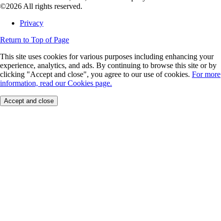
©2026 All rights reserved.
Privacy
Return to Top of Page
This site uses cookies for various purposes including enhancing your
experience, analytics, and ads. By continuing to browse this site or by
clicking "Accept and close", you agree to our use of cookies.
For more
information, read our Cookies page.
Accept and close