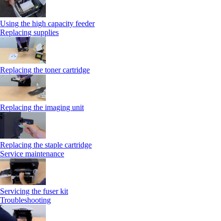
Using the high capacity feeder
Replacing supplies
Replacing the toner cartridge
Replacing the imaging unit
Replacing the staple cartridge
Service maintenance
Servicing the fuser kit
Troubleshooting