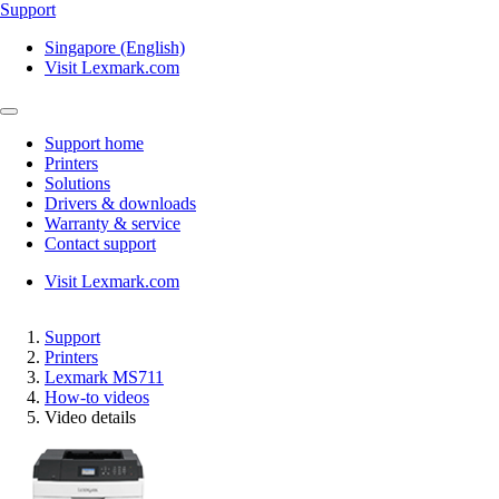
Support
Singapore (English)
Visit Lexmark.com
Support home
Printers
Solutions
Drivers & downloads
Warranty & service
Contact support
Visit Lexmark.com
Support
Printers
Lexmark MS711
How-to videos
Video details