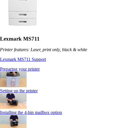
Lexmark MS711
Printer features: Laser, print only, black & white
Lexmark MS711 Support
Preparing your printer
Setting up the printer
Installing the 4-bin mailbox option