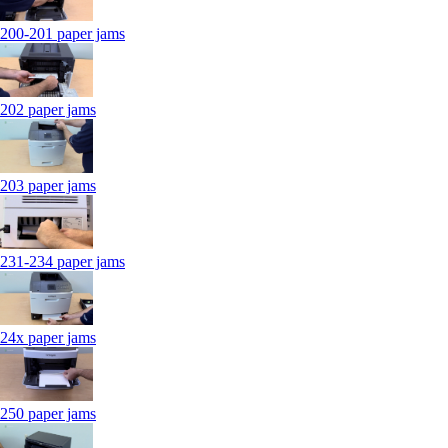
200-201 paper jams
202 paper jams
203 paper jams
231-234 paper jams
24x paper jams
250 paper jams