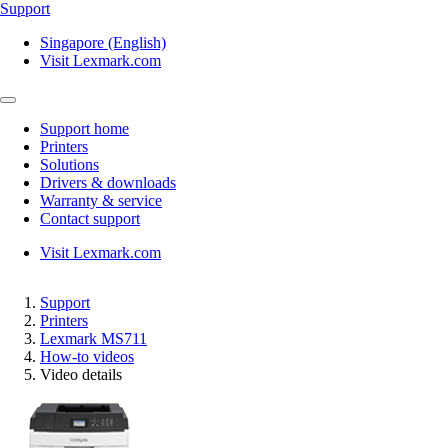
Support
Singapore (English)
Visit Lexmark.com
Support home
Printers
Solutions
Drivers & downloads
Warranty & service
Contact support
Visit Lexmark.com
Support
Printers
Lexmark MS711
How-to videos
Video details