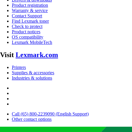
Product registration
Warranty & service
Contact Support
Find Lexmark toner
Check to protect
Product notices
OS compatibility
Lexmark MobileTech
Visit
Lexmark.com
Printers
Supplies & accessories
Industries & solutions
Call (65) 800-2239090 (English Support)
Other contact options