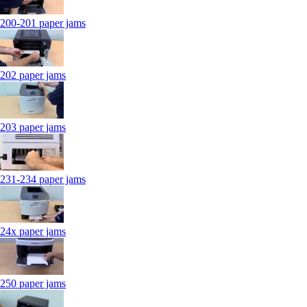
200-201 paper jams
202 paper jams
203 paper jams
231-234 paper jams
24x paper jams
250 paper jams