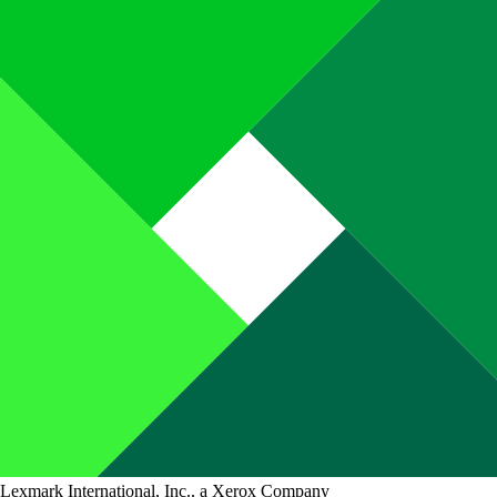
Lexmark International, Inc., a Xerox Company