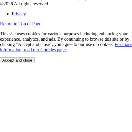
©2026 All rights reserved.
Privacy
Return to Top of Page
This site uses cookies for various purposes including enhancing your
experience, analytics, and ads. By continuing to browse this site or by
clicking "Accept and close", you agree to our use of cookies.
For more
information, read our Cookies page.
Accept and close