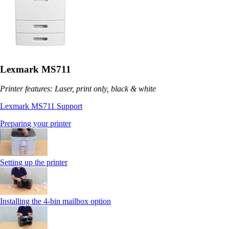
Lexmark MS711
Printer features: Laser, print only, black & white
Lexmark MS711 Support
Preparing your printer
Setting up the printer
Installing the 4-bin mailbox option