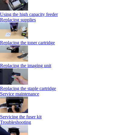
Using the high capacity feeder
Replacing supplies
Replacing the toner cartridge
Replacing the imaging unit
Replacing the staple cartridge
Service maintenance
Servicing the fuser kit
Troubleshooting