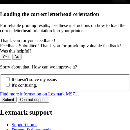
Loading the correct letterhead orientation
For reliable printing results, use these instructions on how to load the
correct letterhead orientation into your printer.
Thank you for your feedback!
Feedback Submitted! Thank you for providing valuable feedback!
Was this helpful?
Yes
No
Sorry about that. How can we improve it?
It doesn't solve my issue.
It's confusing.
Find more information on Lexmark MS711
Submit
Contact support
Lexmark support
Support home
Drivers & downloads