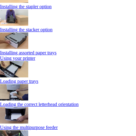
Installing the stapler option
Installing the stacker option
Installing assorted paper trays
Using your printer
Loading paper trays
Loading the correct letterhead orientation
Using the multipurpose feeder