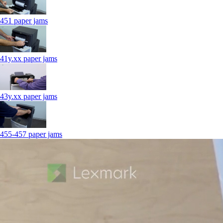
451 paper jams
41y.xx paper jams
43y.xx paper jams
455-457 paper jams