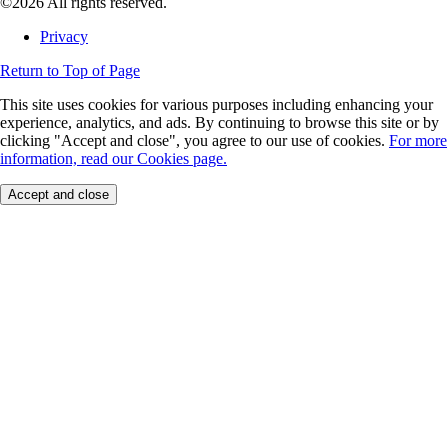
©2026 All rights reserved.
Privacy
Return to Top of Page
This site uses cookies for various purposes including enhancing your
experience, analytics, and ads. By continuing to browse this site or by
clicking "Accept and close", you agree to our use of cookies.
For more
information, read our Cookies page.
Accept and close