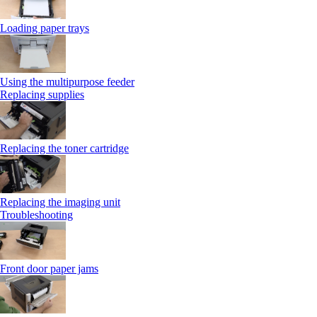
Loading paper trays
Using the multipurpose feeder
Replacing supplies
Replacing the toner cartridge
Replacing the imaging unit
Troubleshooting
Front door paper jams