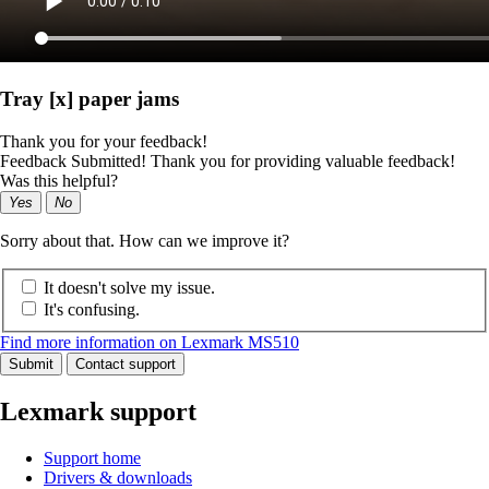
Tray [x] paper jams
Thank you for your feedback!
Feedback Submitted! Thank you for providing valuable feedback!
Was this helpful?
Yes
No
Sorry about that. How can we improve it?
It doesn't solve my issue.
It's confusing.
Find more information on Lexmark MS510
Submit
Contact support
Lexmark support
Support home
Drivers & downloads