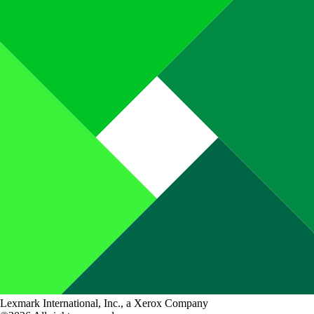
Lexmark International, Inc., a Xerox Company