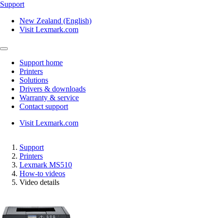
Support
New Zealand (English)
Visit Lexmark.com
Support home
Printers
Solutions
Drivers & downloads
Warranty & service
Contact support
Visit Lexmark.com
Support
Printers
Lexmark MS510
How-to videos
Video details