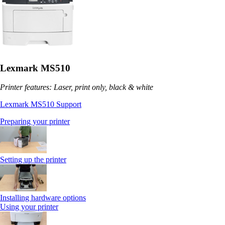
Lexmark MS510
Printer features: Laser, print only, black & white
Lexmark MS510 Support
Preparing your printer
Setting up the printer
Installing hardware options
Using your printer