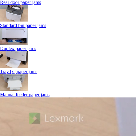
Rear door paper jams
Standard bin paper jams
Duplex paper jams
Tray [x] paper jams
Manual feeder paper jams