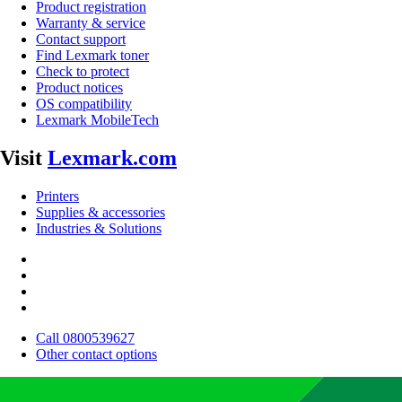
Product registration
Warranty & service
Contact support
Find Lexmark toner
Check to protect
Product notices
OS compatibility
Lexmark MobileTech
Visit
Lexmark.com
Printers
Supplies & accessories
Industries & Solutions
Call 0800539627
Other contact options