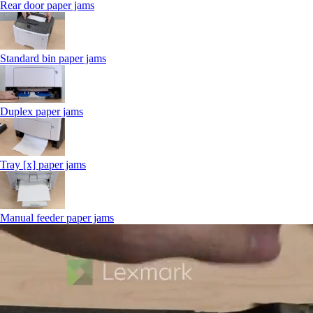
Rear door paper jams
Standard bin paper jams
Duplex paper jams
Tray [x] paper jams
Manual feeder paper jams