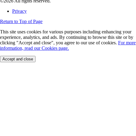
©2026 All rights reserved.
Privacy
Return to Top of Page
This site uses cookies for various purposes including enhancing your
experience, analytics, and ads. By continuing to browse this site or by
clicking "Accept and close", you agree to our use of cookies.
For more
information, read our Cookies page.
Accept and close