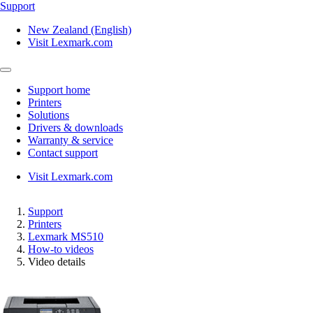
Support
New Zealand (English)
Visit Lexmark.com
Support home
Printers
Solutions
Drivers & downloads
Warranty & service
Contact support
Visit Lexmark.com
Support
Printers
Lexmark MS510
How-to videos
Video details