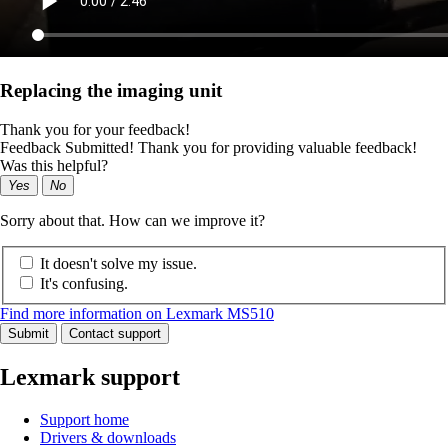
Replacing the imaging unit
Thank you for your feedback!
Feedback Submitted! Thank you for providing valuable feedback!
Was this helpful?
Yes
No
Sorry about that. How can we improve it?
It doesn't solve my issue.
It's confusing.
Find more information on Lexmark MS510
Submit
Contact support
Lexmark support
Support home
Drivers & downloads