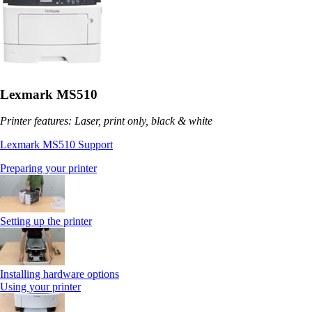
Lexmark MS510
Printer features: Laser, print only, black & white
Lexmark MS510 Support
Preparing your printer
Setting up the printer
Installing hardware options
Using your printer