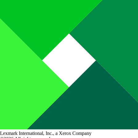
Lexmark International, Inc., a Xerox Company