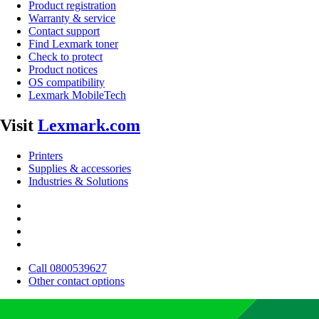
Product registration
Warranty & service
Contact support
Find Lexmark toner
Check to protect
Product notices
OS compatibility
Lexmark MobileTech
Visit
Lexmark.com
Printers
Supplies & accessories
Industries & Solutions
Call 0800539627
Other contact options