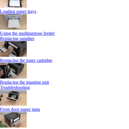
Loading paper trays
Using the multipurpose feeder
Replacing supplies
Replacing the toner cartridge
Replacing the imaging unit
Troubleshooting
Front door paper jams