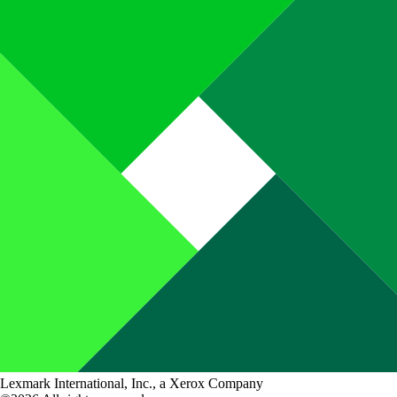
Lexmark International, Inc., a Xerox Company