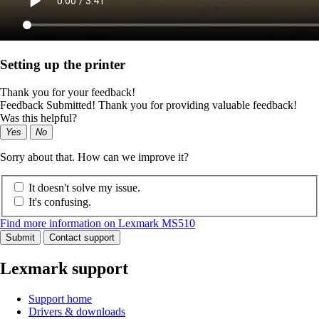
Setting up the printer
Thank you for your feedback!
Feedback Submitted! Thank you for providing valuable feedback!
Was this helpful?
Yes
No
Sorry about that. How can we improve it?
It doesn't solve my issue.
It's confusing.
Find more information on Lexmark MS510
Submit
Contact support
Lexmark support
Support home
Drivers & downloads