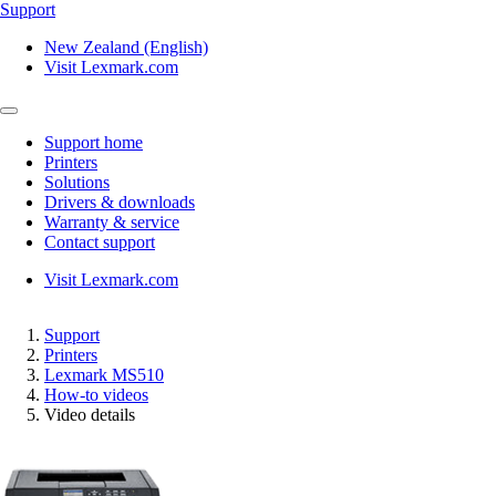
Support
New Zealand (English)
Visit Lexmark.com
Support home
Printers
Solutions
Drivers & downloads
Warranty & service
Contact support
Visit Lexmark.com
Support
Printers
Lexmark MS510
How-to videos
Video details