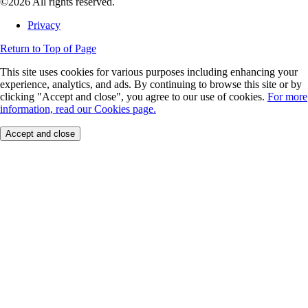
©2026 All rights reserved.
Privacy
Return to Top of Page
This site uses cookies for various purposes including enhancing your
experience, analytics, and ads. By continuing to browse this site or by
clicking "Accept and close", you agree to our use of cookies.
For more
information, read our Cookies page.
Accept and close