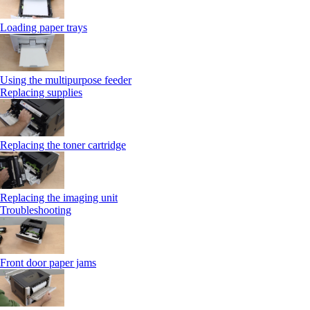
Loading paper trays
Using the multipurpose feeder
Replacing supplies
Replacing the toner cartridge
Replacing the imaging unit
Troubleshooting
Front door paper jams