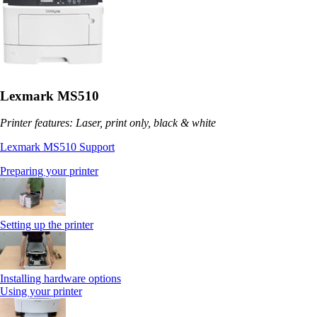
Lexmark MS510
Printer features: Laser, print only, black & white
Lexmark MS510 Support
Preparing your printer
Setting up the printer
Installing hardware options
Using your printer