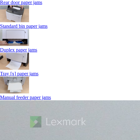
Rear door paper jams
Standard bin paper jams
Duplex paper jams
Tray [x] paper jams
Manual feeder paper jams