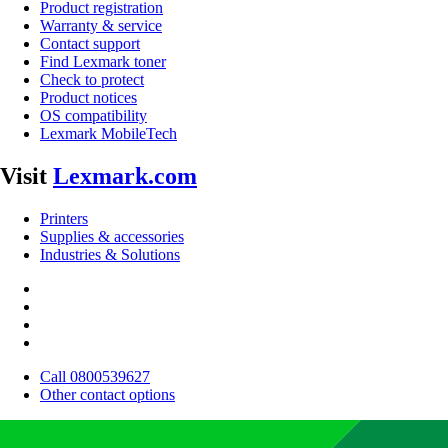
Product registration
Warranty & service
Contact support
Find Lexmark toner
Check to protect
Product notices
OS compatibility
Lexmark MobileTech
Visit
Lexmark.com
Printers
Supplies & accessories
Industries & Solutions
Call 0800539627
Other contact options