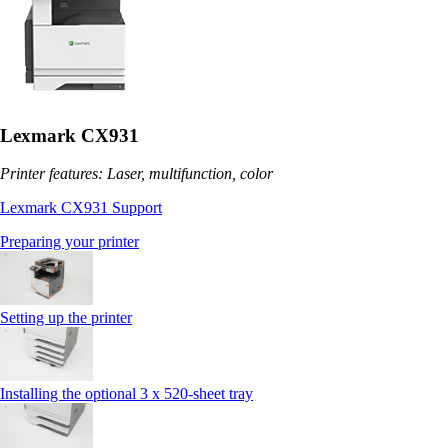
Lexmark CX931
Printer features: Laser, multifunction, color
Lexmark CX931 Support
Preparing your printer
Setting up the printer
Installing the optional 3 x 520-sheet tray