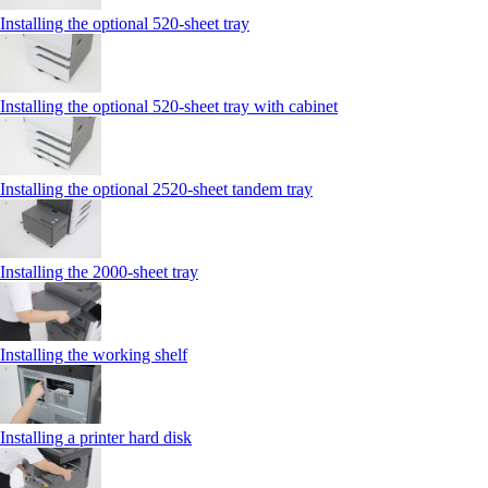
Installing the optional 520-sheet tray
Installing the optional 520-sheet tray with cabinet
Installing the optional 2520-sheet tandem tray
Installing the 2000‑sheet tray
Installing the working shelf
Installing a printer hard disk