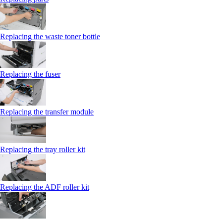
Replacing the waste toner bottle
Replacing the fuser
Replacing the transfer module
Replacing the tray roller kit
Replacing the ADF roller kit