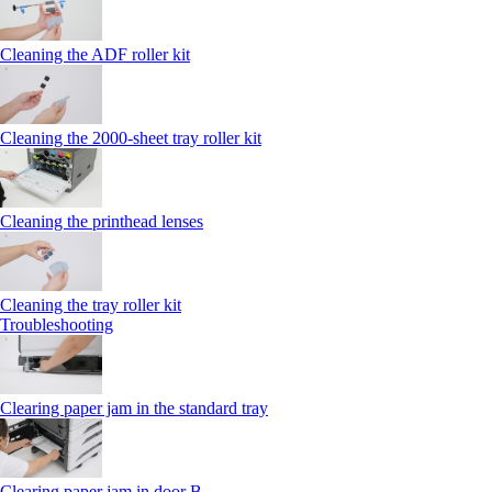
Cleaning the ADF roller kit
Cleaning the 2000‑sheet tray roller kit
Cleaning the printhead lenses
Cleaning the tray roller kit
Troubleshooting
Clearing paper jam in the standard tray
Clearing paper jam in door B