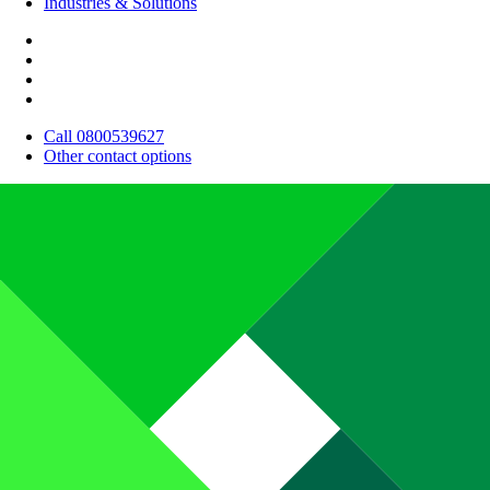
Industries & Solutions
Call 0800539627
Other contact options