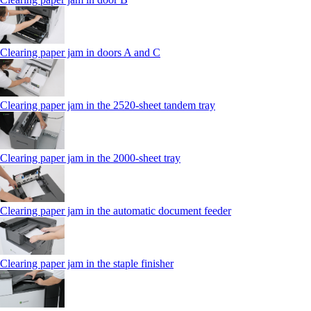
Clearing paper jam in doors A and C
Clearing paper jam in the 2520-sheet tandem tray
Clearing paper jam in the 2000-sheet tray
Clearing paper jam in the automatic document feeder
Clearing paper jam in the staple finisher