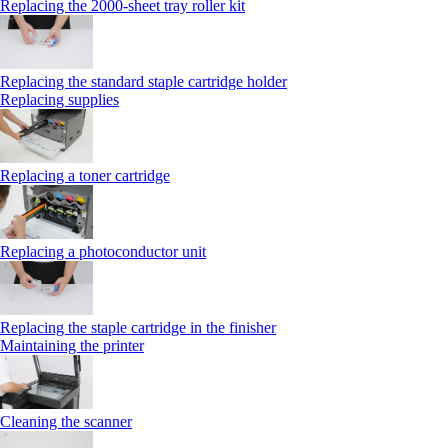
Replacing the 2000‑sheet tray roller kit
Replacing the standard staple cartridge holder
Replacing supplies
Replacing a toner cartridge
Replacing a photoconductor unit
Replacing the staple cartridge in the finisher
Maintaining the printer
Cleaning the scanner