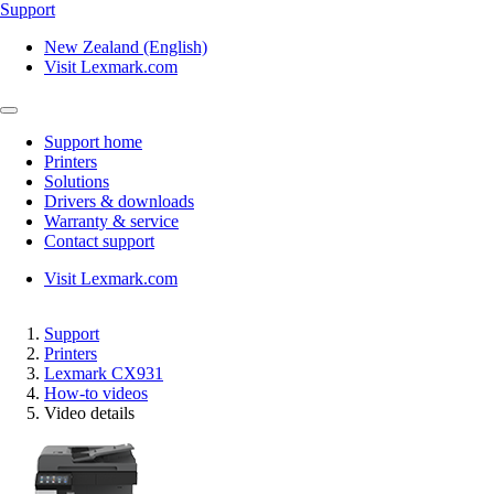
Support
New Zealand (English)
Visit Lexmark.com
Support home
Printers
Solutions
Drivers & downloads
Warranty & service
Contact support
Visit Lexmark.com
Support
Printers
Lexmark CX931
How-to videos
Video details