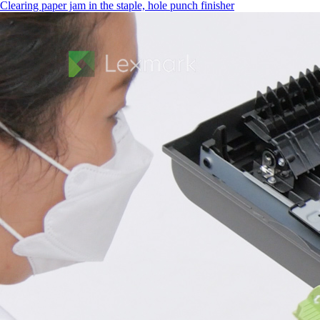
Clearing paper jam in the staple, hole punch finisher