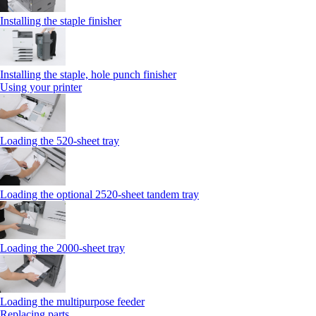
Installing the staple finisher
Installing the staple, hole punch finisher
Using your printer
Loading the 520-sheet tray
Loading the optional 2520-sheet tandem tray
Loading the 2000-sheet tray
Loading the multipurpose feeder
Replacing parts