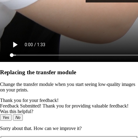
Replacing the transfer module
Change the transfer module when you start seeing low-quality images
on your prints.
Thank you for your feedback!
Feedback Submitted! Thank you for providing valuable feedback!
Was this helpful?
Yes
No
Sorry about that. How can we improve it?