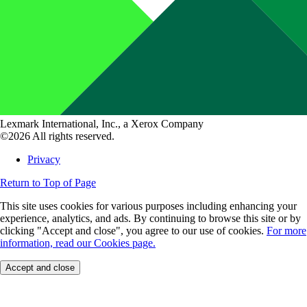
Lexmark International, Inc., a Xerox Company
©2026 All rights reserved.
Privacy
Return to Top of Page
This site uses cookies for various purposes including enhancing your
experience, analytics, and ads. By continuing to browse this site or by
clicking "Accept and close", you agree to our use of cookies.
For more
information, read our Cookies page.
Accept and close