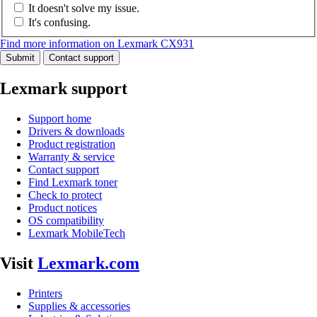
It doesn't solve my issue.
It's confusing.
Find more information on Lexmark CX931
Submit
Contact support
Lexmark support
Support home
Drivers & downloads
Product registration
Warranty & service
Contact support
Find Lexmark toner
Check to protect
Product notices
OS compatibility
Lexmark MobileTech
Visit
Lexmark.com
Printers
Supplies & accessories