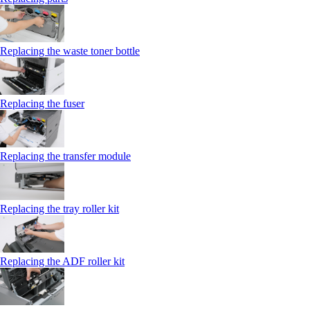
Replacing the waste toner bottle
Replacing the fuser
Replacing the transfer module
Replacing the tray roller kit
Replacing the ADF roller kit