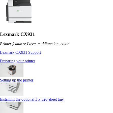
Lexmark CX931
Printer features: Laser, multifunction, color
Lexmark CX931 Support
Preparing your printer
Setting up the printer
Installing the optional 3 x 520-sheet tray