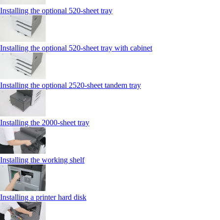
Installing the optional 520-sheet tray
Installing the optional 520-sheet tray with cabinet
Installing the optional 2520-sheet tandem tray
Installing the 2000‑sheet tray
Installing the working shelf
Installing a printer hard disk