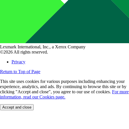
Lexmark International, Inc., a Xerox Company
©2026 All rights reserved.
Privacy
Return to Top of Page
This site uses cookies for various purposes including enhancing your
experience, analytics, and ads. By continuing to browse this site or by
clicking "Accept and close", you agree to our use of cookies.
For more
information, read our Cookies page.
Accept and close