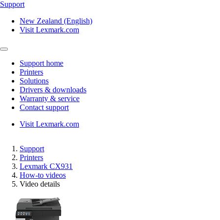
Support
New Zealand (English)
Visit Lexmark.com
Support home
Printers
Solutions
Drivers & downloads
Warranty & service
Contact support
Visit Lexmark.com
Support
Printers
Lexmark CX931
How-to videos
Video details