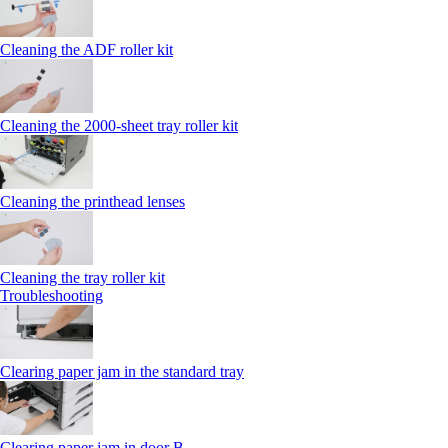
Cleaning the ADF roller kit
Cleaning the 2000‑sheet tray roller kit
Cleaning the printhead lenses
Cleaning the tray roller kit
Troubleshooting
Clearing paper jam in the standard tray
Clearing paper jam in door B