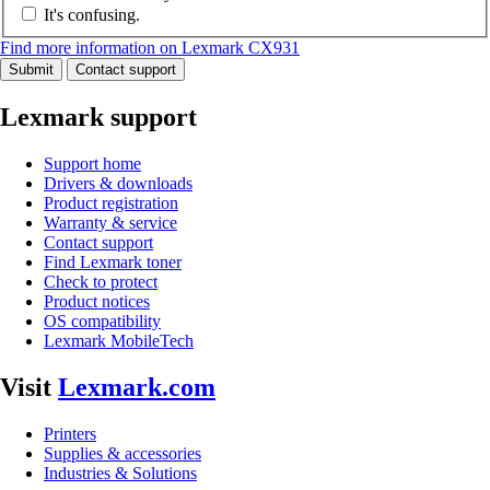
It's confusing.
Find more information on Lexmark CX931
Submit
Contact support
Lexmark support
Support home
Drivers & downloads
Product registration
Warranty & service
Contact support
Find Lexmark toner
Check to protect
Product notices
OS compatibility
Lexmark MobileTech
Visit
Lexmark.com
Printers
Supplies & accessories
Industries & Solutions