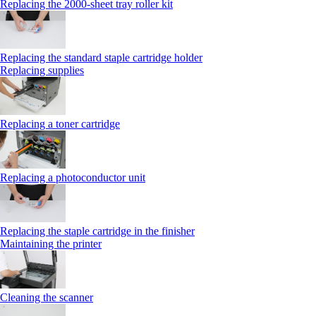
Replacing the 2000‑sheet tray roller kit
Replacing the standard staple cartridge holder
Replacing supplies
Replacing a toner cartridge
Replacing a photoconductor unit
Replacing the staple cartridge in the finisher
Maintaining the printer
Cleaning the scanner