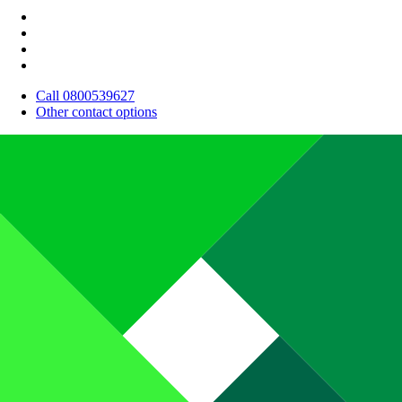
Call 0800539627
Other contact options