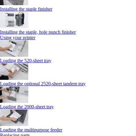
Installing the staple finisher
Installing the staple, hole punch finisher
Using your printer
Loading the 520-sheet tray
Loading the optional 2520-sheet tandem tray
Loading the 2000-sheet tray
Loading the multipurpose feeder
Replacing parts