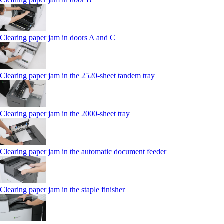
Clearing paper jam in doors A and C
Clearing paper jam in the 2520-sheet tandem tray
Clearing paper jam in the 2000-sheet tray
Clearing paper jam in the automatic document feeder
Clearing paper jam in the staple finisher