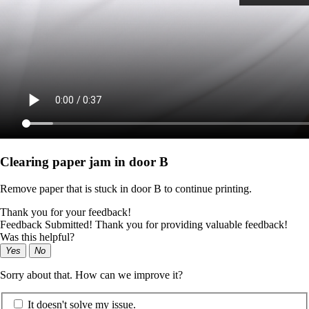
Clearing paper jam in door B
Remove paper that is stuck in door B to continue printing.
Thank you for your feedback!
Feedback Submitted! Thank you for providing valuable feedback!
Was this helpful?
Yes
No
Sorry about that. How can we improve it?
It doesn't solve my issue.