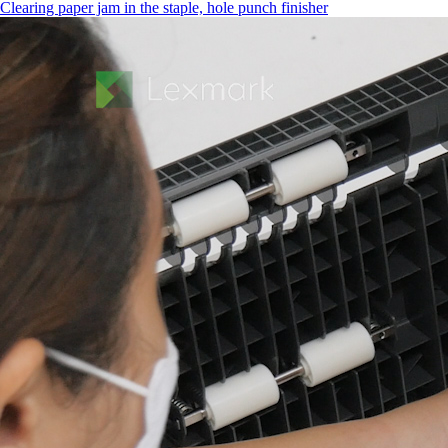
Clearing paper jam in the staple, hole punch finisher