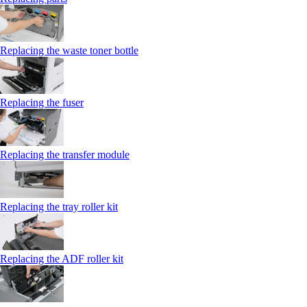
Replacing the waste toner bottle
Replacing the fuser
Replacing the transfer module
Replacing the tray roller kit
Replacing the ADF roller kit