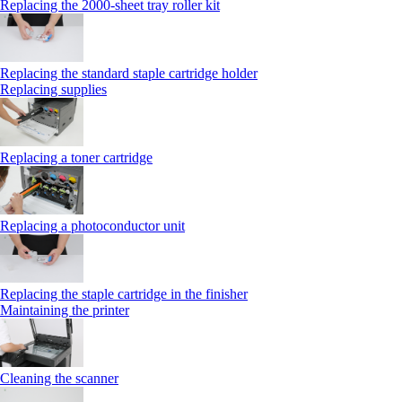
Replacing the 2000‑sheet tray roller kit
Replacing the standard staple cartridge holder
Replacing supplies
Replacing a toner cartridge
Replacing a photoconductor unit
Replacing the staple cartridge in the finisher
Maintaining the printer
Cleaning the scanner