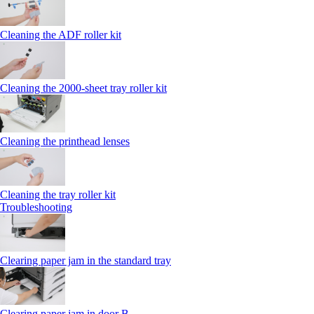
Cleaning the ADF roller kit
Cleaning the 2000‑sheet tray roller kit
Cleaning the printhead lenses
Cleaning the tray roller kit
Troubleshooting
Clearing paper jam in the standard tray
Clearing paper jam in door B