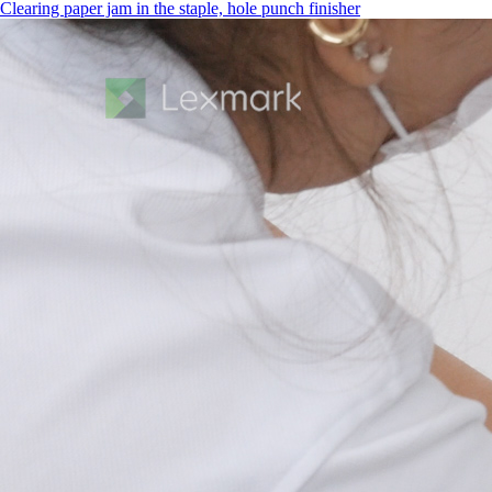
Clearing paper jam in the staple, hole punch finisher