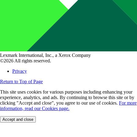
Lexmark International, Inc., a Xerox Company
©2026 All rights reserved.
Privacy
Return to Top of Page
This site uses cookies for various purposes including enhancing your
experience, analytics, and ads. By continuing to browse this site or by
clicking "Accept and close", you agree to our use of cookies.
For more
information, read our Cookies page.
Accept and close