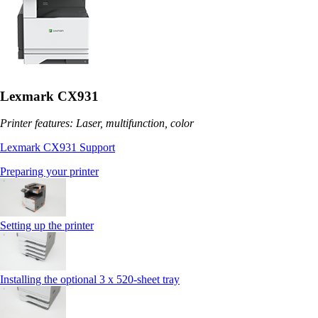
Lexmark CX931
Printer features: Laser, multifunction, color
Lexmark CX931 Support
Preparing your printer
Setting up the printer
Installing the optional 3 x 520-sheet tray