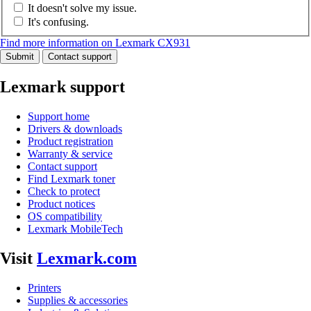
It doesn't solve my issue.
It's confusing.
Find more information on Lexmark CX931
Submit
Contact support
Lexmark support
Support home
Drivers & downloads
Product registration
Warranty & service
Contact support
Find Lexmark toner
Check to protect
Product notices
OS compatibility
Lexmark MobileTech
Visit
Lexmark.com
Printers
Supplies & accessories