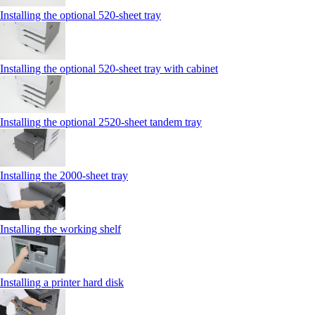
Installing the optional 520-sheet tray
Installing the optional 520-sheet tray with cabinet
Installing the optional 2520-sheet tandem tray
Installing the 2000‑sheet tray
Installing the working shelf
Installing a printer hard disk