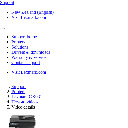
Support
New Zealand (English)
Visit Lexmark.com
Support home
Printers
Solutions
Drivers & downloads
Warranty & service
Contact support
Visit Lexmark.com
Support
Printers
Lexmark CX931
How-to videos
Video details