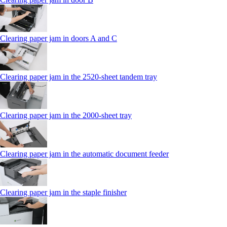
Clearing paper jam in doors A and C
Clearing paper jam in the 2520-sheet tandem tray
Clearing paper jam in the 2000-sheet tray
Clearing paper jam in the automatic document feeder
Clearing paper jam in the staple finisher