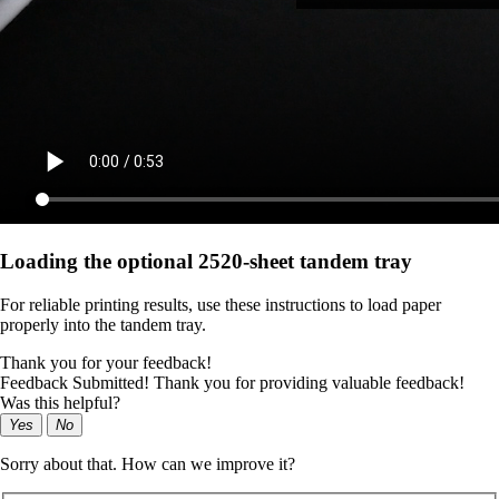
Loading the optional 2520-sheet tandem tray
For reliable printing results, use these instructions to load paper
properly into the tandem tray.
Thank you for your feedback!
Feedback Submitted! Thank you for providing valuable feedback!
Was this helpful?
Yes
No
Sorry about that. How can we improve it?