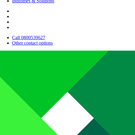
Industries & Solutions
Call 0800539627
Other contact options