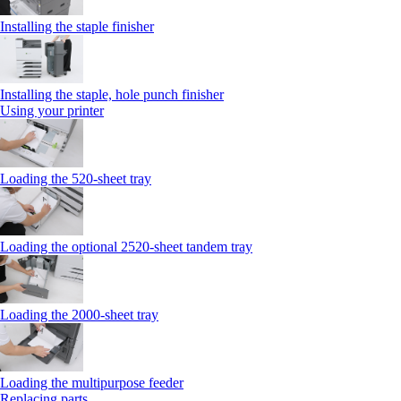
Installing the staple finisher
Installing the staple, hole punch finisher
Using your printer
Loading the 520-sheet tray
Loading the optional 2520-sheet tandem tray
Loading the 2000-sheet tray
Loading the multipurpose feeder
Replacing parts