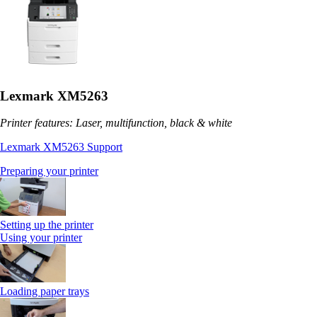
Lexmark XM5263
Printer features: Laser, multifunction, black & white
Lexmark XM5263 Support
Preparing your printer
Setting up the printer
Using your printer
Loading paper trays