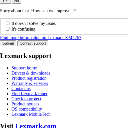
Yes
No
Sorry about that. How can we improve it?
It doesn't solve my issue.
It's confusing.
Find more information on Lexmark XM5263
Submit
Contact support
Lexmark support
Support home
Drivers & downloads
Product registration
Warranty & services
Contact us
Find Lexmark toner
Check to protect
Product notices
OS compatibility
Lexmark MobileTech
Visit
Lexmark.com