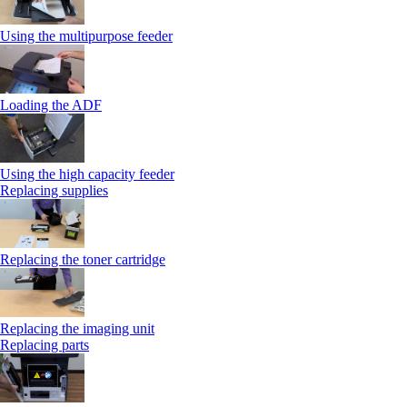
Using the multipurpose feeder
Loading the ADF
Using the high capacity feeder
Replacing supplies
Replacing the toner cartridge
Replacing the imaging unit
Replacing parts