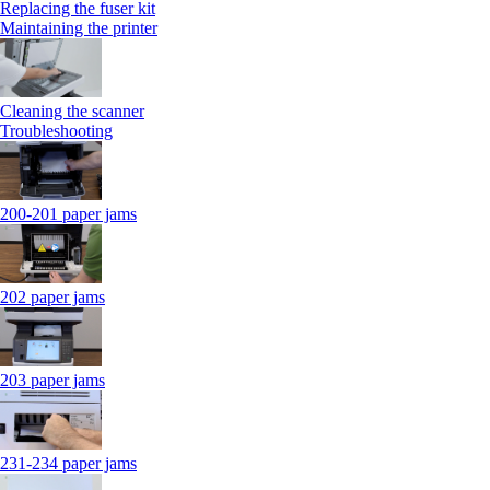
Replacing the fuser kit
Maintaining the printer
Cleaning the scanner
Troubleshooting
200-201 paper jams
202 paper jams
203 paper jams
231-234 paper jams