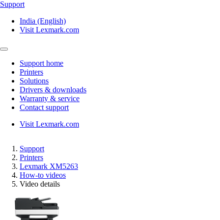
Support
India (English)
Visit Lexmark.com
Support home
Printers
Solutions
Drivers & downloads
Warranty & service
Contact support
Visit Lexmark.com
Support
Printers
Lexmark XM5263
How-to videos
Video details