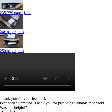
235-239 paper jams
24x paper jams
250 paper jams
Thank you for your feedback!
Feedback Submitted! Thank you for providing valuable feedback!
Was this helpful?