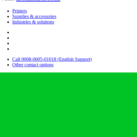
Printers
Supplies & accessories
Industries & solutions
Call 0008-0005-01018 (English Support)
Other contact options