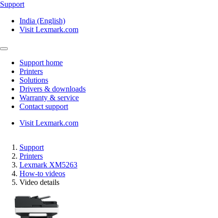
Support
India (English)
Visit Lexmark.com
Support home
Printers
Solutions
Drivers & downloads
Warranty & service
Contact support
Visit Lexmark.com
Support
Printers
Lexmark XM5263
How-to videos
Video details