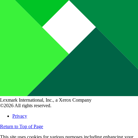
Lexmark International, Inc., a Xerox Company
©2026 All rights reserved.
Privacy
Return to Top of Page
This site uses cookies for various purposes including enhancing your