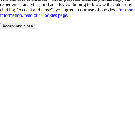
experience, analytics, and ads. By continuing to browse this site or by
clicking "Accept and close", you agree to our use of cookies.
For more
information, read our Cookies page.
Accept and close