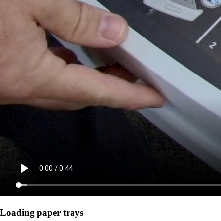
Loading paper trays