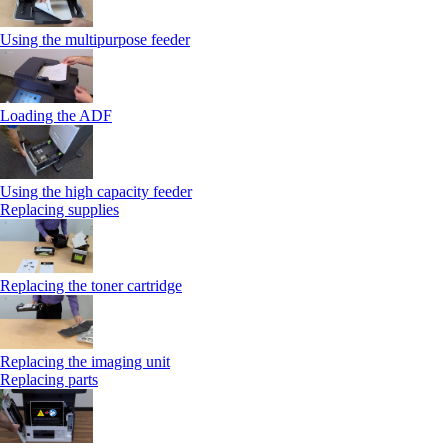
Using the multipurpose feeder
Loading the ADF
Using the high capacity feeder
Replacing supplies
Replacing the toner cartridge
Replacing the imaging unit
Replacing parts