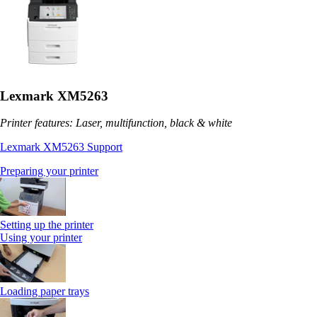
Lexmark XM5263
Printer features: Laser, multifunction, black & white
Lexmark XM5263 Support
Preparing your printer
Setting up the printer
Using your printer
Loading paper trays