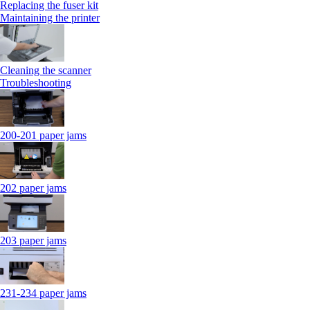
Replacing the fuser kit
Maintaining the printer
Cleaning the scanner
Troubleshooting
200-201 paper jams
202 paper jams
203 paper jams
231-234 paper jams