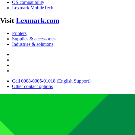
OS compatibility
Lexmark MobileTech
Visit
Lexmark.com
Printers
Supplies & accessories
Industries & solutions
Call 0008-0005-01018 (English Support)
Other contact options