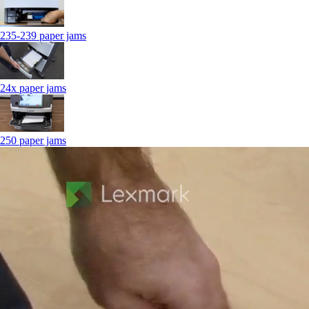
235-239 paper jams
24x paper jams
250 paper jams