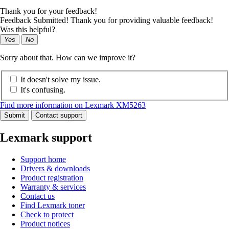
Thank you for your feedback!
Feedback Submitted! Thank you for providing valuable feedback!
Was this helpful?
Yes
No
Sorry about that. How can we improve it?
It doesn't solve my issue.
It's confusing.
Find more information on Lexmark XM5263
Submit
Contact support
Lexmark support
Support home
Drivers & downloads
Product registration
Warranty & services
Contact us
Find Lexmark toner
Check to protect
Product notices