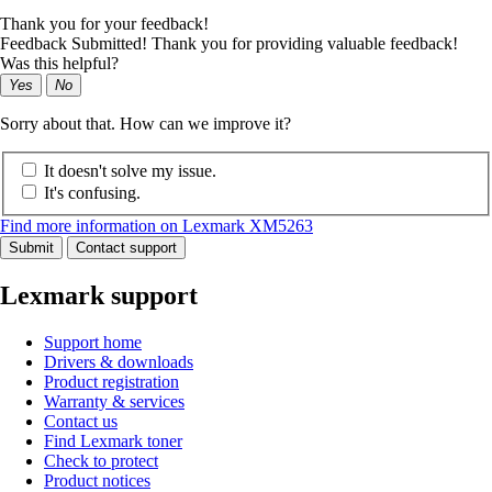
Thank you for your feedback!
Feedback Submitted! Thank you for providing valuable feedback!
Was this helpful?
Yes
No
Sorry about that. How can we improve it?
It doesn't solve my issue.
It's confusing.
Find more information on Lexmark XM5263
Submit
Contact support
Lexmark support
Support home
Drivers & downloads
Product registration
Warranty & services
Contact us
Find Lexmark toner
Check to protect
Product notices