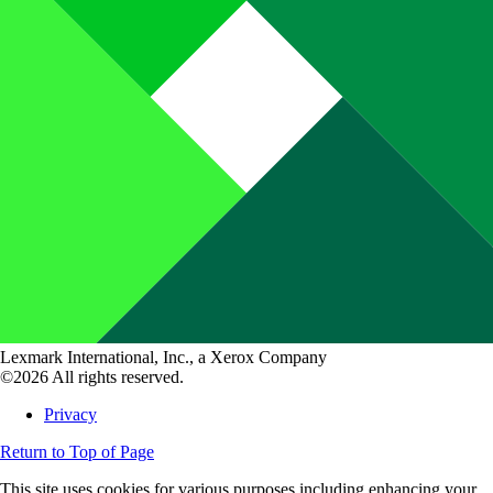
Lexmark International, Inc., a Xerox Company
©2026 All rights reserved.
Privacy
Return to Top of Page
This site uses cookies for various purposes including enhancing your