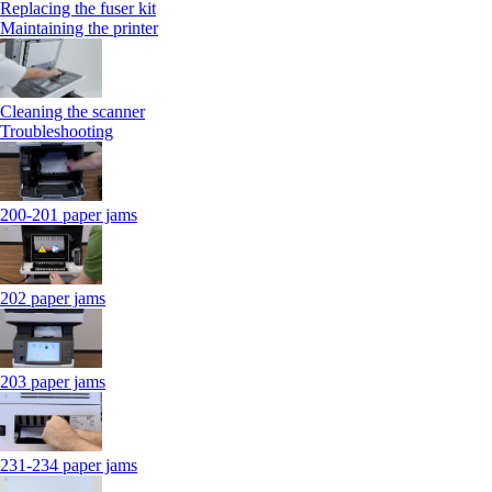
Replacing the fuser kit
Maintaining the printer
Cleaning the scanner
Troubleshooting
200-201 paper jams
202 paper jams
203 paper jams
231-234 paper jams