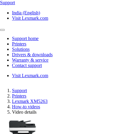
Support
India (English)
Visit Lexmark.com
Support home
Printers
Solutions
Drivers & downloads
Warranty & service
Contact support
Visit Lexmark.com
Support
Printers
Lexmark XM5263
How-to videos
Video details