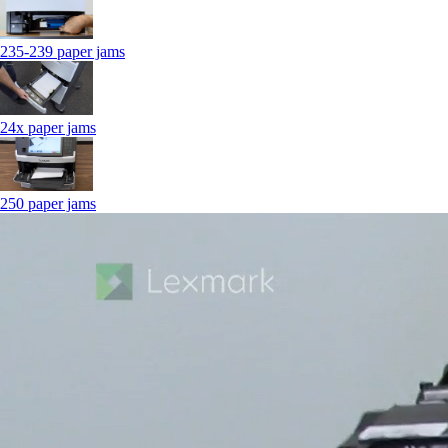
235-239 paper jams
24x paper jams
250 paper jams