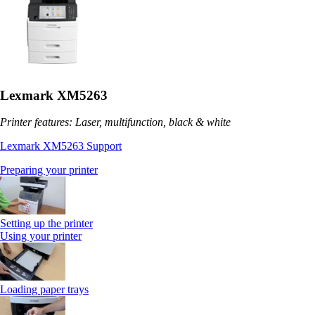
Lexmark XM5263
Printer features: Laser, multifunction, black & white
Lexmark XM5263 Support
Preparing your printer
Setting up the printer
Using your printer
Loading paper trays