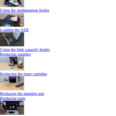
Using the multipurpose feeder
Loading the ADF
Using the high capacity feeder
Replacing supplies
Replacing the toner cartridge
Replacing the imaging unit
Replacing parts