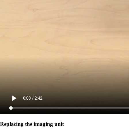
Replacing the imaging unit