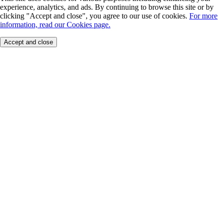
experience, analytics, and ads. By continuing to browse this site or by
clicking "Accept and close", you agree to our use of cookies.
For more
information, read our Cookies page.
Accept and close