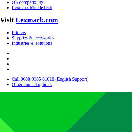
OS compatibility
Lexmark MobileTech
Visit
Lexmark.com
Printers
Supplies & accessories
Industries & solutions
Call 0008-0005-01018 (English Support)
Other contact options