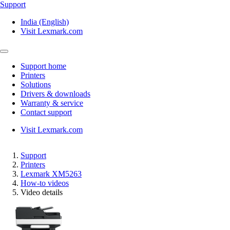
Support
India (English)
Visit Lexmark.com
Support home
Printers
Solutions
Drivers & downloads
Warranty & service
Contact support
Visit Lexmark.com
Support
Printers
Lexmark XM5263
How-to videos
Video details