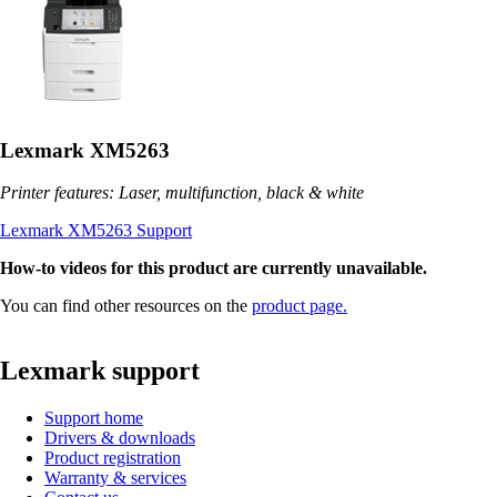
Lexmark XM5263
Printer features: Laser, multifunction, black & white
Lexmark XM5263 Support
How-to videos for this product are currently unavailable.
You can find other resources on the
product page.
Lexmark support
Support home
Drivers & downloads
Product registration
Warranty & services