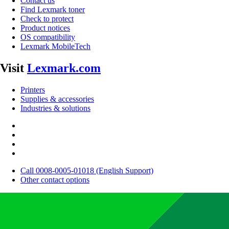
Contact us
Find Lexmark toner
Check to protect
Product notices
OS compatibility
Lexmark MobileTech
Visit
Lexmark.com
Printers
Supplies & accessories
Industries & solutions
Call 0008-0005-01018 (English Support)
Other contact options