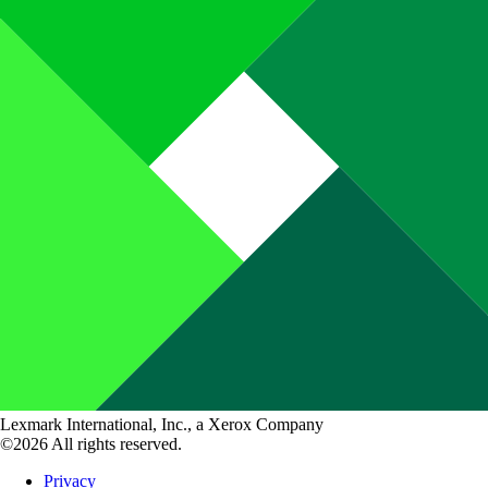
Lexmark International, Inc., a Xerox Company
©2026 All rights reserved.
Privacy