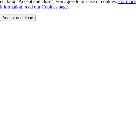
clicking "Accept and close", you agree to our use of cookies.
For more
information, read our Cookies page.
Accept and close