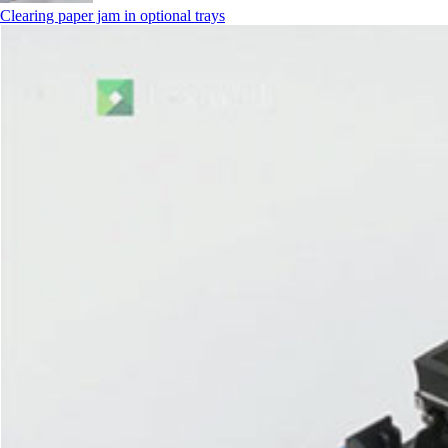
Clearing paper jam in optional trays