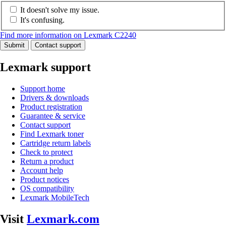
It doesn't solve my issue.
It's confusing.
Find more information on Lexmark C2240
Submit
Contact support
Lexmark support
Support home
Drivers & downloads
Product registration
Guarantee & service
Contact support
Find Lexmark toner
Cartridge return labels
Check to protect
Return a product
Account help
Product notices
OS compatibility
Lexmark MobileTech
Visit
Lexmark.com