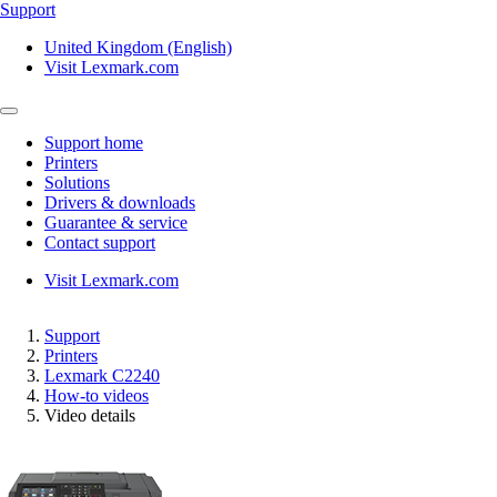
Support
United Kingdom (English)
Visit Lexmark.com
Support home
Printers
Solutions
Drivers & downloads
Guarantee & service
Contact support
Visit Lexmark.com
Support
Printers
Lexmark C2240
How-to videos
Video details