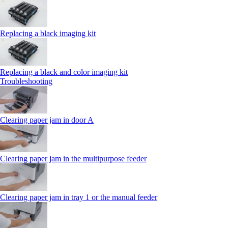
Replacing a black imaging kit
Replacing a black and color imaging kit
Troubleshooting
Clearing paper jam in door A
Clearing paper jam in the multipurpose feeder
Clearing paper jam in tray 1 or the manual feeder