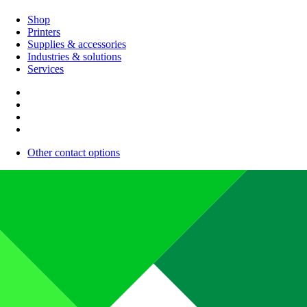
Shop
Printers
Supplies & accessories
Industries & solutions
Services
Other contact options