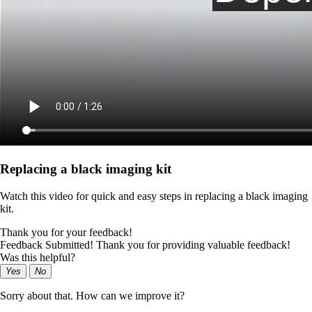
Replacing a black imaging kit
Watch this video for quick and easy steps in replacing a black imaging
kit.
Thank you for your feedback!
Feedback Submitted! Thank you for providing valuable feedback!
Was this helpful?
Yes
No
Sorry about that. How can we improve it?