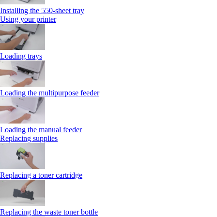
Installing the 550‑sheet tray
Using your printer
Loading trays
Loading the multipurpose feeder
Loading the manual feeder
Replacing supplies
Replacing a toner cartridge
Replacing the waste toner bottle