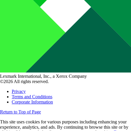
Lexmark International, Inc., a Xerox Company
©2026 All rights reserved.
Privacy
Terms and Conditions
Corporate Information
Return to Top of Page
This site uses cookies for various purposes including enhancing your
experience, analytics, and ads. By continuing to browse this site or by