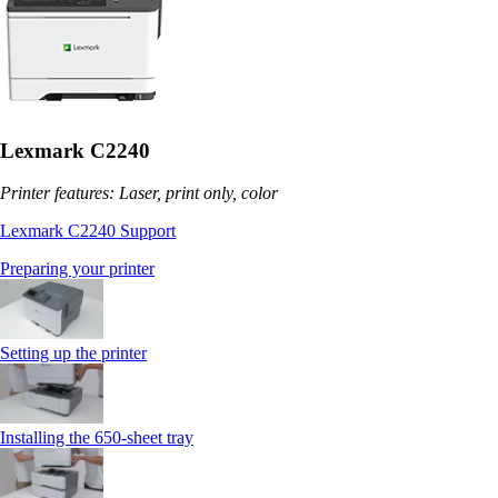
Lexmark C2240
Printer features: Laser, print only, color
Lexmark C2240 Support
Preparing your printer
Setting up the printer
Installing the 650‑sheet tray