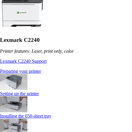
Lexmark C2240
Printer features: Laser, print only, color
Lexmark C2240 Support
Preparing your printer
Setting up the printer
Installing the 650‑sheet tray