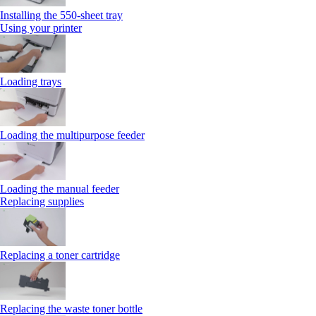
Installing the 550‑sheet tray
Using your printer
Loading trays
Loading the multipurpose feeder
Loading the manual feeder
Replacing supplies
Replacing a toner cartridge
Replacing the waste toner bottle