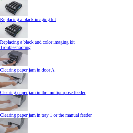
Replacing a black imaging kit
Replacing a black and color imaging kit
Troubleshooting
Clearing paper jam in door A
Clearing paper jam in the multipurpose feeder
Clearing paper jam in tray 1 or the manual feeder