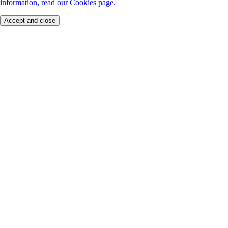
information, read our Cookies page.
Accept and close