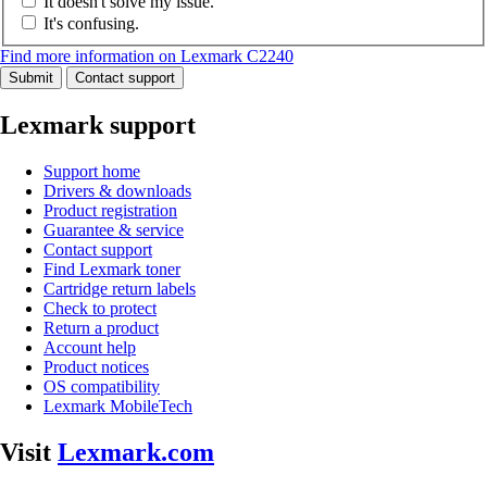
It doesn't solve my issue.
It's confusing.
Find more information on Lexmark C2240
Submit
Contact support
Lexmark support
Support home
Drivers & downloads
Product registration
Guarantee & service
Contact support
Find Lexmark toner
Cartridge return labels
Check to protect
Return a product
Account help
Product notices
OS compatibility
Lexmark MobileTech
Visit
Lexmark.com