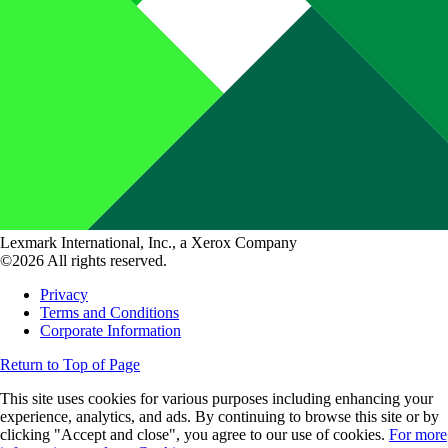
Lexmark International, Inc., a Xerox Company
©2026 All rights reserved.
Privacy
Terms and Conditions
Corporate Information
Return to Top of Page
This site uses cookies for various purposes including enhancing your
experience, analytics, and ads. By continuing to browse this site or by
clicking "Accept and close", you agree to our use of cookies.
For more