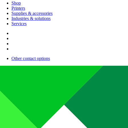
Shop
Printers
Supplies & accessories
Industries & solutions
Services
Other contact options