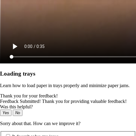
Loading trays
Learn how to load paper in trays properly and minimize paper jams.
Thank you for your feedback!
Feedback Submitted! Thank you for providing valuable feedback!
Was this helpful?
Yes
No
Sorry about that. How can we improve it?