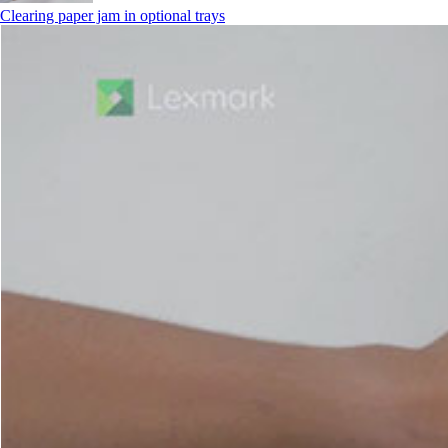
Clearing paper jam in optional trays