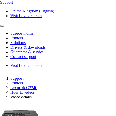
Support
United Kingdom (English)
Visit Lexmark.com
Support home
Printers
Solutions
Drivers & downloads
Guarantee & service
Contact support
Visit Lexmark.com
Support
Printers
Lexmark C2240
How-to videos
Video details