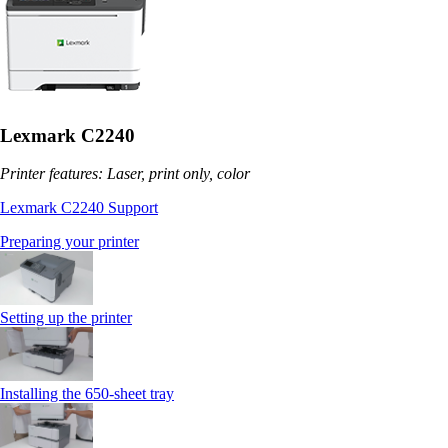
Lexmark C2240
Printer features: Laser, print only, color
Lexmark C2240 Support
Preparing your printer
Setting up the printer
Installing the 650‑sheet tray