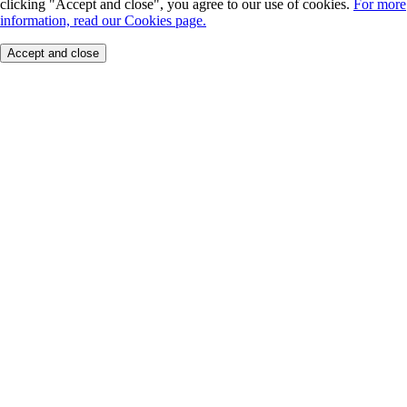
clicking "Accept and close", you agree to our use of cookies.
For more
information, read our Cookies page.
Accept and close