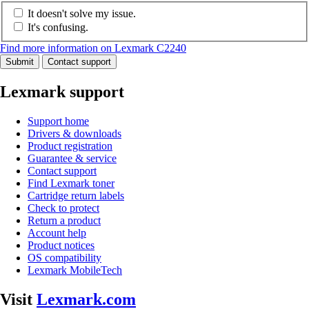
It doesn't solve my issue.
It's confusing.
Find more information on Lexmark C2240
Submit
Contact support
Lexmark support
Support home
Drivers & downloads
Product registration
Guarantee & service
Contact support
Find Lexmark toner
Cartridge return labels
Check to protect
Return a product
Account help
Product notices
OS compatibility
Lexmark MobileTech
Visit
Lexmark.com