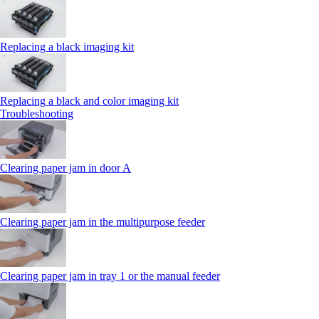
Replacing a black imaging kit
Replacing a black and color imaging kit
Troubleshooting
Clearing paper jam in door A
Clearing paper jam in the multipurpose feeder
Clearing paper jam in tray 1 or the manual feeder