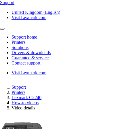
Support
United Kingdom (English)
Visit Lexmark.com
Support home
Printers
Solutions
Drivers & downloads
Guarantee & service
Contact support
Visit Lexmark.com
Support
Printers
Lexmark C2240
How-to videos
Video details