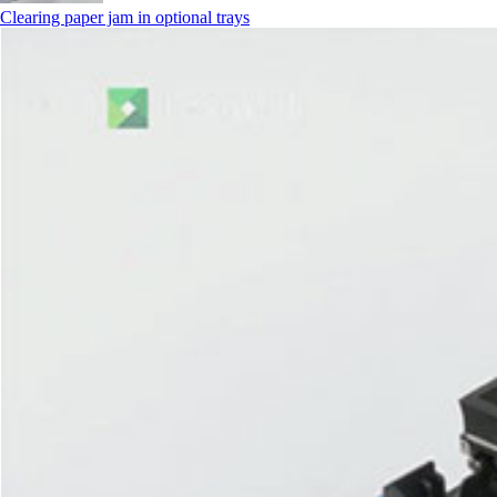
Clearing paper jam in optional trays