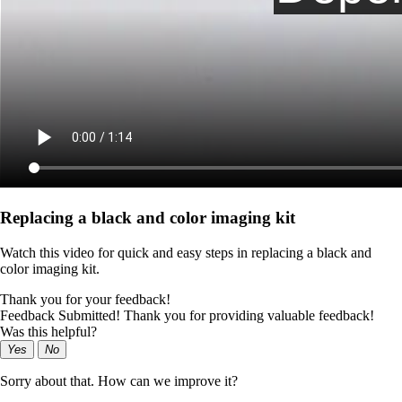
Replacing a black and color imaging kit
Watch this video for quick and easy steps in replacing a black and
color imaging kit.
Thank you for your feedback!
Feedback Submitted! Thank you for providing valuable feedback!
Was this helpful?
Yes
No
Sorry about that. How can we improve it?