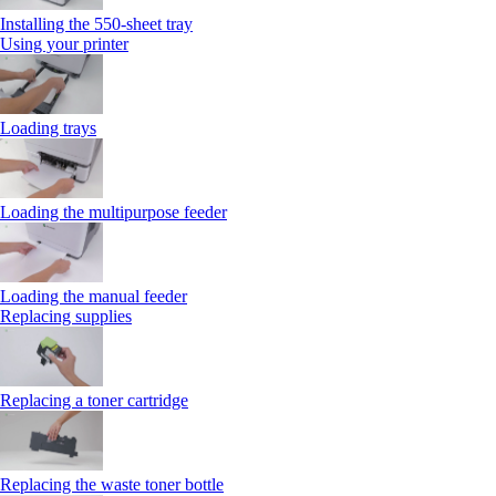
Installing the 550‑sheet tray
Using your printer
Loading trays
Loading the multipurpose feeder
Loading the manual feeder
Replacing supplies
Replacing a toner cartridge
Replacing the waste toner bottle