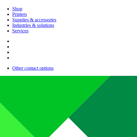
Shop
Printers
Supplies & accessories
Industries & solutions
Services
Other contact options