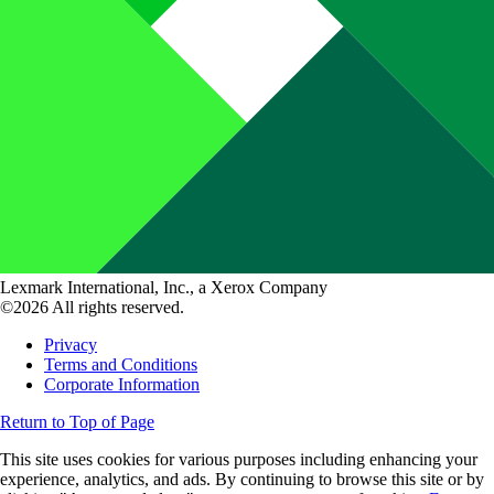
Lexmark International, Inc., a Xerox Company
©2026 All rights reserved.
Privacy
Terms and Conditions
Corporate Information
Return to Top of Page
This site uses cookies for various purposes including enhancing your
experience, analytics, and ads. By continuing to browse this site or by