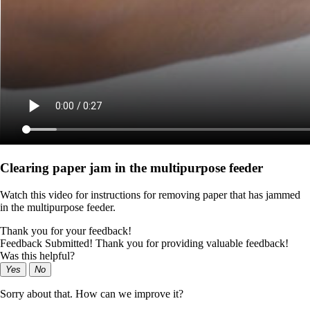
Clearing paper jam in the multipurpose feeder
Watch this video for instructions for removing paper that has jammed
in the multipurpose feeder.
Thank you for your feedback!
Feedback Submitted! Thank you for providing valuable feedback!
Was this helpful?
Yes
No
Sorry about that. How can we improve it?