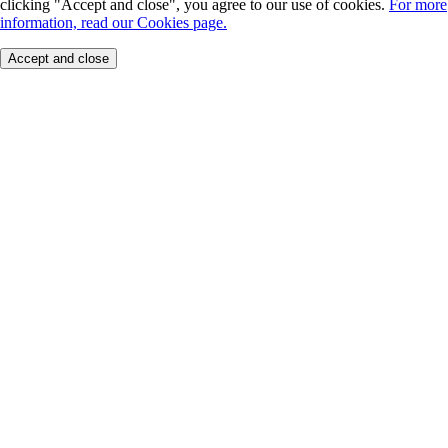
clicking "Accept and close", you agree to our use of cookies.
For more
information, read our Cookies page.
Accept and close