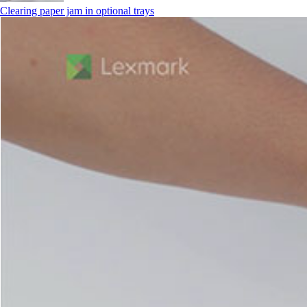
Clearing paper jam in optional trays