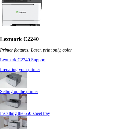
Lexmark C2240
Printer features: Laser, print only, color
Lexmark C2240 Support
Preparing your printer
Setting up the printer
Installing the 650‑sheet tray