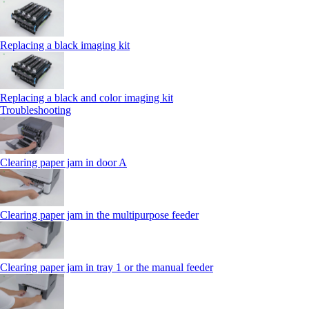
Replacing a black imaging kit
Replacing a black and color imaging kit
Troubleshooting
Clearing paper jam in door A
Clearing paper jam in the multipurpose feeder
Clearing paper jam in tray 1 or the manual feeder