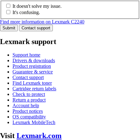
It doesn't solve my issue.
It's confusing.
Find more information on Lexmark C2240
Submit
Contact support
Lexmark support
Support home
Drivers & downloads
Product registration
Guarantee & service
Contact support
Find Lexmark toner
Cartridge return labels
Check to protect
Return a product
Account help
Product notices
OS compatibility
Lexmark MobileTech
Visit
Lexmark.com