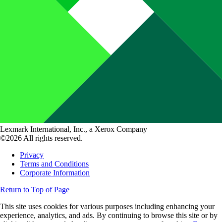
Lexmark International, Inc., a Xerox Company
©2026 All rights reserved.
Privacy
Terms and Conditions
Corporate Information
Return to Top of Page
This site uses cookies for various purposes including enhancing your
experience, analytics, and ads. By continuing to browse this site or by