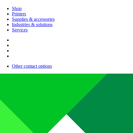
Shop
Printers
Supplies & accessories
Industries & solutions
Services
Other contact options