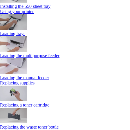
Installing the 550‑sheet tray
Using your printer
Loading trays
Loading the multipurpose feeder
Loading the manual feeder
Replacing supplies
Replacing a toner cartridge
Replacing the waste toner bottle