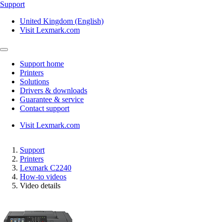
Support
United Kingdom (English)
Visit Lexmark.com
Support home
Printers
Solutions
Drivers & downloads
Guarantee & service
Contact support
Visit Lexmark.com
Support
Printers
Lexmark C2240
How-to videos
Video details