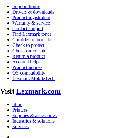
Support home
Drivers & downloads
Product registration
Warranty & service
Contact support
Find Lexmark toner
Cartridge return labels
Check to protect
Check order status
Return a product
Account help
Product notices
OS compatibility
Lexmark MobileTech
Visit
Lexmark.com
Shop
Printers
Supplies & accessories
Industries & solutions
Services