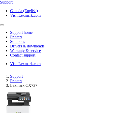
Support
Canada (English)
Visit Lexmark.com
Support home
Printers
Solutions
Drivers & downloads
Warranty & service
Contact support
Visit Lexmark.com
Support
Printers
Lexmark CX737