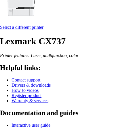
Select a different printer
Lexmark CX737
Printer features: Laser, multifunction, color
Helpful links:
Contact support
Drivers & downloads
How-to videos
Register product
Warranty & services
Documentation and guides
Interactive user guide