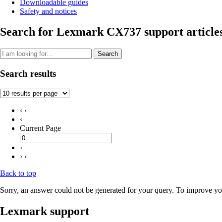
Downloadable guides
Safety and notices
Search for Lexmark CX737 support article
Search
Search results
‹ ‹
‹
Current Page
›
› ›
Back to top
Sorry, an answer could not be generated for your query. To improve you
Lexmark support