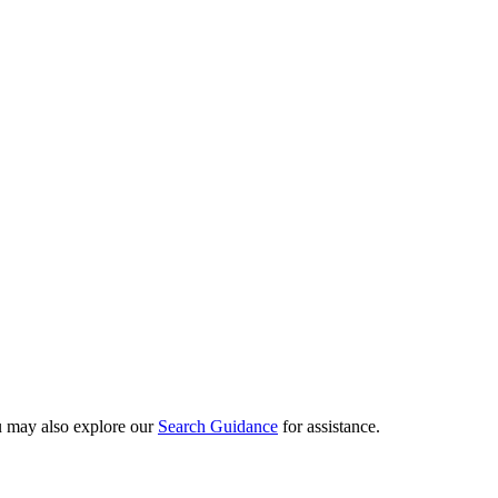
ou may also explore our
Search Guidance
for assistance.