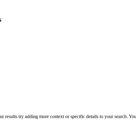
s
r results try adding more context or specific details to your search. Y