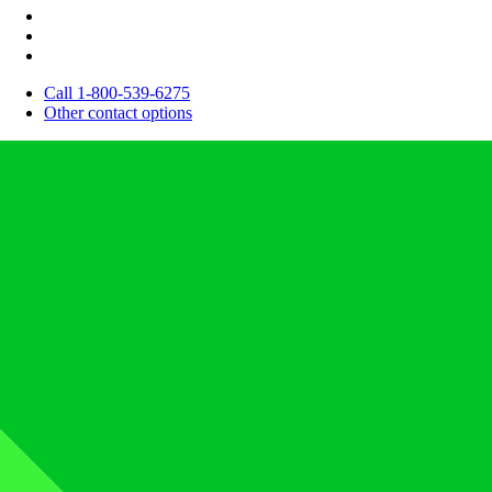
Call 1-800-539-6275
Other contact options