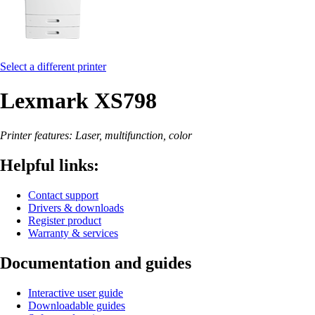
Select a different printer
Lexmark XS798
Printer features: Laser, multifunction, color
Helpful links:
Contact support
Drivers & downloads
Register product
Warranty & services
Documentation and guides
Interactive user guide
Downloadable guides