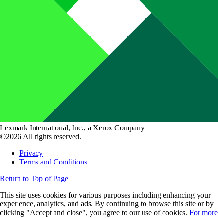
Lexmark International, Inc., a Xerox Company
©2026 All rights reserved.
Privacy
Terms and Conditions
Return to Top of Page
This site uses cookies for various purposes including enhancing your
experience, analytics, and ads. By continuing to browse this site or by
clicking "Accept and close", you agree to our use of cookies.
For more