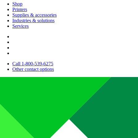
Shop
Printers
Supplies & accessories
Industries & solutions
Services
Call 1-800-539-6275
Other contact options