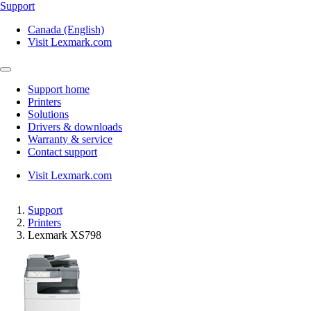
Support
Canada (English)
Visit Lexmark.com
Support home
Printers
Solutions
Drivers & downloads
Warranty & service
Contact support
Visit Lexmark.com
Support
Printers
Lexmark XS798