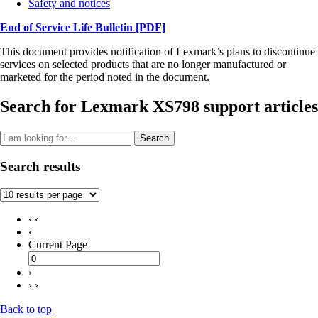
Safety and notices
End of Service Life Bulletin
[PDF]
This document provides notification of Lexmark’s plans to discontinue
services on selected products that are no longer manufactured or
marketed for the period noted in the document.
Search for Lexmark XS798 support articles
Search
Search results
‹ ‹
‹
Current Page
›
› ›
Back to top