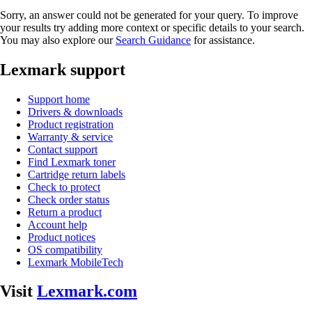
Sorry, an answer could not be generated for your query. To improve
your results try adding more context or specific details to your search.
You may also explore our
Search Guidance
for assistance.
Lexmark support
Support home
Drivers & downloads
Product registration
Warranty & service
Contact support
Find Lexmark toner
Cartridge return labels
Check to protect
Check order status
Return a product
Account help
Product notices
OS compatibility
Lexmark MobileTech
Visit
Lexmark.com