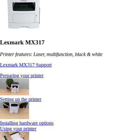
Lexmark MX317
Printer features: Laser, multifunction, black & white
Lexmark MX317 Support
Preparing your printer
Setting up the printer
Installing hardware options
Using your printer