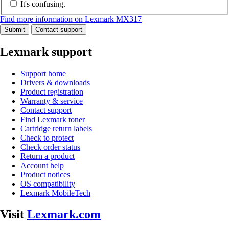
It's confusing.
Find more information on Lexmark MX317
Submit
Contact support
Lexmark support
Support home
Drivers & downloads
Product registration
Warranty & service
Contact support
Find Lexmark toner
Cartridge return labels
Check to protect
Check order status
Return a product
Account help
Product notices
OS compatibility
Lexmark MobileTech
Visit
Lexmark.com