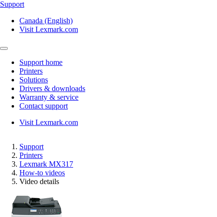
Support
Canada (English)
Visit Lexmark.com
Support home
Printers
Solutions
Drivers & downloads
Warranty & service
Contact support
Visit Lexmark.com
Support
Printers
Lexmark MX317
How-to videos
Video details