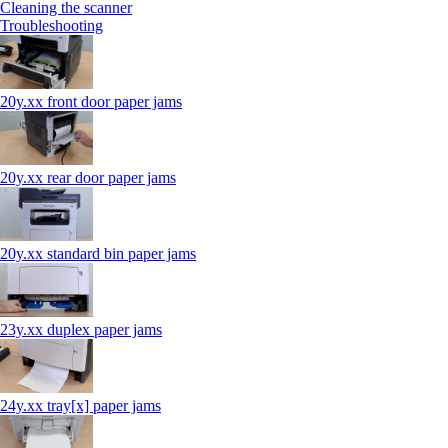
Cleaning the scanner
Troubleshooting
20y.xx front door paper jams
20y.xx rear door paper jams
20y.xx standard bin paper jams
23y.xx duplex paper jams
24y.xx tray[x] paper jams