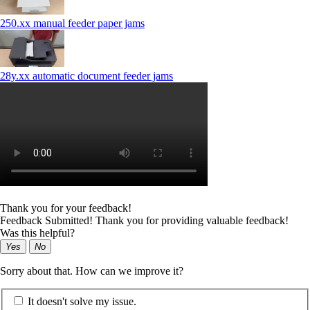
250.xx manual feeder paper jams
28y.xx automatic document feeder jams
Thank you for your feedback!
Feedback Submitted! Thank you for providing valuable feedback!
Was this helpful?
Yes
No
Sorry about that. How can we improve it?
It doesn't solve my issue.