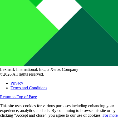
Lexmark International, Inc., a Xerox Company
©2026 All rights reserved.
Privacy
Terms and Conditions
Return to Top of Page
This site uses cookies for various purposes including enhancing your
experience, analytics, and ads. By continuing to browse this site or by
clicking "Accept and close", you agree to our use of cookies.
For more