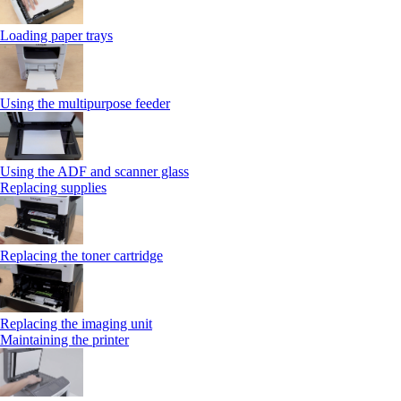
Loading paper trays
Using the multipurpose feeder
Using the ADF and scanner glass
Replacing supplies
Replacing the toner cartridge
Replacing the imaging unit
Maintaining the printer