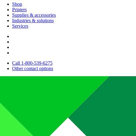
Shop
Printers
Supplies & accessories
Industries & solutions
Services
Call 1-800-539-6275
Other contact options