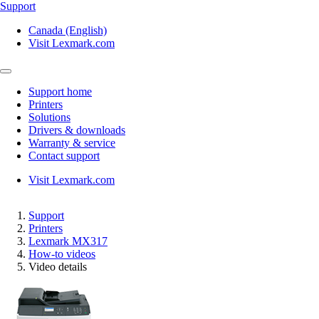
Support
Canada (English)
Visit Lexmark.com
Support home
Printers
Solutions
Drivers & downloads
Warranty & service
Contact support
Visit Lexmark.com
Support
Printers
Lexmark MX317
How-to videos
Video details