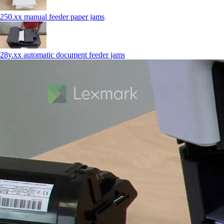
250.xx manual feeder paper jams
28y.xx automatic document feeder jams