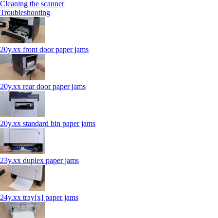
Cleaning the scanner
Troubleshooting
20y.xx front door paper jams
20y.xx rear door paper jams
20y.xx standard bin paper jams
23y.xx duplex paper jams
24y.xx tray[x] paper jams