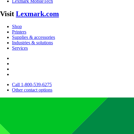
Lexmark MobileTech
Visit
Lexmark.com
Shop
Printers
Supplies & accessories
Industries & solutions
Services
Call 1-800-539-6275
Other contact options