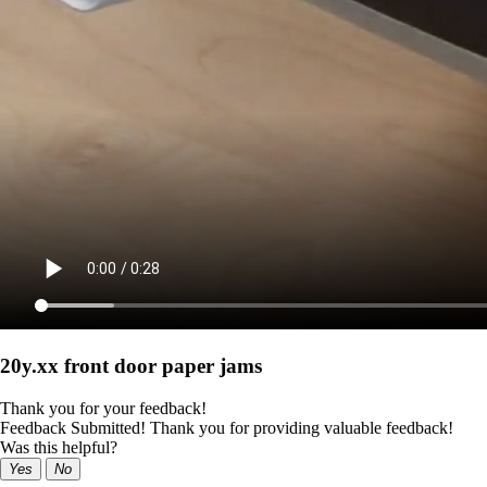
20y.xx front door paper jams
Thank you for your feedback!
Feedback Submitted! Thank you for providing valuable feedback!
Was this helpful?
Yes
No