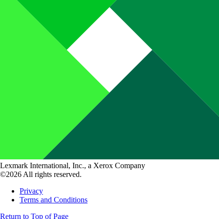
Lexmark International, Inc., a Xerox Company
©2026 All rights reserved.
Privacy
Terms and Conditions
Return to Top of Page