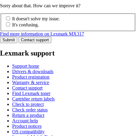
Sorry about that. How can we improve it?
It doesn't solve my issue.
It's confusing.
Find more information on Lexmark MX317
Submit
Contact support
Lexmark support
Support home
Drivers & downloads
Product registration
Warranty & service
Contact support
Find Lexmark toner
Cartridge return labels
Check to protect
Check order status
Return a product
Account help
Product notices
OS compatibility