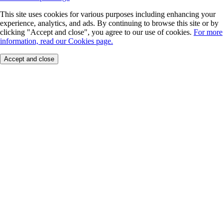
This site uses cookies for various purposes including enhancing your
experience, analytics, and ads. By continuing to browse this site or by
clicking "Accept and close", you agree to our use of cookies.
For more
information, read our Cookies page.
Accept and close