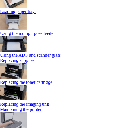
Loading paper trays
Using the multipurpose feeder
Using the ADF and scanner glass
Replacing supplies
Replacing the toner cartridge
Replacing the imaging unit
Maintaining the printer