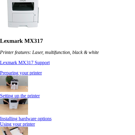
Lexmark MX317
Printer features: Laser, multifunction, black & white
Lexmark MX317 Support
Preparing your printer
Setting up the printer
Installing hardware options
Using your printer